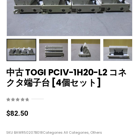
中古 TOGI PCIV-1H20-L2 コネ
クタ端子台 [4個セット]
0
out of 5
$
82.50
SKU
BAWR50207B018
Categories
All Categories
,
Others