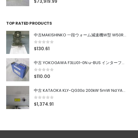
$
73,919.99
TOP RATED PRODUCTS
中古MAKISHINKO 一段ウォーム減速機W型 W50R50
0
out of 5
$
130.61
中古 YOKOGAWA F3LU01-0N u-BUS インターフェース モジュール
0
out of 5
$
110.00
中古 KATAOKA KLY-QG30α 200kW 5mW Nd:YAG 355nm 645nm
0
out of 5
$
1,374.91