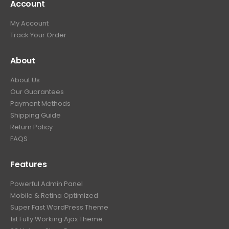
Account
My Account
Track Your Order
About
About Us
Our Guarantees
Payment Methods
Shipping Guide
Return Policy
FAQS
Features
Powerful Admin Panel
Mobile & Retina Optimized
Super Fast WordPress Theme
1st Fully Working Ajax Theme