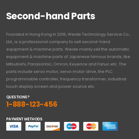
Second-hand Parts
Founded in Hong Kong in 2016, Weide Technology Service Co.,
Ltd., is a professional company to sell second-hand
equipment & machine parts. Weide mainly sell the automatic
equipment & machine parts of Japanese famous brands, like
Mitsubishi, Panasonnic, Omron, Keyence and Fanuc etc. The
parts include servo motor, servo motor drive, the PLC
programmable controller, frequency transformer, industrial
touch display screen and power source etc.
QUESTIONS?
1-888-123-456
PAYMENT METHODS