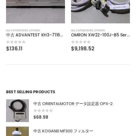
BRANSON MEGACOUSTIC GENERATOR SERIES 9500 BG3909 900W
$
644.76
0
out of 5
ALL CATEGORIES
,
OTHERS
OMRON XW2Z-100J-B5 Servo driver dedicated connection cable
$
9,198.52
0
out of 5
BEST SELLING PRODUCTS
中古 ORIENTALMOTOR データ設定器 OPX-2
0
out of 5
$
68.98
中古 KOGANEI MF300 フィルター