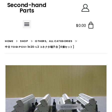
Second-hand
Parts
$
0.00
HOME
SHOP
OTHERS
,
ALL CATEGORIES
中古 TOGI PCIV-1H20-L2 コネクタ端子台 [4個セット]