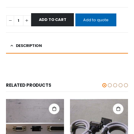
ADD TO CART
Add to quote
DESCRIPTION
RELATED PRODUCTS
ALL CATEGORIES
,
OTHERS