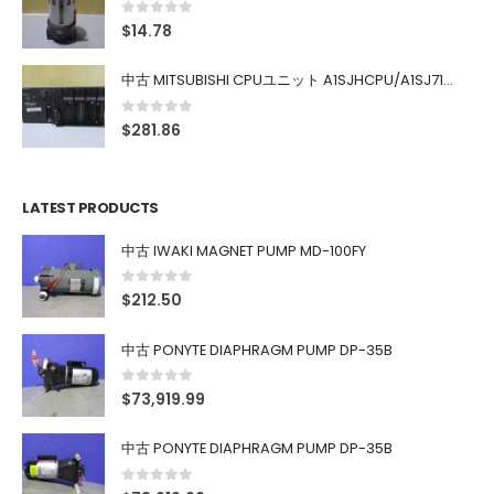
0
out of 5
$
14.78
中古 MITSUBISHI CPUユニット A1SJHCPU/A1SJ71UC24-R4/A1SX42/A1SX41/A1SY42/A1SY41
0
out of 5
$
281.86
LATEST PRODUCTS
中古 IWAKI MAGNET PUMP MD-100FY
0
out of 5
$
212.50
中古 PONYTE DIAPHRAGM PUMP DP-35B
0
out of 5
$
73,919.99
中古 PONYTE DIAPHRAGM PUMP DP-35B
0
out of 5