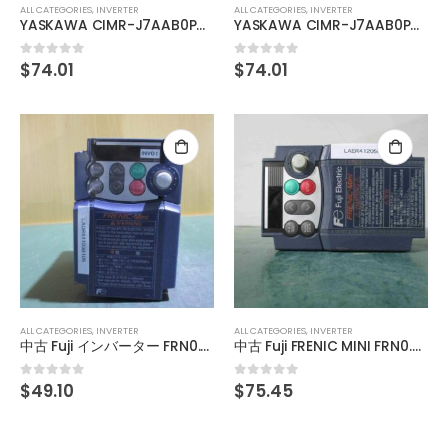
ALL CATEGORIES
,
INVERTER
ALL CATEGORIES
,
INVERTER
YASKAWA CIMR-J7AAB0P4 Inverter 0.4KW
YASKAWA CIMR-J7AAB0P7 Inverter 0.75KW
$
74.01
$
74.01
0
out of 5
0
out of 5
ALL CATEGORIES
,
INVERTER
ALL CATEGORIES
,
INVERTER
中古 Fuji インバーター FRN0.75C1S-2J
中古 Fuji FRENIC MINI FRN0.75C2S-2J 三相 インバータ 200V 1.9KVA
$
49.10
$
75.45
0
out of 5
0
out of 5