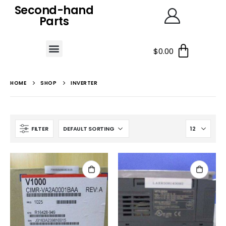
Second-hand
Parts
$
0.00
HOME
SHOP
INVERTER
FILTER