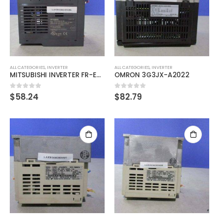
ALL CATEGORIES
,
INVERTER
ALL CATEGORIES
,
INVERTER
MITSUBISHI INVERTER FR-E720S-0.4K Inverter 0.4KW
OMRON 3G3JX-A2022
$
58.24
$
82.79
0
out of 5
0
out of 5