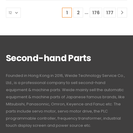
…
1
2
176
177
Second-hand Parts
Founded in Hong Kong in 2016, Weide Technology Service Co.,
Ltd., is a professional company to sell second-hand
equipment & machine parts. Weide mainly sell the automatic
equipment & machine parts of Japanese famous brands, like
Mitsubishi, Panasonnic, Omron, Keyence and Fanuc etc. The
parts include servo motor, servo motor drive, the PLC
programmable controller, frequency transformer, industrial
touch display screen and power source etc.