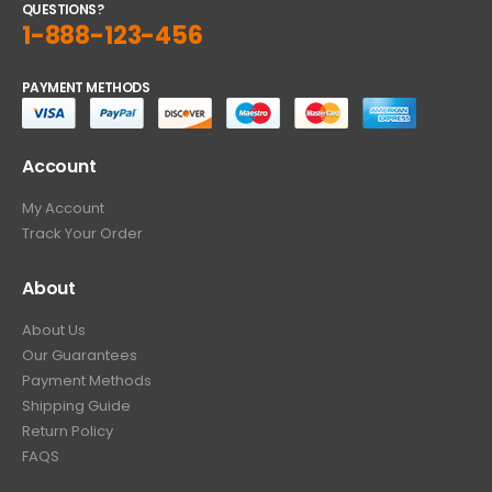
QUESTIONS?
1-888-123-456
PAYMENT METHODS
Account
My Account
Track Your Order
About
About Us
Our Guarantees
Payment Methods
Shipping Guide
Return Policy
FAQS