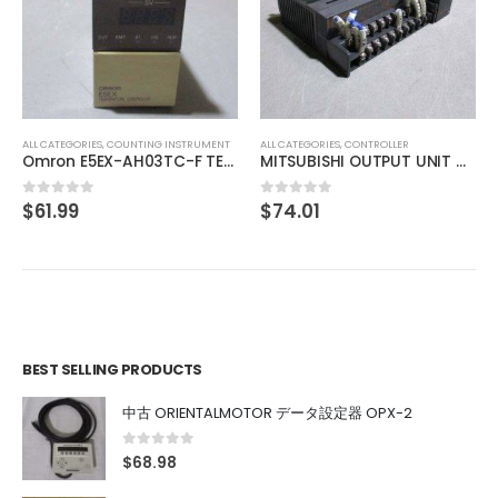
ALL CATEGORIES
,
CONTROLLER
MITSUBISHI TEMPERATURE CONTROL UNIT A1S64TCTT-S1
$
137.98
0
out of 5
ALL CATEGORIES
,
CONTROLLER
MITSUBISHI OUTPUT UNIT A1SY10
$
74.01
0
out of 5
BEST SELLING PRODUCTS
中古 ORIENTALMOTOR データ設定器 OPX-2
0
out of 5
$
68.98