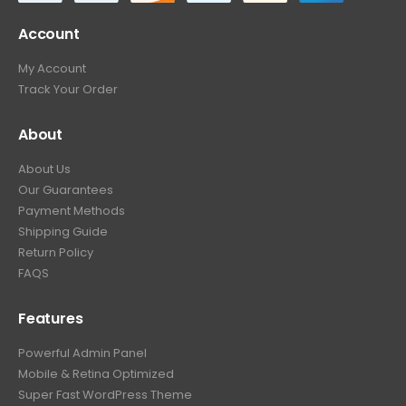
Account
My Account
Track Your Order
About
About Us
Our Guarantees
Payment Methods
Shipping Guide
Return Policy
FAQS
Features
Powerful Admin Panel
Mobile & Retina Optimized
Super Fast WordPress Theme