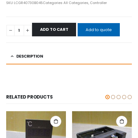
SKU
LCGR40730B045
Categories
All Categories
,
Controller
ADD TO CART
Add to quote
DESCRIPTION
RELATED PRODUCTS