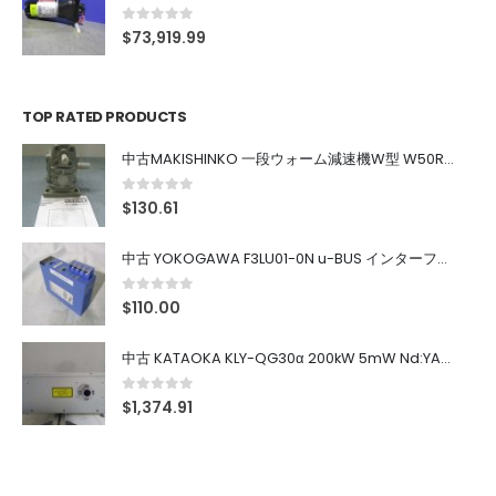
0
out of 5
$
73,919.99
TOP RATED PRODUCTS
中古MAKISHINKO 一段ウォーム減速機W型 W50R50
0
out of 5
$
130.61
中古 YOKOGAWA F3LU01-0N u-BUS インターフェース モジュール
0
out of 5
$
110.00
中古 KATAOKA KLY-QG30α 200kW 5mW Nd:YAG 355nm 645nm
0
out of 5
$
1,374.91