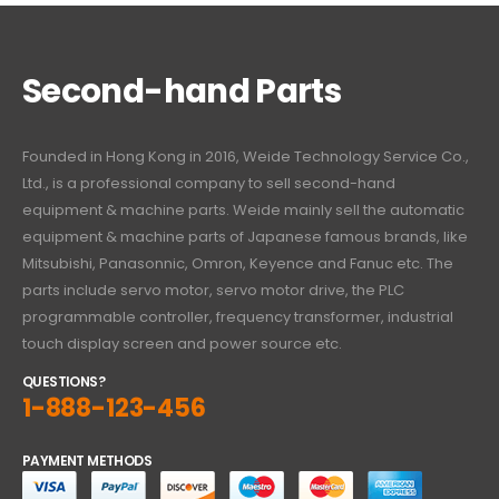
Second-hand Parts
Founded in Hong Kong in 2016, Weide Technology Service Co.,
Ltd., is a professional company to sell second-hand
equipment & machine parts. Weide mainly sell the automatic
equipment & machine parts of Japanese famous brands, like
Mitsubishi, Panasonnic, Omron, Keyence and Fanuc etc. The
parts include servo motor, servo motor drive, the PLC
programmable controller, frequency transformer, industrial
touch display screen and power source etc.
QUESTIONS?
1-888-123-456
PAYMENT METHODS