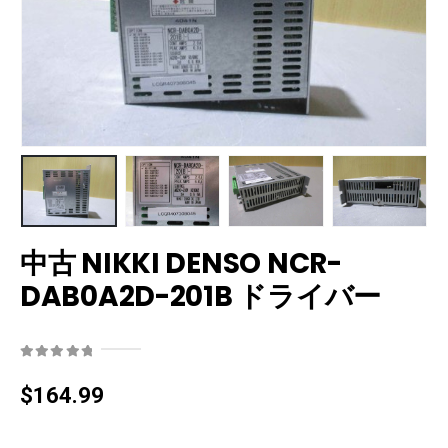
中古 NIKKI DENSO NCR-
DAB0A2D-201B ドライバー
0
out of 5
$
164.99