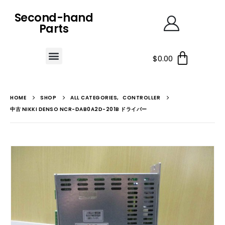
Second-hand
Parts
$
0.00
HOME
SHOP
ALL CATEGORIES
,
CONTROLLER
中古 NIKKI DENSO NCR-DAB0A2D-201B ドライバー