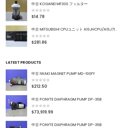
中古 KOGANEI MF300 フィルター
0
out of 5
$
14.78
中古 MITSUBISHI CPUユニット A1SJHCPU/A1SJ71UC24-R4/A1SX42/A1SX41/A1SY42/A1SY41
0
out of 5
$
281.86
LATEST PRODUCTS
中古 IWAKI MAGNET PUMP MD-100FY
0
out of 5
$
212.50
中古 PONYTE DIAPHRAGM PUMP DP-35B
0
out of 5
$
73,919.99
中古 PONYTE DIAPHRAGM PUMP DP-35B