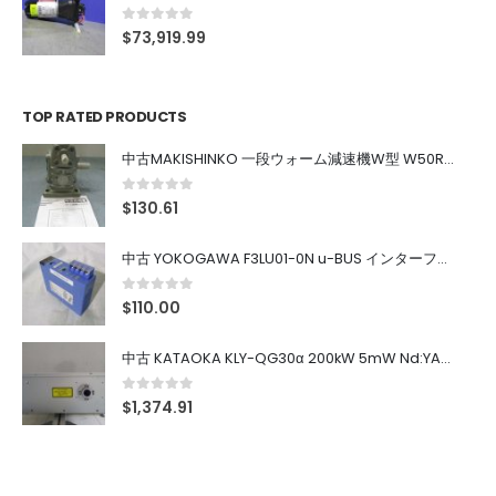
0
out of 5
$
73,919.99
TOP RATED PRODUCTS
中古MAKISHINKO 一段ウォーム減速機W型 W50R50
0
out of 5
$
130.61
中古 YOKOGAWA F3LU01-0N u-BUS インターフェース モジュール
0
out of 5
$
110.00
中古 KATAOKA KLY-QG30α 200kW 5mW Nd:YAG 355nm 645nm
0
out of 5
$
1,374.91