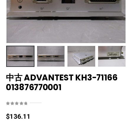
中古 ADVANTEST KH3-71166
013876770001
0
out of 5
$
136.11