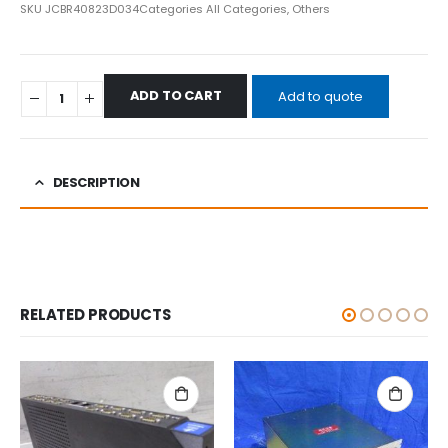
SKU
JCBR40823D034
Categories
All Categories
,
Others
ADD TO CART
Add to quote
DESCRIPTION
RELATED PRODUCTS