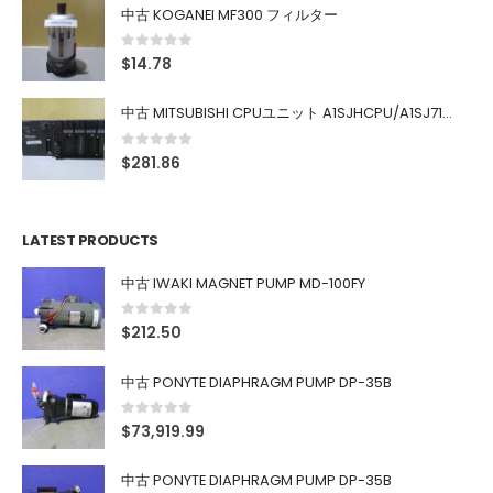
中古 KOGANEI MF300 フィルター
0
out of 5
$
14.78
中古 MITSUBISHI CPUユニット A1SJHCPU/A1SJ71UC24-R4/A1SX42/A1SX41/A1SY42/A1SY41
0
out of 5
$
281.86
LATEST PRODUCTS
中古 IWAKI MAGNET PUMP MD-100FY
0
out of 5
$
212.50
中古 PONYTE DIAPHRAGM PUMP DP-35B
0
out of 5
$
73,919.99
中古 PONYTE DIAPHRAGM PUMP DP-35B