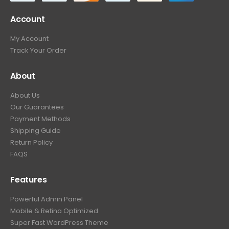
Account
My Account
Track Your Order
About
About Us
Our Guarantees
Payment Methods
Shipping Guide
Return Policy
FAQS
Features
Powerful Admin Panel
Mobile & Retina Optimized
Super Fast WordPress Theme