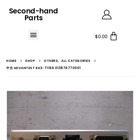
Second-hand
Parts
$
0.00
HOME
SHOP
OTHERS
,
ALL CATEGORIES
中古 ADVANTEST KH3-71166 013876770001