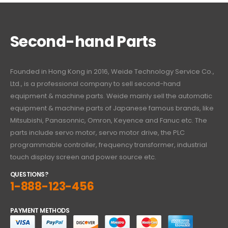
Second-hand Parts
Founded in Hong Kong in 2016, Weide Technology Service Co.,
Ltd., is a professional company to sell second-hand
equipment & machine parts. Weide mainly sell the automatic
equipment & machine parts of Japanese famous brands, like
Mitsubishi, Panasonnic, Omron, Keyence and Fanuc etc. The
parts include servo motor, servo motor drive, the PLC
programmable controller, frequency transformer, industrial
touch display screen and power source etc.
QUESTIONS?
1-888-123-456
PAYMENT METHODS