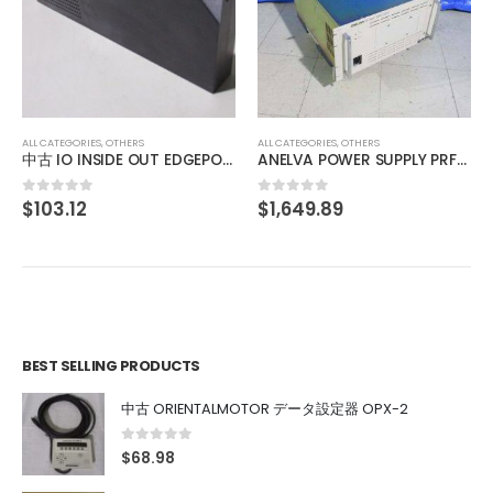
ALL CATEGORIES
,
OTHERS
BUSCH DS 0160 A
$
2,062.37
0
out of 5
ALL CATEGORIES
,
OTHERS
ANELVA POWER SUPPLY PRF-065B
$
1,649.89
0
out of 5
BEST SELLING PRODUCTS
中古 ORIENTALMOTOR データ設定器 OPX-2
0
out of 5
$
68.98