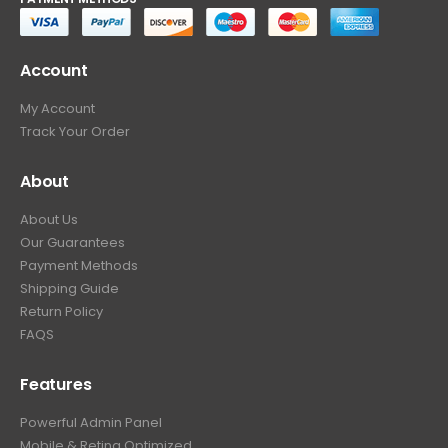
Account
My Account
Track Your Order
About
About Us
Our Guarantees
Payment Methods
Shipping Guide
Return Policy
FAQS
Features
Powerful Admin Panel
Mobile & Retina Optimized