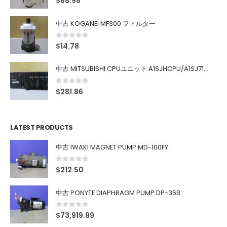
$
68.98
中古 KOGANEI MF300 フィルター
0
out of 5
$
14.78
中古 MITSUBISHI CPUユニット A1SJHCPU/A1SJ71UC24-R4/A1SX42/A1SX41/A1SY42/A1SY41
0
out of 5
$
281.86
LATEST PRODUCTS
中古 IWAKI MAGNET PUMP MD-100FY
0
out of 5
$
212.50
中古 PONYTE DIAPHRAGM PUMP DP-35B
0
out of 5
$
73,919.99