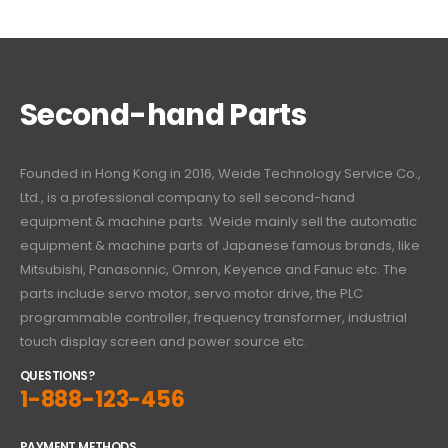
Second-hand Parts
Founded in Hong Kong in 2016, Weide Technology Service Co.,
Ltd., is a professional company to sell second-hand
equipment & machine parts. Weide mainly sell the automatic
equipment & machine parts of Japanese famous brands, like
Mitsubishi, Panasonnic, Omron, Keyence and Fanuc etc. The
parts include servo motor, servo motor drive, the PLC
programmable controller, frequency transformer, industrial
touch display screen and power source etc.
QUESTIONS?
1-888-123-456
PAYMENT METHODS