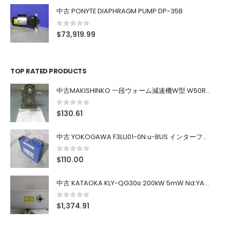
中古 PONYTE DIAPHRAGM PUMP DP-35B
0
out of 5
$
73,919.99
TOP RATED PRODUCTS
中古MAKISHINKO 一段ウォーム減速機W型 W50R50
0
out of 5
$
130.61
中古 YOKOGAWA F3LU01-0N u-BUS インターフェース モジュール
0
out of 5
$
110.00
中古 KATAOKA KLY-QG30α 200kW 5mW Nd:YAG 355nm 645nm
0
out of 5
$
1,374.91