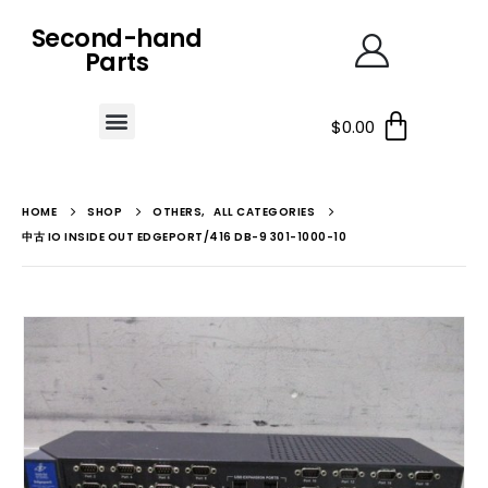
Second-hand
Parts
$
0.00
HOME
SHOP
OTHERS
,
ALL CATEGORIES
中古 IO INSIDE OUT EDGEPORT/416 DB-9 301-1000-10