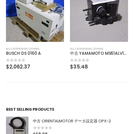
ALL CATEGORIES
,
OTHERS
中古 IO INSIDE OUT EDGEPORT/416 DB-9 301-1000-10
$
103.12
0
out of 5
ALL CATEGORIES
,
OTHERS
中古 YAMAMOTO MS61ALV120D 山本電機製作所 マノスタースイッチ manostar
$
35.48
0
out of 5
BEST SELLING PRODUCTS
中古 ORIENTALMOTOR データ設定器 OPX-2
0
out of 5