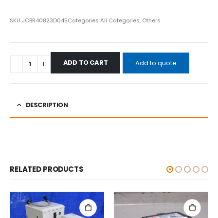
SKU
JCBR40823D045
Categories
All Categories
,
Others
ADD TO CART
Add to quote
DESCRIPTION
RELATED PRODUCTS