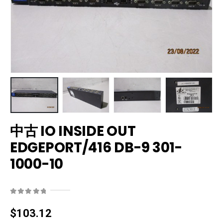
中古 IO INSIDE OUT
EDGEPORT/416 DB-9 301-
1000-10
0
out of 5
$
103.12