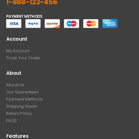
1-888-123-456
PAYMENT METHODS
Account
My Account
Track Your Order
About
About Us
Our Guarantees
Payment Methods
Shipping Guide
Return Policy
FAQS
Features