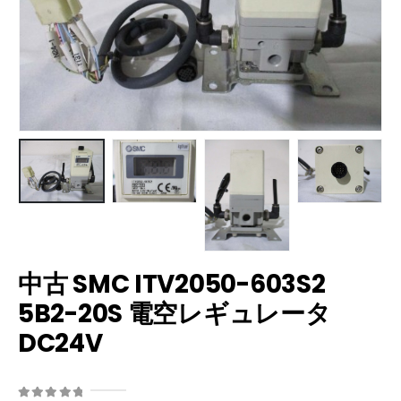
中古 SMC ITV2050-603S2
5B2-20S 電空レギュレータ
DC24V