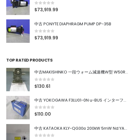
0
out of 5
$
73,919.99
中古 PONYTE DIAPHRAGM PUMP DP-35B
0
out of 5
$
73,919.99
TOP RATED PRODUCTS
中古MAKISHINKO 一段ウォーム減速機W型 W50R50
0
out of 5
$
130.61
中古 YOKOGAWA F3LU01-0N u-BUS インターフェース モジュール
0
out of 5
$
110.00
中古 KATAOKA KLY-QG30α 200kW 5mW Nd:YAG 355nm 645nm