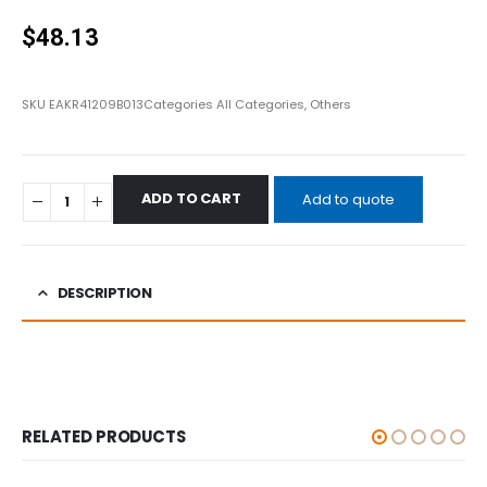
0
out of 5
$
48.13
SKU
EAKR41209B013
Categories
All Categories
,
Others
ADD TO CART
Add to quote
DESCRIPTION
RELATED PRODUCTS