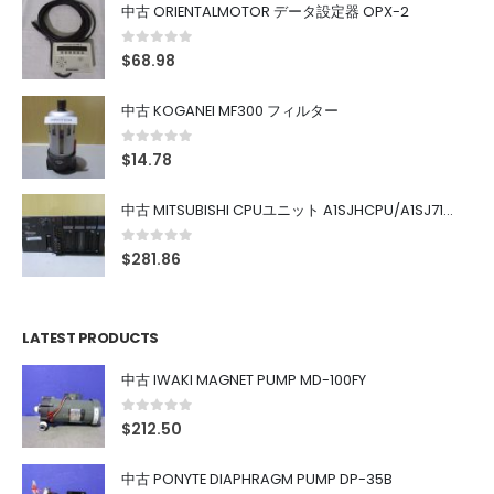
中古 ORIENTALMOTOR データ設定器 OPX-2
0
out of 5
$
68.98
中古 KOGANEI MF300 フィルター
0
out of 5
$
14.78
中古 MITSUBISHI CPUユニット A1SJHCPU/A1SJ71UC24-R4/A1SX42/A1SX41/A1SY42/A1SY41
0
out of 5
$
281.86
LATEST PRODUCTS
中古 IWAKI MAGNET PUMP MD-100FY
0
out of 5
$
212.50
中古 PONYTE DIAPHRAGM PUMP DP-35B