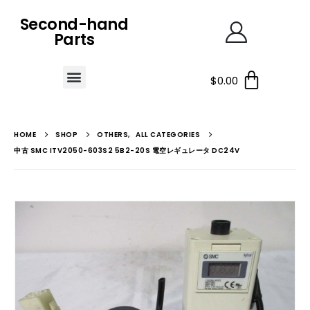
Second-hand
Parts
$
0.00
HOME
SHOP
OTHERS
,
ALL CATEGORIES
中古 SMC ITV2050-603S2 5B2-20S 電空レギュレータ DC24V