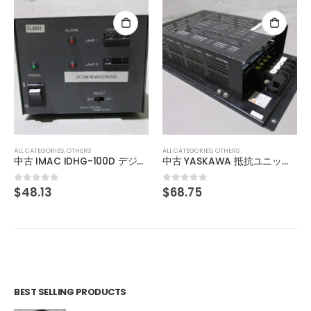
ALL CATEGORIES
,
OTHERS
ALL CATEGORIES
,
OTHERS
中古 IMAC IDHG-100D デジタル通信調光電源
中古 YASKAWA 抵抗ユニット RESISTOR UNIT JUSP-RA04Y3
$
48.13
$
68.75
0
out of 5
0
out of 5
BEST SELLING PRODUCTS