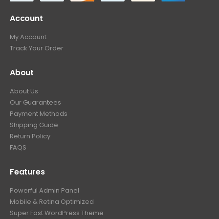
Account
My Account
Track Your Order
About
About Us
Our Guarantees
Payment Methods
Shipping Guide
Return Policy
FAQS
Features
Powerful Admin Panel
Mobile & Retina Optimized
Super Fast WordPress Theme