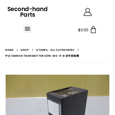
Second-hand
Parts
$
0.00
HOME
SHOP
OTHERS
,
ALL CATEGORIES
中古 OMRON TRANSMITTER K3FK-MS-4-B 信号変換機