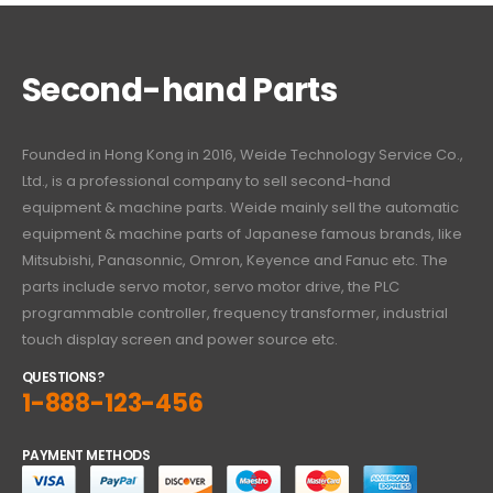
Second-hand Parts
Founded in Hong Kong in 2016, Weide Technology Service Co.,
Ltd., is a professional company to sell second-hand
equipment & machine parts. Weide mainly sell the automatic
equipment & machine parts of Japanese famous brands, like
Mitsubishi, Panasonnic, Omron, Keyence and Fanuc etc. The
parts include servo motor, servo motor drive, the PLC
programmable controller, frequency transformer, industrial
touch display screen and power source etc.
QUESTIONS?
1-888-123-456
PAYMENT METHODS