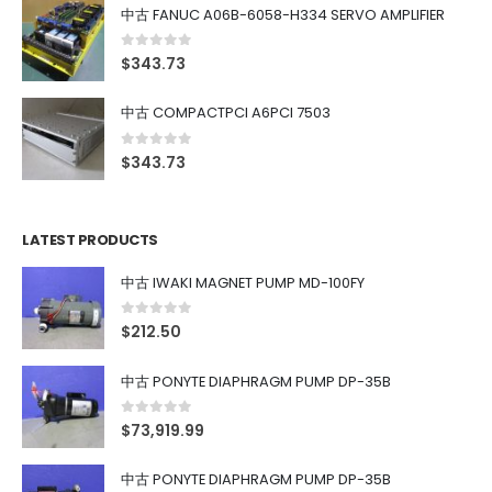
中古 FANUC A06B-6058-H334 SERVO AMPLIFIER
0
out of 5
$
343.73
中古 COMPACTPCI A6PCI 7503
0
out of 5
$
343.73
LATEST PRODUCTS
中古 IWAKI MAGNET PUMP MD-100FY
0
out of 5
$
212.50
中古 PONYTE DIAPHRAGM PUMP DP-35B
0
out of 5
$
73,919.99
中古 PONYTE DIAPHRAGM PUMP DP-35B