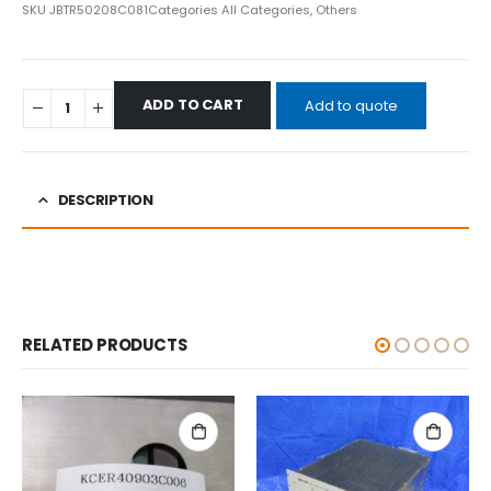
SKU
JBTR50208C081
Categories
All Categories
,
Others
ADD TO CART
Add to quote
DESCRIPTION
RELATED PRODUCTS