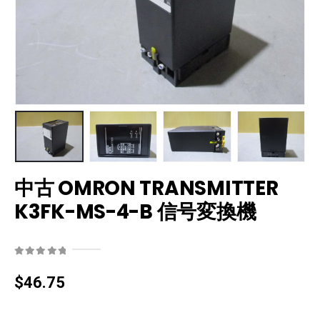
中古 OMRON TRANSMITTER
K3FK-MS-4-B 信号変換機
0
out of 5
$
46.75