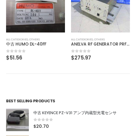
ALL CATEGORIES
,
OTHERS
中古 IO INSIDE OUT EDGEPORT/416 DB-9 301-1000-10
$
103.12
0
out of 5
ALL CATEGORIES
,
OTHERS
ANELVA RF GENERATOR PRF-053B
$
275.97
0
out of 5
BEST SELLING PRODUCTS
中古 KEYENCE PZ-V31 アンプ内蔵型光電センサ
0
out of 5
$
20.70