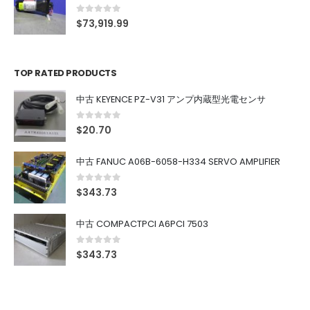
0
out of 5
$
73,919.99
TOP RATED PRODUCTS
中古 KEYENCE PZ-V31 アンプ内蔵型光電センサ
0
out of 5
$
20.70
中古 FANUC A06B-6058-H334 SERVO AMPLIFIER
0
out of 5
$
343.73
中古 COMPACTPCI A6PCI 7503
0
out of 5
$
343.73