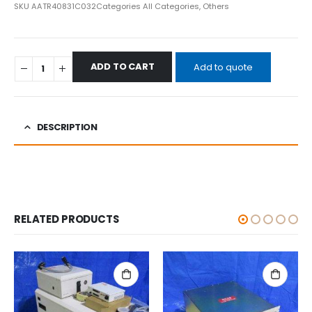
SKU
AATR40831C032
Categories
All Categories
,
Others
ADD TO CART
Add to quote
DESCRIPTION
RELATED PRODUCTS