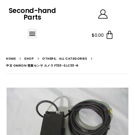
Second-hand
Parts
$
0.00
HOME
SHOP
OTHERS
,
ALL CATEGORIES
中古 OMRON 視覚センサ カメラ F150-SLC30-R