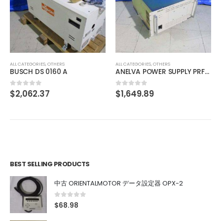
ALL CATEGORIES
,
OTHERS
中古 HUMO DL-40FF
$
51.56
0
out of 5
ALL CATEGORIES
,
OTHERS
ANELVA POWER SUPPLY PRF-065B
$
1,649.89
0
out of 5
BEST SELLING PRODUCTS
中古 ORIENTALMOTOR データ設定器 OPX-2
0
out of 5
$
68.98