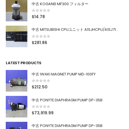
中古 KOGANEI MF300 フィルター
0
out of 5
$
14.78
中古 MITSUBISHI CPUユニット A1SJHCPU/A1SJ71UC24-R4/A1SX42/A1SX41/A1SY42/A1SY41
0
out of 5
$
281.86
LATEST PRODUCTS
中古 IWAKI MAGNET PUMP MD-100FY
0
out of 5
$
212.50
中古 PONYTE DIAPHRAGM PUMP DP-35B
0
out of 5
$
73,919.99
中古 PONYTE DIAPHRAGM PUMP DP-35B