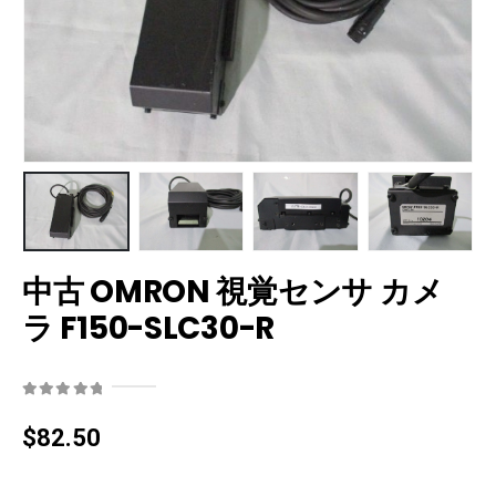
中古 OMRON 視覚センサ カメ
ラ F150-SLC30-R
0
out of 5
$
82.50