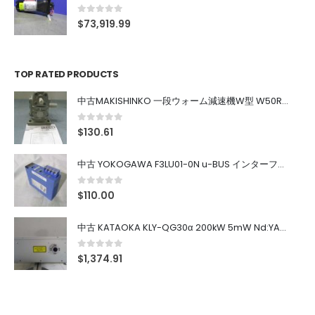
0
out of 5
$
73,919.99
TOP RATED PRODUCTS
中古MAKISHINKO 一段ウォーム減速機W型 W50R50
0
out of 5
$
130.61
中古 YOKOGAWA F3LU01-0N u-BUS インターフェース モジュール
0
out of 5
$
110.00
中古 KATAOKA KLY-QG30α 200kW 5mW Nd:YAG 355nm 645nm
0
out of 5
$
1,374.91