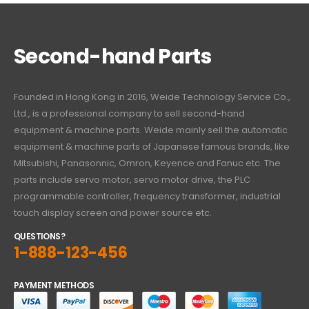
Second-hand Parts
Founded in Hong Kong in 2016, Weide Technology Service Co.,
Ltd., is a professional company to sell second-hand
equipment & machine parts. Weide mainly sell the automatic
equipment & machine parts of Japanese famous brands, like
Mitsubishi, Panasonnic, Omron, Keyence and Fanuc etc. The
parts include servo motor, servo motor drive, the PLC
programmable controller, frequency transformer, industrial
touch display screen and power source etc.
QUESTIONS?
1-888-123-456
PAYMENT METHODS