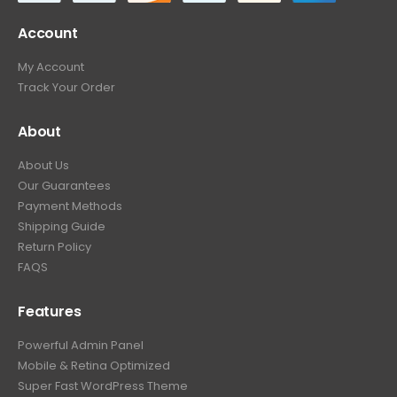
Account
My Account
Track Your Order
About
About Us
Our Guarantees
Payment Methods
Shipping Guide
Return Policy
FAQS
Features
Powerful Admin Panel
Mobile & Retina Optimized
Super Fast WordPress Theme