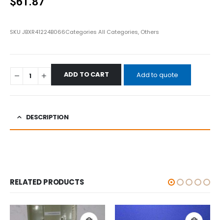
$
61.87
SKU
JBXR41224B066
Categories
All Categories
,
Others
ADD TO CART
Add to quote
DESCRIPTION
RELATED PRODUCTS