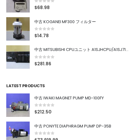
0
out of 5
$
68.98
中古 KOGANEI MF300 フィルター
0
out of 5
$
14.78
中古 MITSUBISHI CPUユニット A1SJHCPU/A1SJ71UC24-R4/A1SX42/A1SX41/A1SY42/A1SY41
0
out of 5
$
281.86
LATEST PRODUCTS
中古 IWAKI MAGNET PUMP MD-100FY
0
out of 5
$
212.50
中古 PONYTE DIAPHRAGM PUMP DP-35B
0
out of 5