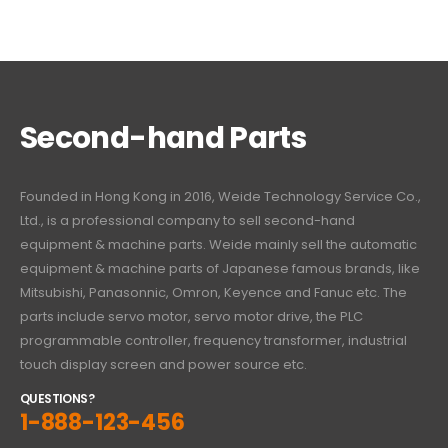
Second-hand Parts
Founded in Hong Kong in 2016, Weide Technology Service Co.,
Ltd., is a professional company to sell second-hand
equipment & machine parts. Weide mainly sell the automatic
equipment & machine parts of Japanese famous brands, like
Mitsubishi, Panasonnic, Omron, Keyence and Fanuc etc. The
parts include servo motor, servo motor drive, the PLC
programmable controller, frequency transformer, industrial
touch display screen and power source etc.
QUESTIONS?
1-888-123-456