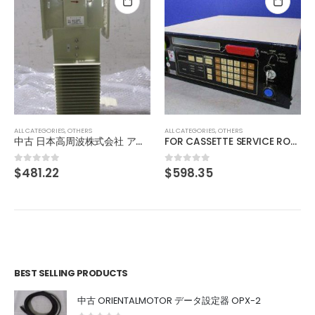
ALL CATEGORIES
,
OTHERS
中古 IMAC IDHG-50D デジタル通信調光電源
$
34.37
0
out of 5
ALL CATEGORIES
,
OTHERS
FOR CASSETTE SERVICE ROBOT 84EN
$
598.35
0
out of 5
BEST SELLING PRODUCTS
中古 ORIENTALMOTOR データ設定器 OPX-2