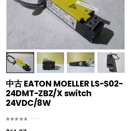
中古 EATON MOELLER LS-S02-
24DMT-ZBZ/X switch
24VDC/8W
0
out of 5