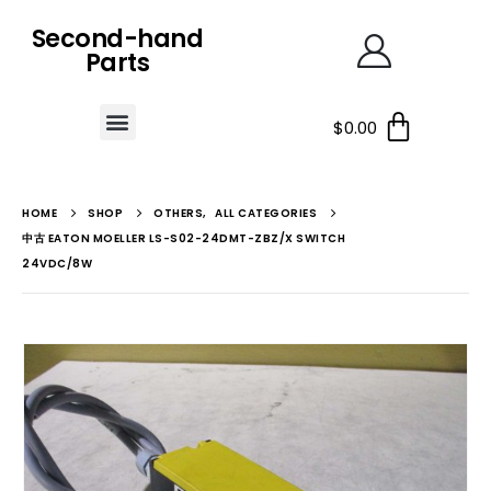
Second-hand
Parts
$
0.00
HOME
SHOP
OTHERS
,
ALL CATEGORIES
中古 EATON MOELLER LS-S02-24DMT-ZBZ/X SWITCH
24VDC/8W