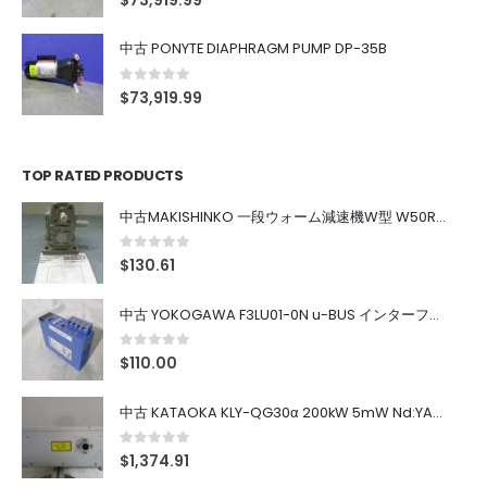
$
73,919.99
中古 PONYTE DIAPHRAGM PUMP DP-35B
0
out of 5
$
73,919.99
TOP RATED PRODUCTS
中古MAKISHINKO 一段ウォーム減速機W型 W50R50
0
out of 5
$
130.61
中古 YOKOGAWA F3LU01-0N u-BUS インターフェース モジュール
0
out of 5
$
110.00
中古 KATAOKA KLY-QG30α 200kW 5mW Nd:YAG 355nm 645nm
0
out of 5
$
1,374.91