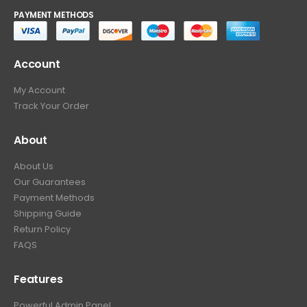
PAYMENT METHODS
Account
My Account
Track Your Order
About
About Us
Our Guarantees
Payment Methods
Shipping Guide
Return Policy
FAQS
Features
Powerful Admin Panel