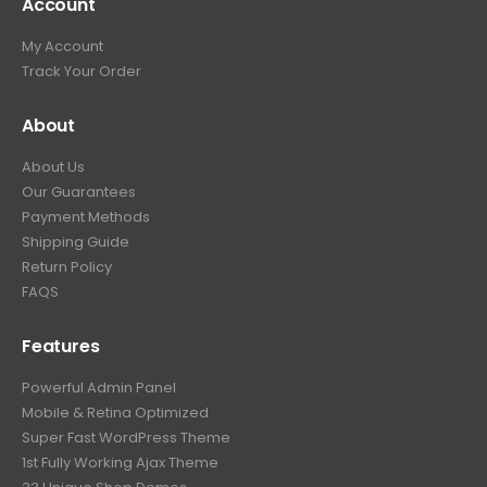
Account
My Account
Track Your Order
About
About Us
Our Guarantees
Payment Methods
Shipping Guide
Return Policy
FAQS
Features
Powerful Admin Panel
Mobile & Retina Optimized
Super Fast WordPress Theme
1st Fully Working Ajax Theme