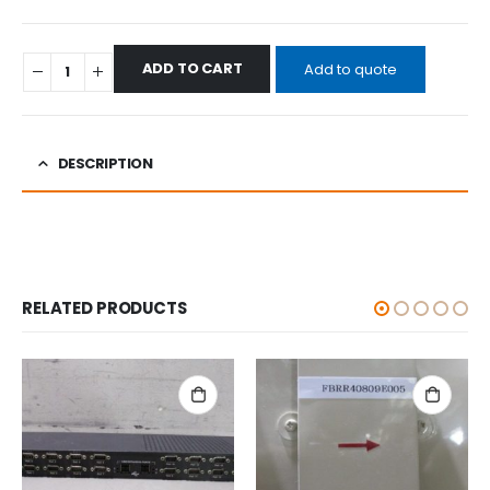
ADD TO CART
Add to quote
DESCRIPTION
RELATED PRODUCTS
ALL CATEGORIES
,
OTHERS