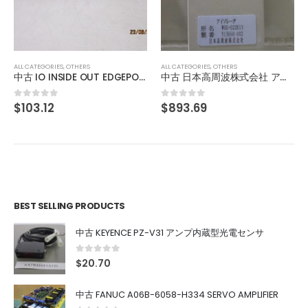
FOR CASSETTE SERVICE ROBOT 84EN
$
598.35
0
out of 5
ALL CATEGORIES
,
OTHERS
 OUT EDGEPORT/416 DB-9 301-1000-10
中古 日本高周波株式会社 アイソレータ WUG-022K13
$
893.69
0
out of 5
BEST SELLING PRODUCTS
中古 KEYENCE PZ-V31 アンプ内蔵型光電センサ
0
out of 5
$
20.70
中古 FANUC A06B-6058-H334 SERVO AMPLIFIER