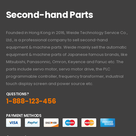
Second-hand Parts
Founded in Hong Kong in 2016, Weide Technology Service Co.,
Ltd., is a professional company to sell second-hand
equipment & machine parts. Weide mainly sell the automatic
equipment & machine parts of Japanese famous brands, like
Mitsubishi, Panasonnic, Omron, Keyence and Fanuc etc. The
parts include servo motor, servo motor drive, the PLC
programmable controller, frequency transformer, industrial
touch display screen and power source etc.
QUESTIONS?
1-888-123-456
PAYMENT METHODS