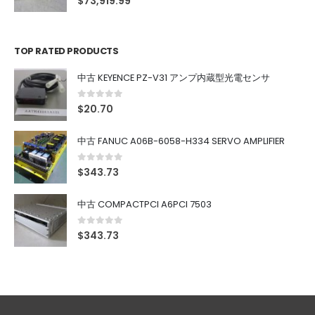
$
73,919.99
TOP RATED PRODUCTS
中古 KEYENCE PZ-V31 アンプ内蔵型光電センサ
0
out of 5
$
20.70
中古 FANUC A06B-6058-H334 SERVO AMPLIFIER
0
out of 5
$
343.73
中古 COMPACTPCI A6PCI 7503
0
out of 5
$
343.73