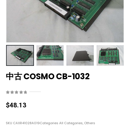
中古 COSMO CB-1032
0
out of 5
$
48.13
SKU
CAXR41028A019
Categories
All Categories
,
Others