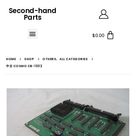
Second-hand
Parts
$
0.00
HOME
SHOP
OTHERS
,
ALL CATEGORIES
中古 COSMO CB-1032