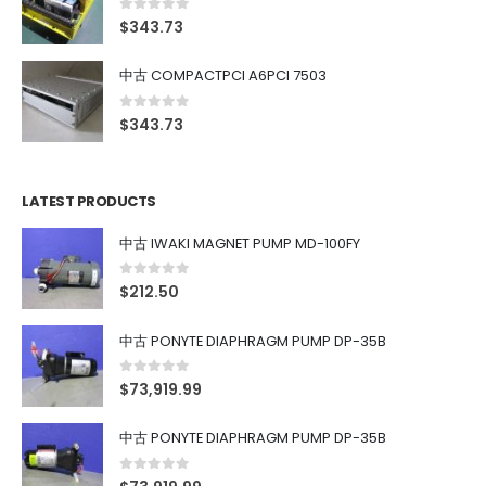
0
out of 5
$
343.73
中古 COMPACTPCI A6PCI 7503
0
out of 5
$
343.73
LATEST PRODUCTS
中古 IWAKI MAGNET PUMP MD-100FY
0
out of 5
$
212.50
中古 PONYTE DIAPHRAGM PUMP DP-35B
0
out of 5
$
73,919.99
中古 PONYTE DIAPHRAGM PUMP DP-35B
0
out of 5