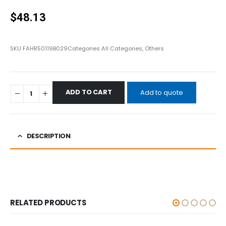
0
out of 5
$
48.13
SKU
FAHR50119B029
Categories
All Categories
,
Others
ADD TO CART
Add to quote
DESCRIPTION
RELATED PRODUCTS