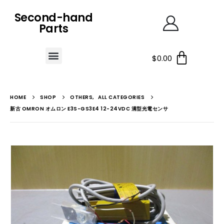
Second-hand
Parts
$
0.00
HOME
SHOP
OTHERS
,
ALL CATEGORIES
新古 OMRON オムロン E3S-GS3E4 12-24VDC 溝型光電センサ