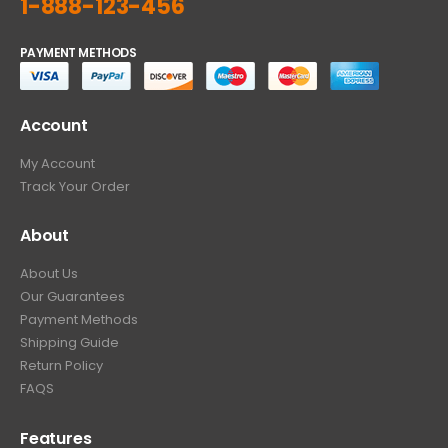
1-888-123-456
PAYMENT METHODS
Account
My Account
Track Your Order
About
About Us
Our Guarantees
Payment Methods
Shipping Guide
Return Policy
FAQS
Features