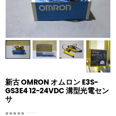
新古 OMRON オムロン E3S-
GS3E4 12-24VDC 溝型光電セン
サ