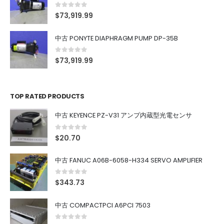
0
out of 5
$
73,919.99
中古 PONYTE DIAPHRAGM PUMP DP-35B
0
out of 5
$
73,919.99
TOP RATED PRODUCTS
中古 KEYENCE PZ-V31 アンプ内蔵型光電センサ
0
out of 5
$
20.70
中古 FANUC A06B-6058-H334 SERVO AMPLIFIER
0
out of 5
$
343.73
中古 COMPACTPCI A6PCI 7503