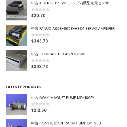
中古 KEYENCE PZ-V31 アンプ内蔵型光電センサ
0
out of 5
$
20.70
中古 FANUC A06B-6058-H334 SERVO AMPLIFIER
0
out of 5
$
343.73
中古 COMPACTPCI A6PCI 7503
0
out of 5
$
343.73
LATEST PRODUCTS
中古 IWAKI MAGNET PUMP MD-100FY
0
out of 5
$
212.50
中古 PONYTE DIAPHRAGM PUMP DP-35B