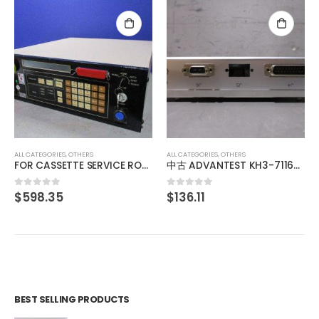
ALL CATEGORIES
,
OTHERS
中古 YAMAMOTO MS61ALV120D 山本電機製作所 マノスタースイッチ manostar
$
35.48
0
out of 5
ALL CATEGORIES
,
OTHERS
中古 ADVANTEST KH3-71166 013876770001
$
136.11
0
out of 5
BEST SELLING PRODUCTS