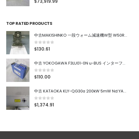
$
73,919.99
TOP RATED PRODUCTS
中古MAKISHINKO 一段ウォーム減速機W型 W50R50
0
out of 5
$
130.61
中古 YOKOGAWA F3LU01-0N u-BUS インターフェース モジュール
0
out of 5
$
110.00
中古 KATAOKA KLY-QG30α 200kW 5mW Nd:YAG 355nm 645nm
0
out of 5
$
1,374.91