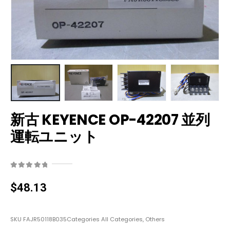
新古 KEYENCE OP-42207 並列
運転ユニット
0
out of 5
$
48.13
SKU
FAJR50118B035
Categories
All Categories
,
Others