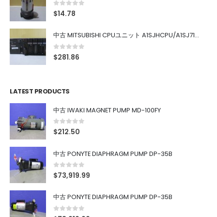
0
out of 5
$
14.78
中古 MITSUBISHI CPUユニット A1SJHCPU/A1SJ71UC24-R4/A1SX42/A1SX41/A1SY42/A1SY41
0
out of 5
$
281.86
LATEST PRODUCTS
中古 IWAKI MAGNET PUMP MD-100FY
0
out of 5
$
212.50
中古 PONYTE DIAPHRAGM PUMP DP-35B
0
out of 5
$
73,919.99
中古 PONYTE DIAPHRAGM PUMP DP-35B
0
out of 5