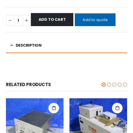
ADD TO CART
Add to quote
DESCRIPTION
RELATED PRODUCTS
ALL CATEGORIES
,
OTHERS