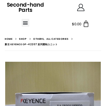
Second-hand
Parts
$
0.00
HOME
SHOP
OTHERS
,
ALL CATEGORIES
新古 KEYENCE OP-42207 並列運転ユニット