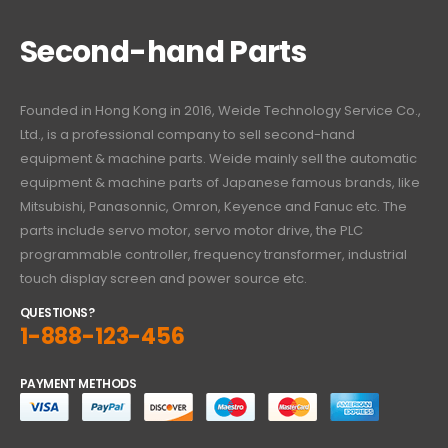
Second-hand Parts
Founded in Hong Kong in 2016, Weide Technology Service Co.,
Ltd., is a professional company to sell second-hand
equipment & machine parts. Weide mainly sell the automatic
equipment & machine parts of Japanese famous brands, like
Mitsubishi, Panasonnic, Omron, Keyence and Fanuc etc. The
parts include servo motor, servo motor drive, the PLC
programmable controller, frequency transformer, industrial
touch display screen and power source etc.
QUESTIONS?
1-888-123-456
PAYMENT METHODS