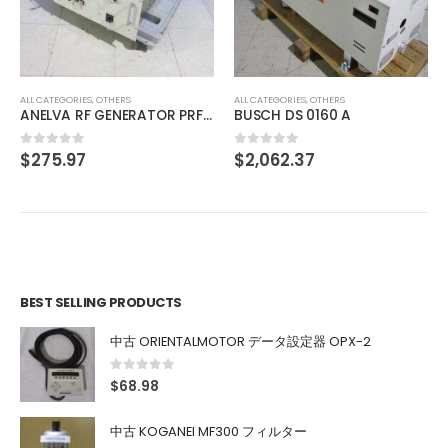
中古 ADVANTEST KH3-71166 013876770001
$
136.11
0
out of 5
ALL CATEGORIES
,
OTHERS
R PRF-053B
BUSCH DS 0160 A
$
2,062.37
0
out of 5
BEST SELLING PRODUCTS
中古 ORIENTALMOTOR データ設定器 OPX-2
0
out of 5
$
68.98
中古 KOGANEI MF300 フィルター