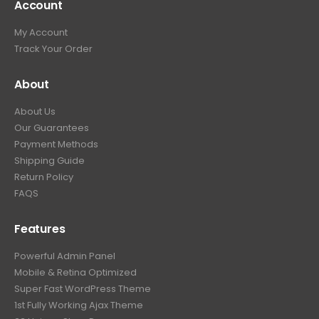
Account
My Account
Track Your Order
About
About Us
Our Guarantees
Payment Methods
Shipping Guide
Return Policy
FAQS
Features
Powerful Admin Panel
Mobile & Retina Optimized
Super Fast WordPress Theme
1st Fully Working Ajax Theme