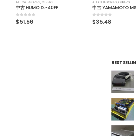
ALL CATEGORIES
,
OTHERS
ALL CATEGORIES
,
OTHERS
中古 YAMAMOTO MS61ALV120D 山本電機製作所 マノスタースイッチ manostar
KEYENCE BL-210V
0
out of 5
0
out of 5
$
35.48
$
46.41
BEST SELL