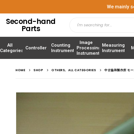
We mainly s
Second-hand
Parts
Image
All
Counting
Measuring
Controller
Processing
M
Categories
Instrument
Instrument
Instrument
HOME
SHOP
OTHERS
,
ALL CATEGORIES
中古協和製作所 モータ