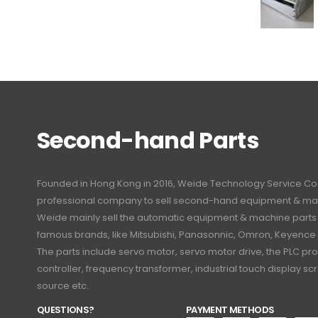
Second-hand Parts
Founded in Hong Kong in 2016, Weide Technology Service Co., L
professional company to sell second-hand equipment & mac
Weide mainly sell the automatic equipment & machine part
famous brands, like Mitsubishi, Panasonnic, Omron, Keyence
The parts include servo motor, servo motor drive, the PLC 
controller, frequency transformer, industrial touch display 
source etc.
QUESTIONS?
PAYMENT METHODS