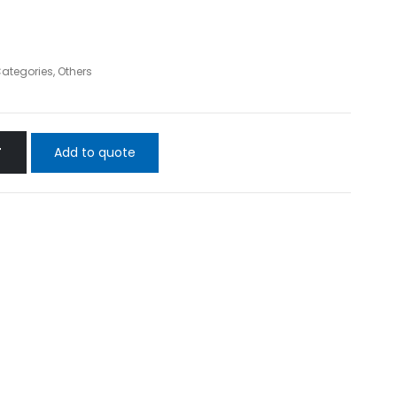
Categories
,
Others
Add to quote
T