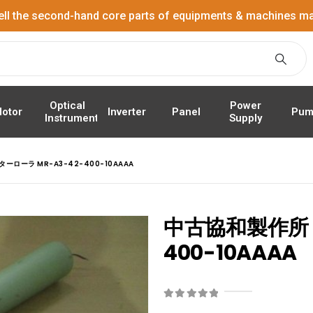
ell the second-hand core parts of equipments & machines ma
Power
Optical
Panel
Pum
otor
Inverter
Supply
Instrument
ーローラ MR-A3-42-400-10AAAA
中古協和製作所 
400-10AAAA
0
out of 5