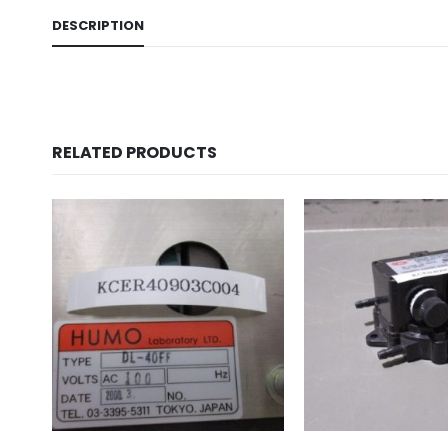
DESCRIPTION
RELATED PRODUCTS