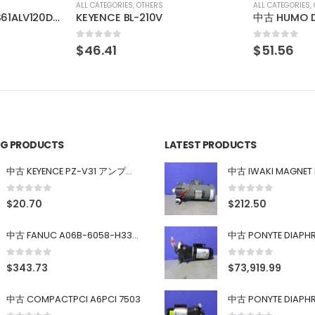
ALL CATEGORIES
,
OTHERS
ALL CATEGORIES
,
中古 HUMO DL-50B
0
out of 5
0
out of 5
$
51.56
$
48.13
ING PRODUCTS
LATEST PRODUCTS
中古 KEYENCE PZ-V31 アンプ内蔵型光電センサ
0
out of 5
0
out of 5
$
20.70
$
212.50
中古 FANUC A06B-6058-H334 SERVO AMPLIFIER
0
out of 5
0
out of 5
$
343.73
$
73,919.99
中古 COMPACTPCI A6PCI 7503