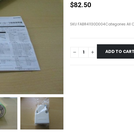
$
82.50
SKU
FABR41130D004
Categories
All 
ADD TO CAR