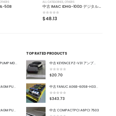
OTHERS
中古 IMAC IDHG-100D デジタル通信調光電源
TOP RATED PRODUCTS
中古 IWAKI MAGNET PUMP MD-100FY
中古 KEYENCE PZ-V31 アンプ内蔵型光電センサ
0
out of 5
$
20.70
中古 PONYTE DIAPHRAGM PUMP DP-35B
中古 FANUC A06B-6058-H334 SERVO AMPLIFIER
0
out of 5
$
343.73
中古 PONYTE DIAPHRAGM PUMP DP-35B
中古 COMPACTPCI A6PCI 7503