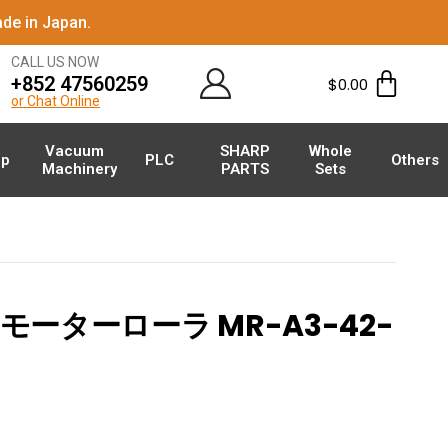
de in Japan.
CALL US NOW
+852 47560259
$
0.00
or Chat Online
Vacuum
SHARP
Whole
p
PLC
Others
Machinery
PARTS
Sets
モーターローラ MR-A3-42-