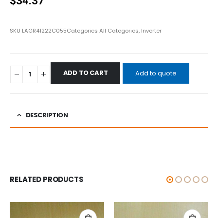
$
34.37
SKU
LAGR41222C055
Categories
All Categories
,
Inverter
ADD TO CART
Add to quote
DESCRIPTION
RELATED PRODUCTS