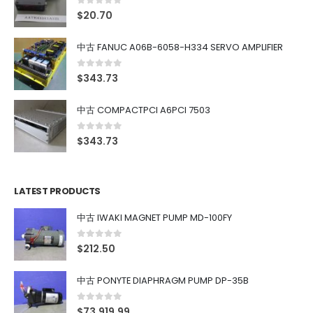
0
out of 5
$
20.70
中古 FANUC A06B-6058-H334 SERVO AMPLIFIER
0
out of 5
$
343.73
中古 COMPACTPCI A6PCI 7503
0
out of 5
$
343.73
LATEST PRODUCTS
中古 IWAKI MAGNET PUMP MD-100FY
0
out of 5
$
212.50
中古 PONYTE DIAPHRAGM PUMP DP-35B
0
out of 5
$
73,919.99