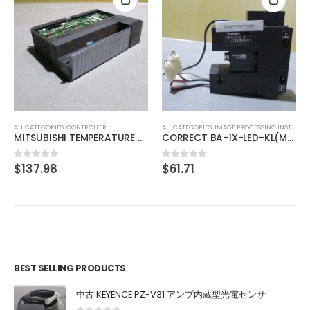
ALL CATEGORIES
,
CONTROLLER
SMC PSE201-M
$
61.60
0
out of 5
ALL CATEGORIES
,
IMAGE PROCESSING INSTRUMENT
CORRECT BA-1X-LED-KL(M)3-B
$
61.71
0
out of 5
BEST SELLING PRODUCTS
中古 KEYENCE PZ-V31 アンプ内蔵型光電センサ