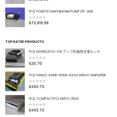
中古 PONYTE DIAPHRAGM PUMP DP-35B
0
out of 5
$
73,919.99
TOP RATED PRODUCTS
中古 KEYENCE PZ-V31 アンプ内蔵型光電センサ
0
out of 5
$
20.70
中古 FANUC A06B-6058-H334 SERVO AMPLIFIER
0
out of 5
$
343.73
中古 COMPACTPCI A6PCI 7503
0
out of 5
$
343.73