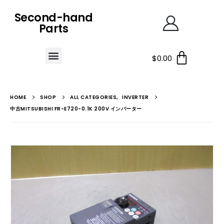
Second-hand
Parts
$
0.00
HOME
SHOP
ALL CATEGORIES
,
INVERTER
中古MITSUBISHI FR-E720-0.1K 200V インバーター