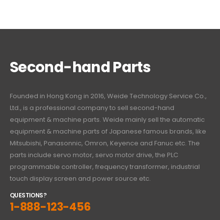
Second-hand Parts
Founded in Hong Kong in 2016, Weide Technology Service Co.,
Ltd., is a professional company to sell second-hand
equipment & machine parts. Weide mainly sell the automatic
equipment & machine parts of Japanese famous brands, like
Mitsubishi, Panasonnic, Omron, Keyence and Fanuc etc. The
parts include servo motor, servo motor drive, the PLC
programmable controller, frequency transformer, industrial
touch display screen and power source etc.
QUESTIONS?
1-888-123-456