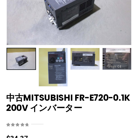
中古MITSUBISHI FR-E720-0.1K
200V インバーター
0
out of 5