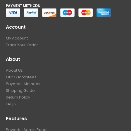
PAYMENT METHODS
Account
My Account
Track Your Order
About
About Us
Our Guarantees
Payment Methods
Shipping Guide
Return Policy
FAQS
Features
Powerful Admin Panel