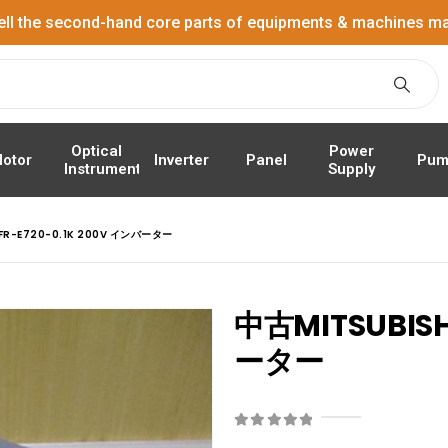
ell the second-hand core parts of equipments & machines ma
Power
Optical
Panel
Pum
otor
Inverter
Supply
Instrument
 FR-E720-0.1K 200V インバーター
中古MITSUBISH
ーター
0
out of 5