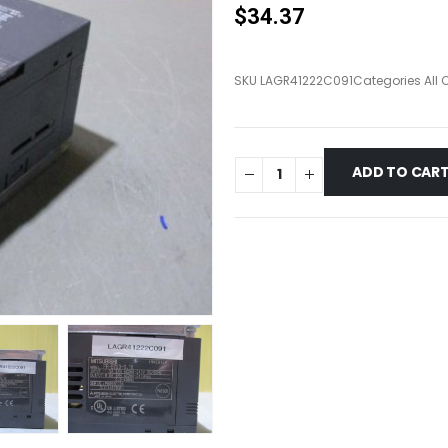
$
34.37
SKU
LAGR41222C091
Categories
All
ADD TO CAR