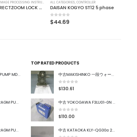
CONTROLLER
YO ST12 5 phase
TOP RATED PRODUCTS
中古 IWAKI MAGNET PUMP MD-100FY
中古MAKISHINKO 一段ウォーム減速機W型 W50R50
0
out of 5
$
130.61
中古 PONYTE DIAPHRAGM PUMP DP-35B
中古 YOKOGAWA F3LU01-0N u-BUS インターフェース モジュール
0
out of 5
$
110.00
中古 PONYTE DIAPHRAGM PUMP DP-35B
中古 KATAOKA KLY-QG30α 200kW 5mW Nd:YAG 355nm 645nm