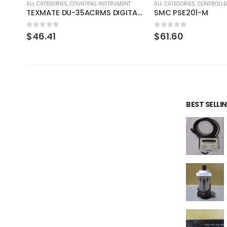
T
ALL CATEGORIES
,
CONTROLLER
ALL CATEGORIES
,
COUNTING 
TEXMATE DU-35ACRMS DIGITAL PANEL METER
SMC PSE201-M
0
out of 5
0
out of 5
$
61.60
$
61.99
BEST SELL