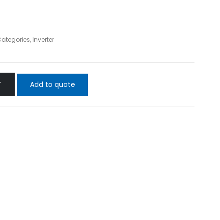
 Categories
,
Inverter
Add to quote
T