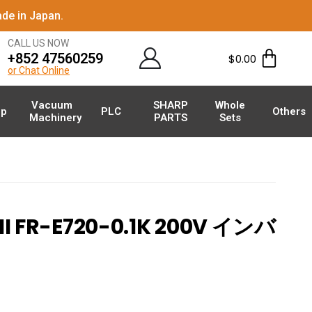
de in Japan.
CALL US NOW
+852 47560259
$
0.00
or Chat Online
Vacuum
SHARP
Whole
p
PLC
Others
Machinery
PARTS
Sets
I FR-E720-0.1K 200V インバ