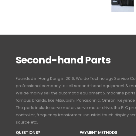
Second-hand Parts
Founded in Hong Kong in 2016, Weide Technology Service Co., L
professional company to sell second-hand equipment & mac
Weide mainly sell the automatic equipment & machine part
famous brands, like Mitsubishi, Panasonnic, Omron, Keyence
The parts include servo motor, servo motor drive, the PLC 
controller, frequency transformer, industrial touch display 
source etc.
QUESTIONS?
PAYMENT METHODS