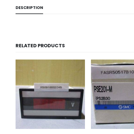
DESCRIPTION
RELATED PRODUCTS