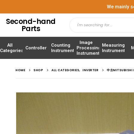
We mainly s
Second-hand
Parts
Image
All
Counting
Measuring
Controller
Processing
M
Categories
Instrument
Instrument
Instrument
HOME
SHOP
ALL CATEGORIES
,
INVERTER
中古MITSUBISHI