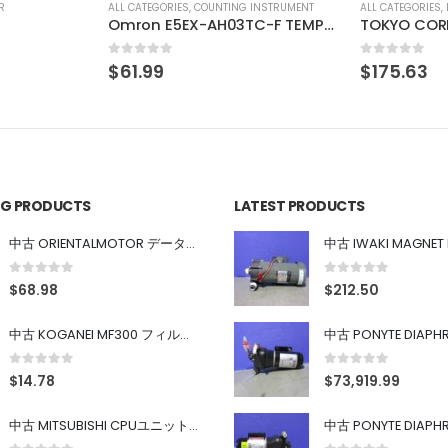
INSTRUMENT
ALL CATEGORIES
,
IMAGE PROCESSING INSTRUMENT
ALL CATEGORIES
,
Omron E5EX-AH03TC-F TEMPERATURE CONTROL
TOKYO CORRECTZOOM LOCK 0.75X 1X 2X 3X 4X 4.5X
DAISAN KOG
0
out of 5
0
out of 5
$
175.63
$
44.69
ING PRODUCTS
LATEST PRODUCTS
中古 ORIENTALMOTOR データ設定器 OPX-2
0
out of 5
0
out of 5
$
68.98
$
212.50
中古 KOGANEI MF300 フィルター
0
out of 5
0
out of 5
$
14.78
$
73,919.99
中古 MITSUBISHI CPUユニット A1SJHCPU/A1SJ71UC24-R4/A1SX42/A1SX41/A1SY42/A1SY41