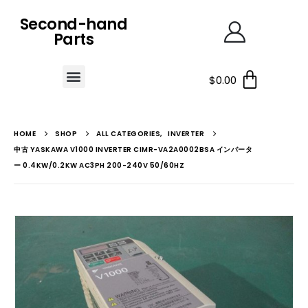
Second-hand
Parts
$
0.00
HOME
SHOP
ALL CATEGORIES
,
INVERTER
中古 YASKAWA V1000 INVERTER CIMR-VA2A0002BSA インバータ
ー 0.4KW/0.2KW AC3PH 200-240V 50/60HZ