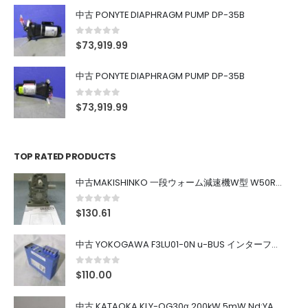
中古 PONYTE DIAPHRAGM PUMP DP-35B
0
out of 5
$
73,919.99
中古 PONYTE DIAPHRAGM PUMP DP-35B
0
out of 5
$
73,919.99
TOP RATED PRODUCTS
中古MAKISHINKO 一段ウォーム減速機W型 W50R50
0
out of 5
$
130.61
中古 YOKOGAWA F3LU01-0N u-BUS インターフェース モジュール
0
out of 5
$
110.00
中古 KATAOKA KLY-QG30α 200kW 5mW Nd:YAG 355nm 645nm