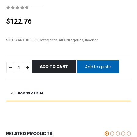
0
out of 5
$
122.76
SKU
LAAR41101B136
Categories
All Categories
,
Inverter
ADD TO CART
Add to quote
DESCRIPTION
RELATED PRODUCTS