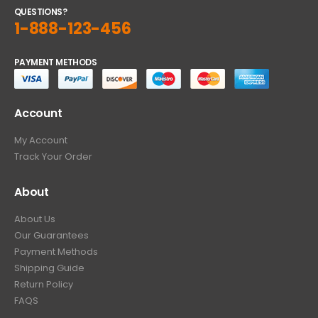
QUESTIONS?
1-888-123-456
PAYMENT METHODS
Account
My Account
Track Your Order
About
About Us
Our Guarantees
Payment Methods
Shipping Guide
Return Policy
FAQS