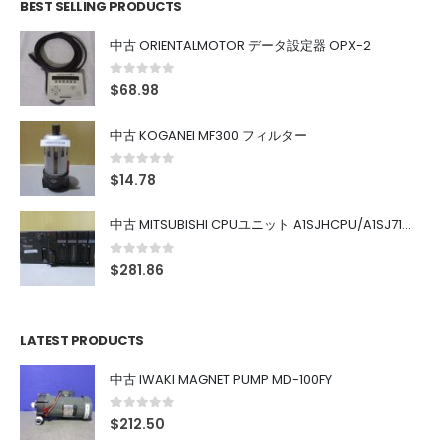
BEST SELLING PRODUCTS
中古 ORIENTALMOTOR データ設定器 OPX-2
0
out of 5
$
68.98
中古 KOGANEI MF300 フィルター
0
out of 5
$
14.78
中古 MITSUBISHI CPUユニット A1SJHCPU/A1SJ71UC24-R4/A1SX42/A1SX41/A1SY42/A1SY41
0
out of 5
$
281.86
LATEST PRODUCTS
中古 IWAKI MAGNET PUMP MD-100FY
0
out of 5
$
212.50