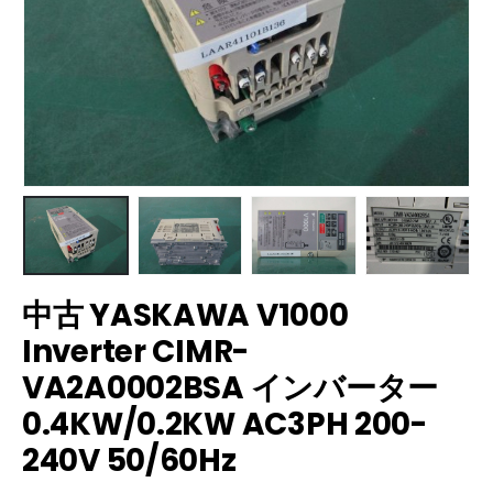
中古 YASKAWA V1000
Inverter CIMR-
VA2A0002BSA インバーター
0.4KW/0.2KW AC3PH 200-
240V 50/60Hz