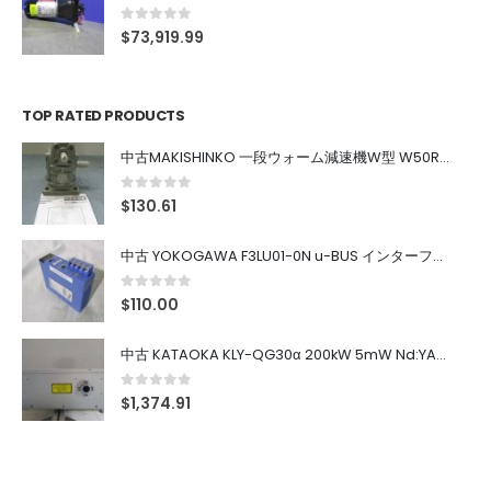
0
out of 5
$
73,919.99
TOP RATED PRODUCTS
中古MAKISHINKO 一段ウォーム減速機W型 W50R50
0
out of 5
$
130.61
中古 YOKOGAWA F3LU01-0N u-BUS インターフェース モジュール
0
out of 5
$
110.00
中古 KATAOKA KLY-QG30α 200kW 5mW Nd:YAG 355nm 645nm
0
out of 5
$
1,374.91