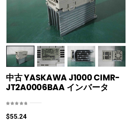
中古 YASKAWA J1000 CIMR-
JT2A0006BAA インバータ
0
out of 5
$
55.24