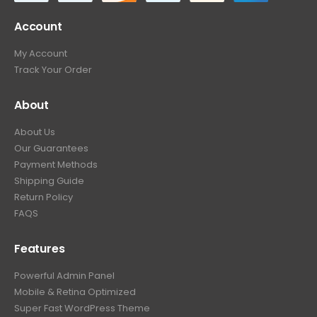
Account
My Account
Track Your Order
About
About Us
Our Guarantees
Payment Methods
Shipping Guide
Return Policy
FAQS
Features
Powerful Admin Panel
Mobile & Retina Optimized
Super Fast WordPress Theme