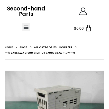
Second-hand
Parts
$
0.00
HOME
SHOP
ALL CATEGORIES
,
INVERTER
中古 YASKAWA J1000 CIMR-JT2A0006BAA インバータ