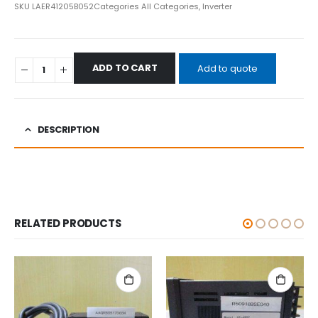
SKU
LAER41205B052
Categories
All Categories
,
Inverter
ADD TO CART
Add to quote
DESCRIPTION
RELATED PRODUCTS