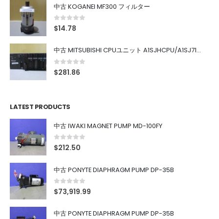
中古 KOGANEI MF300 フィルター
0
out of 5
$
14.78
中古 MITSUBISHI CPUユニット A1SJHCPU/A1SJ71UC24-R4/A1SX42/A1SX41/A1SY42/A1SY41
0
out of 5
$
281.86
LATEST PRODUCTS
中古 IWAKI MAGNET PUMP MD-100FY
0
out of 5
$
212.50
中古 PONYTE DIAPHRAGM PUMP DP-35B
0
out of 5
$
73,919.99
中古 PONYTE DIAPHRAGM PUMP DP-35B