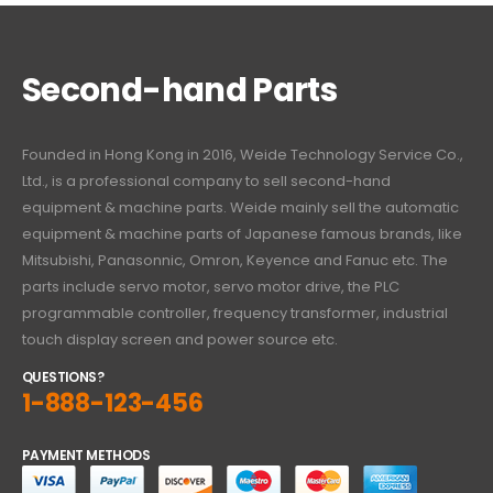
Second-hand Parts
Founded in Hong Kong in 2016, Weide Technology Service Co.,
Ltd., is a professional company to sell second-hand
equipment & machine parts. Weide mainly sell the automatic
equipment & machine parts of Japanese famous brands, like
Mitsubishi, Panasonnic, Omron, Keyence and Fanuc etc. The
parts include servo motor, servo motor drive, the PLC
programmable controller, frequency transformer, industrial
touch display screen and power source etc.
QUESTIONS?
1-888-123-456
PAYMENT METHODS