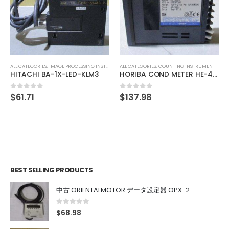
ALL CATEGORIES
,
IMAGE PROCESSING INSTRUMENT
TOKYO CORRECTZOOM LOCK 0.75X 1X 2X 3X 4X 4.5X
$
175.63
0
out of 5
ALL CATEGORIES
,
COUNTING INSTRUMENT
HORIBA COND METER HE-480C
$
137.98
0
out of 5
BEST SELLING PRODUCTS
中古 ORIENTALMOTOR データ設定器 OPX-2
0
out of 5
$
68.98