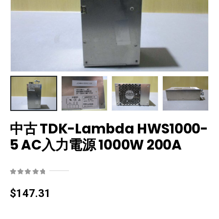
中古 TDK-Lambda HWS1000-
5 AC入力電源 1000W 200A
0
out of 5
$
147.31