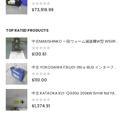
0
out of 5
$
73,919.99
TOP RATED PRODUCTS
中古MAKISHINKO 一段ウォーム減速機W型 W50R50
0
out of 5
$
130.61
中古 YOKOGAWA F3LU01-0N u-BUS インターフェース モジュール
0
out of 5
$
110.00
中古 KATAOKA KLY-QG30α 200kW 5mW Nd:YAG 355nm 645nm
0
out of 5
$
1,374.91