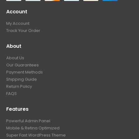
Account
My Account
Track Your Order
About
About Us
Our Guarantees
Payment Methods
Shipping Guide
Return Policy
FAQS
Features
Powerful Admin Panel
Mobile & Retina Optimized
Super Fast WordPress Theme