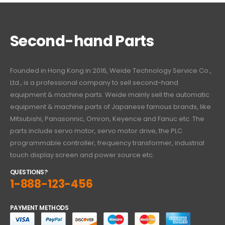
Second-hand Parts
Founded in Hong Kong in 2016, Weide Technology Service Co.,
Ltd., is a professional company to sell second-hand
equipment & machine parts. Weide mainly sell the automatic
equipment & machine parts of Japanese famous brands, like
Mitsubishi, Panasonnic, Omron, Keyence and Fanuc etc. The
parts include servo motor, servo motor drive, the PLC
programmable controller, frequency transformer, industrial
touch display screen and power source etc.
QUESTIONS?
1-888-123-456
PAYMENT METHODS