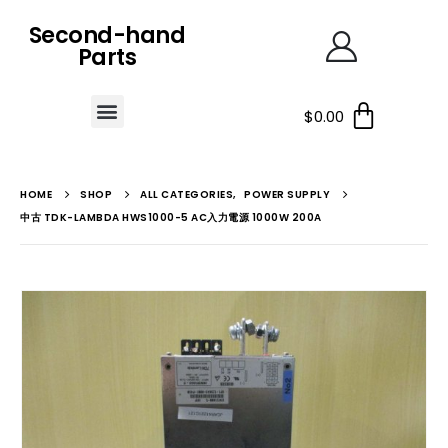
Second-hand
Parts
$
0.00
HOME
SHOP
ALL CATEGORIES
,
POWER SUPPLY
中古 TDK-LAMBDA HWS1000-5 AC入力電源 1000W 200A