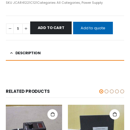
SKU
JCAR41221C121
Categories
All Categories
,
Power Supply
ADD TO CART
Add to quote
DESCRIPTION
RELATED PRODUCTS