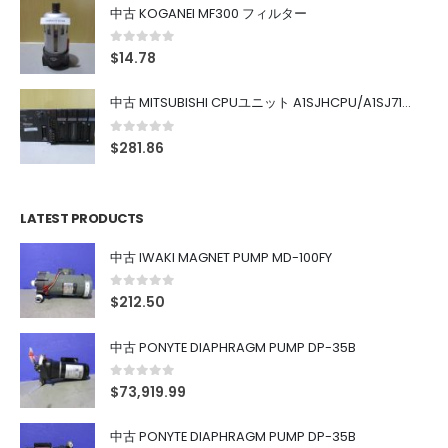
中古 KOGANEI MF300 フィルター
0
out of 5
$
14.78
中古 MITSUBISHI CPUユニット A1SJHCPU/A1SJ71UC24-R4/A1SX42/A1SX41/A1SY42/A1SY41
0
out of 5
$
281.86
LATEST PRODUCTS
中古 IWAKI MAGNET PUMP MD-100FY
0
out of 5
$
212.50
中古 PONYTE DIAPHRAGM PUMP DP-35B
0
out of 5
$
73,919.99
中古 PONYTE DIAPHRAGM PUMP DP-35B