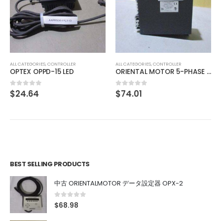
ALL CATEGORIES
,
IMAGE PROCESSING INSTRUMENT
SEIWA MS-502-F40-G02 SONY XC-HR90 SONY XC-HR90
$
275.97
0
out of 5
ALL CATEGORIES
,
CONTROLLER
ORIENTAL MOTOR 5-PHASE DRIVER UDK5114NW2
$
74.01
0
out of 5
BEST SELLING PRODUCTS
中古 ORIENTALMOTOR データ設定器 OPX-2
0
out of 5
$
68.98