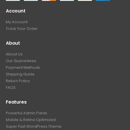
Account
My Account
Track Your Order
About
About Us
Our Guarantees
Payment Methods
Shipping Guide
Return Policy
FAQS
Features
Powerful Admin Panel
Mobile & Retina Optimized
Super Fast WordPress Theme