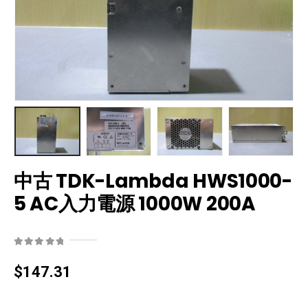
中古 TDK-Lambda HWS1000-
5 AC入力電源 1000W 200A
0
out of 5
$
147.31