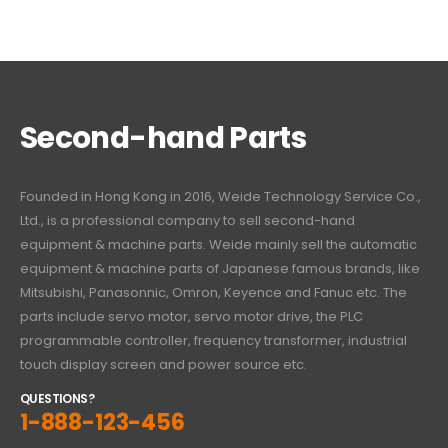
Second-hand Parts
Founded in Hong Kong in 2016, Weide Technology Service Co.,
Ltd., is a professional company to sell second-hand
equipment & machine parts. Weide mainly sell the automatic
equipment & machine parts of Japanese famous brands, like
Mitsubishi, Panasonnic, Omron, Keyence and Fanuc etc. The
parts include servo motor, servo motor drive, the PLC
programmable controller, frequency transformer, industrial
touch display screen and power source etc.
QUESTIONS?
1-888-123-456