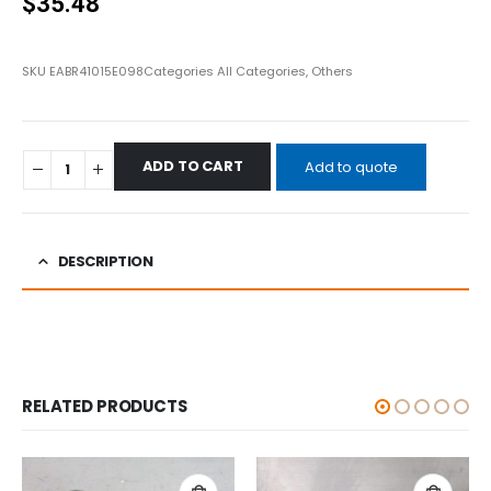
$
35.48
SKU
EABR41015E098
Categories
All Categories
,
Others
ADD TO CART
Add to quote
DESCRIPTION
RELATED PRODUCTS