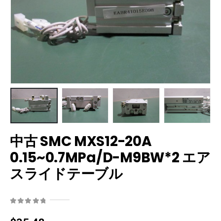
中古 SMC MXS12-20A
0.15~0.7MPa/D-M9BW*2 エア
スライドテーブル
0
out of 5