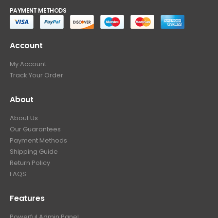
PAYMENT METHODS
Account
My Account
Track Your Order
About
About Us
Our Guarantees
Payment Methods
Shipping Guide
Return Policy
FAQS
Features
Powerful Admin Panel