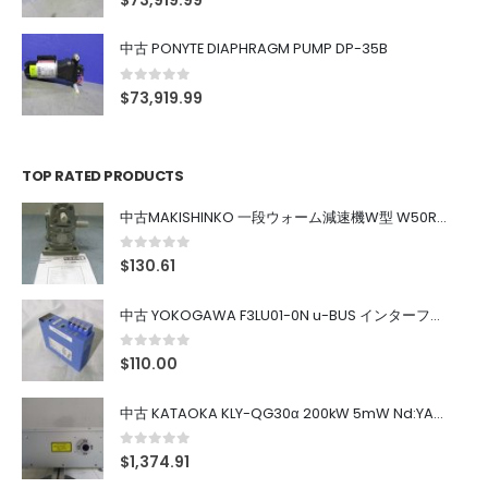
$
73,919.99
中古 PONYTE DIAPHRAGM PUMP DP-35B
0
out of 5
$
73,919.99
TOP RATED PRODUCTS
中古MAKISHINKO 一段ウォーム減速機W型 W50R50
0
out of 5
$
130.61
中古 YOKOGAWA F3LU01-0N u-BUS インターフェース モジュール
0
out of 5
$
110.00
中古 KATAOKA KLY-QG30α 200kW 5mW Nd:YAG 355nm 645nm
0
out of 5
$
1,374.91