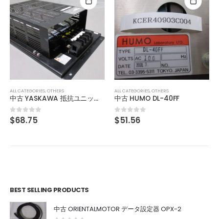
ALL CATEGORIES
,
OTHERS
中古 HUMO DL-50B
$
51.56
0
out of 5
ALL CATEGORIES
,
OTHERS
中古 HUMO DL-40FF
$
51.56
0
out of 5
BEST SELLING PRODUCTS
中古 ORIENTALMOTOR データ設定器 OPX-2