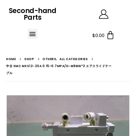
Second-hand
Parts
$
0.00
HOME
SHOP
OTHERS
,
ALL CATEGORIES
中古 SMC MXS12-20A 0.15~0.7MPA/D-M9BW*2 エアスライドテー
ブル