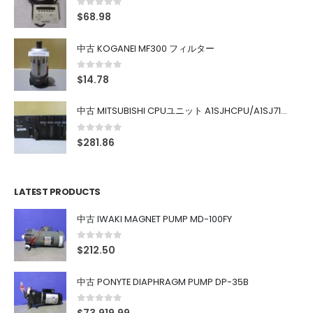
0
out of 5
$
68.98
中古 KOGANEI MF300 フィルター
0
out of 5
$
14.78
中古 MITSUBISHI CPUユニット A1SJHCPU/A1SJ71UC24-R4/A1SX42/A1SX41/A1SY42/A1SY41
0
out of 5
$
281.86
LATEST PRODUCTS
中古 IWAKI MAGNET PUMP MD-100FY
0
out of 5
$
212.50
中古 PONYTE DIAPHRAGM PUMP DP-35B
0
out of 5