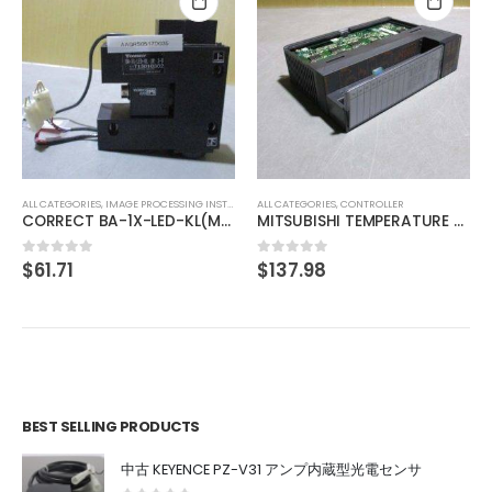
ALL CATEGORIES
,
IMAGE PROCESSING INSTRUMENT
TOKYO CORRECTZOOM LOCK 0.75X 1X 2X 3X 4X 4.5X
$
175.63
0
out of 5
ALL CATEGORIES
,
CONTROLLER
MITSUBISHI TEMPERATURE CONTROL UNIT A1S64TCTT-S1
$
137.98
0
out of 5
BEST SELLING PRODUCTS
中古 KEYENCE PZ-V31 アンプ内蔵型光電センサ