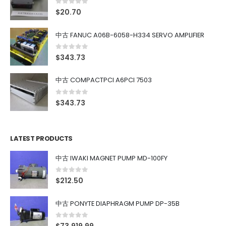
0
out of 5
$
20.70
中古 FANUC A06B-6058-H334 SERVO AMPLIFIER
0
out of 5
$
343.73
中古 COMPACTPCI A6PCI 7503
0
out of 5
$
343.73
LATEST PRODUCTS
中古 IWAKI MAGNET PUMP MD-100FY
0
out of 5
$
212.50
中古 PONYTE DIAPHRAGM PUMP DP-35B
0
out of 5