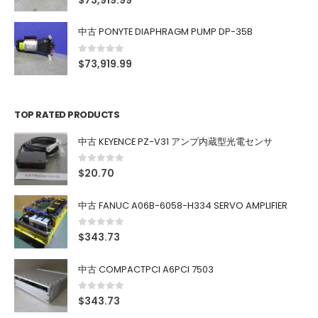
$
73,919.99
中古 PONYTE DIAPHRAGM PUMP DP-35B
0
out of 5
$
73,919.99
TOP RATED PRODUCTS
中古 KEYENCE PZ-V31 アンプ内蔵型光電センサ
0
out of 5
$
20.70
中古 FANUC A06B-6058-H334 SERVO AMPLIFIER
0
out of 5
$
343.73
中古 COMPACTPCI A6PCI 7503
0
out of 5
$
343.73