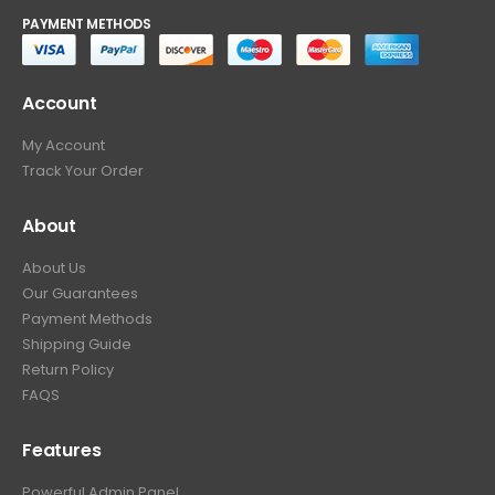
PAYMENT METHODS
Account
My Account
Track Your Order
About
About Us
Our Guarantees
Payment Methods
Shipping Guide
Return Policy
FAQS
Features
Powerful Admin Panel