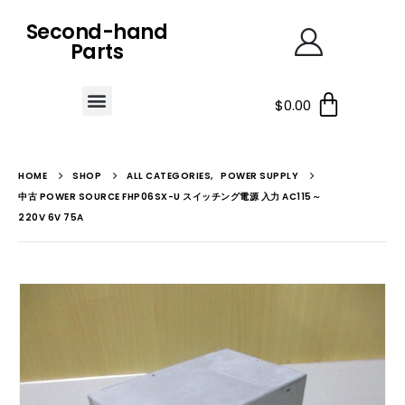
Second-hand
Parts
$
0.00
HOME
SHOP
ALL CATEGORIES
,
POWER SUPPLY
中古 POWER SOURCE FHP06SX-U スイッチング電源 入力 AC115～
220V 6V 75A