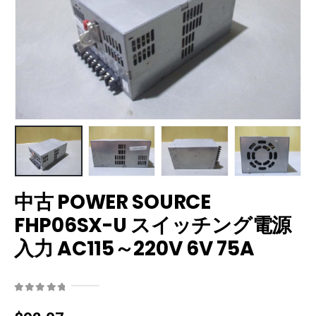
中古 POWER SOURCE
FHP06SX-U スイッチング電源
入力 AC115～220V 6V 75A
0
out of 5