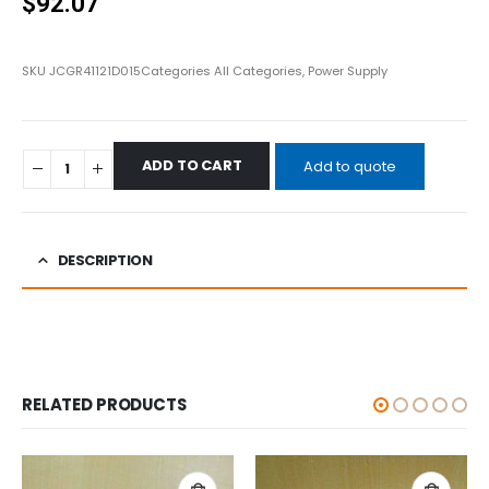
$
92.07
SKU
JCGR41121D015
Categories
All Categories
,
Power Supply
ADD TO CART
Add to quote
DESCRIPTION
RELATED PRODUCTS