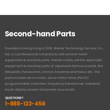
Second-hand Parts
Founded in Hong Kong in 2016, Weide Technology Service Co.,
Ltd., is a professional company to sell second-hand
equipment & machine parts. Weide mainly sell the automatic
equipment & machine parts of Japanese famous brands, like
Mitsubishi, Panasonnic, Omron, Keyence and Fanuc etc. The
parts include servo motor, servo motor drive, the PLC
programmable controller, frequency transformer, industrial
touch display screen and power source etc.
QUESTIONS?
1-888-123-456