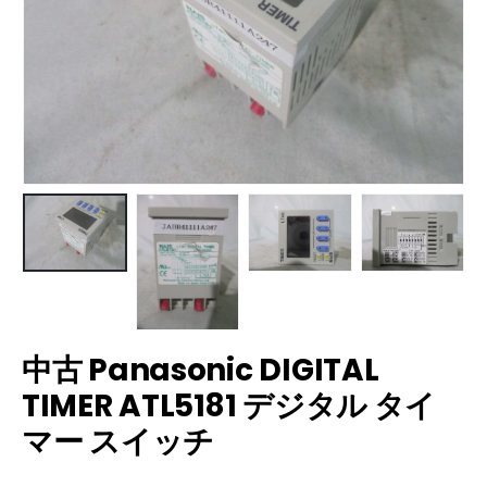
中古 Panasonic DIGITAL
TIMER ATL5181 デジタル タイ
マー スイッチ