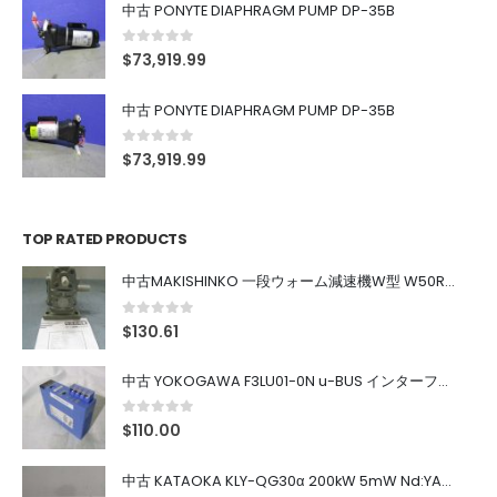
中古 PONYTE DIAPHRAGM PUMP DP-35B
0
out of 5
$
73,919.99
中古 PONYTE DIAPHRAGM PUMP DP-35B
0
out of 5
$
73,919.99
TOP RATED PRODUCTS
中古MAKISHINKO 一段ウォーム減速機W型 W50R50
0
out of 5
$
130.61
中古 YOKOGAWA F3LU01-0N u-BUS インターフェース モジュール
0
out of 5
$
110.00
中古 KATAOKA KLY-QG30α 200kW 5mW Nd:YAG 355nm 645nm