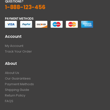
QUESTIONS?
1-888-123-456
PAYMENT METHODS
Account
My Account
Track Your Order
About
About Us
Our Guarantees
Payment Methods
Shipping Guide
Return Policy
FAQS