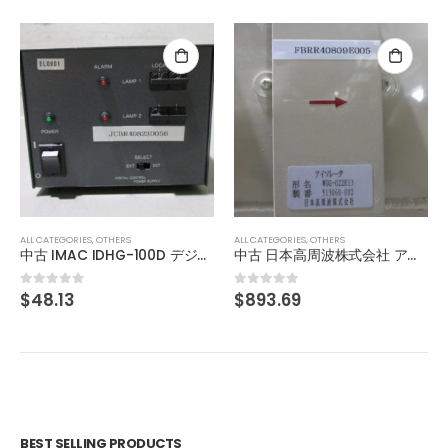
ALL CATEGORIES
,
OTHERS
SHINENGEN DC POWER SUPPLY XD-03WB-JR-II
$
1,003.69
0
out of 5
ALL CATEGORIES
,
OTHERS
中古 日本高周波株式会社 アイソレータ WUG-022K13
$
893.69
0
out of 5
BEST SELLING PRODUCTS