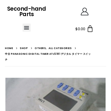
Second-hand
Parts
$
0.00
HOME
SHOP
OTHERS
,
ALL CATEGORIES
中古 PANASONIC DIGITAL TIMER ATL5181 デジタル タイマー スイッ
チ