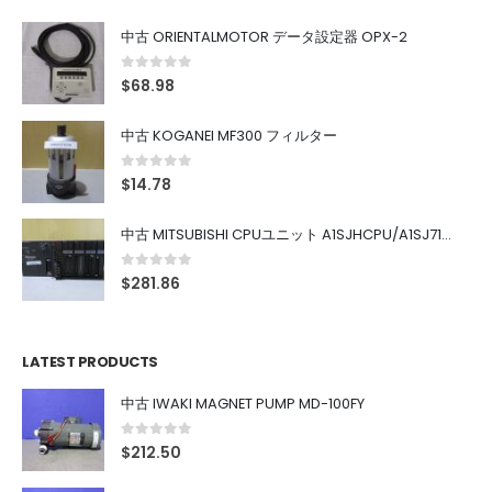
中古 ORIENTALMOTOR データ設定器 OPX-2
0
out of 5
$
68.98
中古 KOGANEI MF300 フィルター
0
out of 5
$
14.78
中古 MITSUBISHI CPUユニット A1SJHCPU/A1SJ71UC24-R4/A1SX42/A1SX41/A1SY42/A1SY41
0
out of 5
$
281.86
LATEST PRODUCTS
中古 IWAKI MAGNET PUMP MD-100FY
0
out of 5
$
212.50