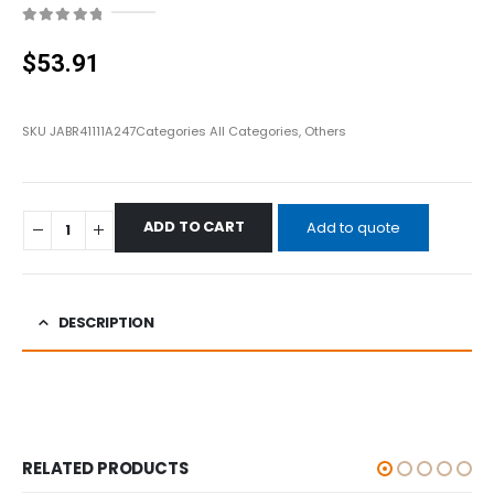
0
out of 5
$
53.91
SKU
JABR41111A247
Categories
All Categories
,
Others
ADD TO CART
Add to quote
DESCRIPTION
RELATED PRODUCTS