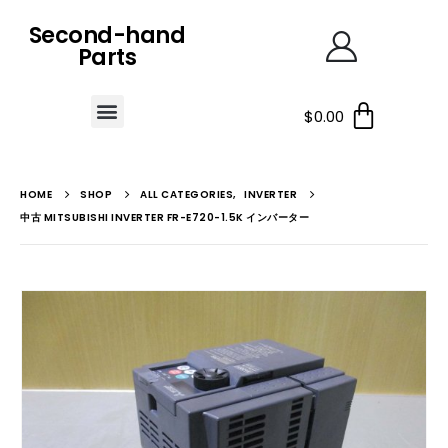
Second-hand
Parts
$
0.00
HOME
SHOP
ALL CATEGORIES
,
INVERTER
中古 MITSUBISHI INVERTER FR-E720-1.5K インバーター