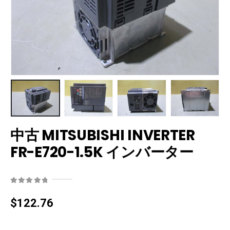
中古 MITSUBISHI INVERTER
FR-E720-1.5K インバーター
0
out of 5
$
122.76