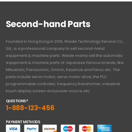
Second-hand Parts
Founded in Hong Kong in 2016, Weide Technology Service Co.,
Ltd., is a professional company to sell second-hand
equipment & machine parts. Weide mainly sell the automatic
equipment & machine parts of Japanese famous brands, like
Mitsubishi, Panasonnic, Omron, Keyence and Fanuc etc. The
parts include servo motor, servo motor drive, the PLC
programmable controller, frequency transformer, industrial
touch display screen and power source etc.
QUESTIONS?
1-888-123-456
PAYMENT METHODS