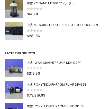
中古 KOGANEI MF300 フィルター
0
out of 5
$
14.78
中古 MITSUBISHI CPUユニット A1SJHCPU/A1SJ71UC24-R4/A1SX42/A1SX41/A1SY42/A1SY41
0
out of 5
$
281.86
LATEST PRODUCTS
中古 IWAKI MAGNET PUMP MD-100FY
0
out of 5
$
212.50
中古 PONYTE DIAPHRAGM PUMP DP-35B
0
out of 5
$
73,919.99
中古 PONYTE DIAPHRAGM PUMP DP-35B