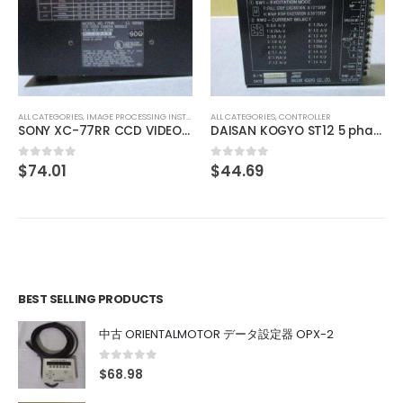
ALL CATEGORIES
,
COUNTING INSTRUMENT
Omron E5EN-R3HP TEMPERATURE CONTROLLER
$
129.20
0
out of 5
ALL CATEGORIES
,
CONTROLLER
DAISAN KOGYO ST12 5 phase
$
44.69
0
out of 5
BEST SELLING PRODUCTS
中古 ORIENTALMOTOR データ設定器 OPX-2
0
out of 5
$
68.98