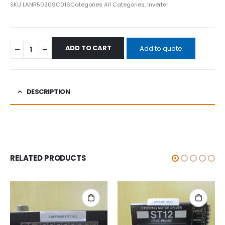
SKU
LANR50209C016
Categories
All Categories
,
Inverter
ADD TO CART
Add to quote
DESCRIPTION
RELATED PRODUCTS