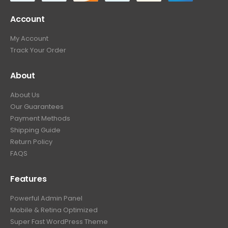
Account
My Account
Track Your Order
About
About Us
Our Guarantees
Payment Methods
Shipping Guide
Return Policy
FAQS
Features
Powerful Admin Panel
Mobile & Retina Optimized
Super Fast WordPress Theme