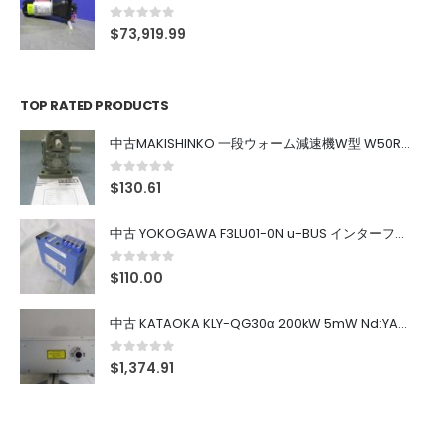
0
out of 5
$
73,919.99
TOP RATED PRODUCTS
中古MAKISHINKO 一段ウォーム減速機W型 W50R50
0
out of 5
$
130.61
中古 YOKOGAWA F3LU01-0N u-BUS インターフェース モジュール
0
out of 5
$
110.00
中古 KATAOKA KLY-QG30α 200kW 5mW Nd:YAG 355nm 645nm
0
out of 5
$
1,374.91