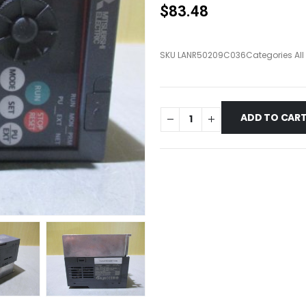
$
83.48
SKU
LANR50209C036
Categories
Al
ADD TO CAR