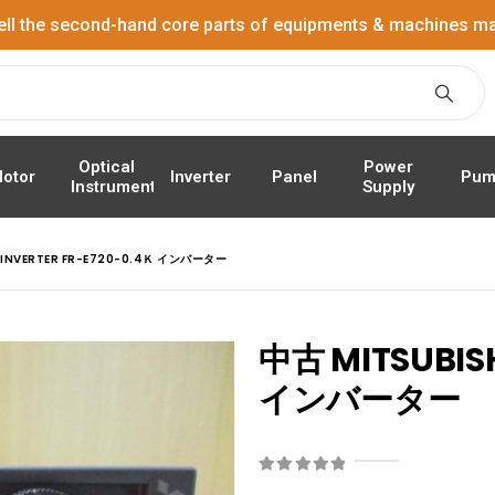
ell the second-hand core parts of equipments & machines ma
Power
Optical
Panel
Pum
otor
Inverter
Supply
Instrument
I INVERTER FR-E720-0.4Ｋ インバーター
中古 MITSUBISH
インバーター
0
out of 5