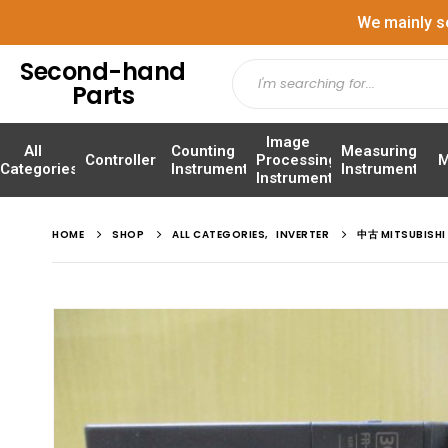
We mainly s
Second-hand
Parts
Image
All
Counting
Measuring
Controller
Processing
M
Categories
Instrument
Instrument
Instrument
HOME
SHOP
ALL CATEGORIES
,
INVERTER
中古 MITSUBISH