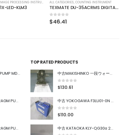
COUNTING INSTRUMENT
TEXMATE DU-35ACRMS DIGITAL PANEL METER
TOP RATED PRODUCTS
中古 IWAKI MAGNET PUMP MD-100FY
中古MAKISHINKO 一段ウォーム減速機W型 W50R50
0
out of 5
$
130.61
中古 PONYTE DIAPHRAGM PUMP DP-35B
中古 YOKOGAWA F3LU01-0N u-BUS インターフェース モジュール
0
out of 5
$
110.00
中古 PONYTE DIAPHRAGM PUMP DP-35B
中古 KATAOKA KLY-QG30α 200kW 5mW Nd:YAG 355nm 645nm