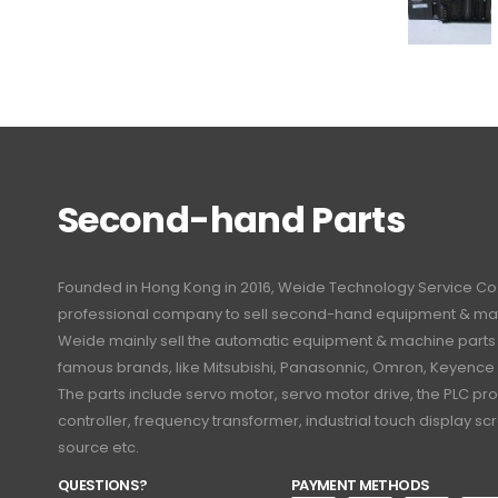
Second-hand Parts
Founded in Hong Kong in 2016, Weide Technology Service Co., L
professional company to sell second-hand equipment & mac
Weide mainly sell the automatic equipment & machine part
famous brands, like Mitsubishi, Panasonnic, Omron, Keyence
The parts include servo motor, servo motor drive, the PLC 
controller, frequency transformer, industrial touch display 
source etc.
QUESTIONS?
PAYMENT METHODS