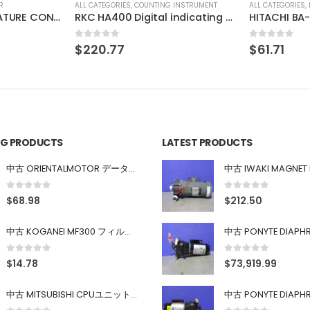
INSTRUMENT
ALL CATEGORIES
,
IMAGE PROCESSING INSTRUMENT
ALL CATEGORIES
,
RKC HA400 Digital indicating controller
HITACHI BA-1X-LED-KLM3
0
out of 5
0
out of 5
$
61.71
$
46.41
ING PRODUCTS
LATEST PRODUCTS
中古 ORIENTALMOTOR データ設定器 OPX-2
0
out of 5
0
out of 5
$
68.98
$
212.50
中古 KOGANEI MF300 フィルター
0
out of 5
0
out of 5
$
14.78
$
73,919.99
中古 MITSUBISHI CPUユニット A1SJHCPU/A1SJ71UC24-R4/A1SX42/A1SX41/A1SY42/A1SY41