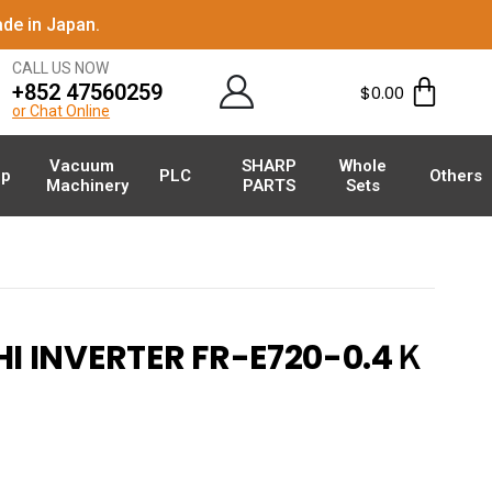
de in Japan.
CALL US NOW
+852 47560259
$
0.00
or Chat Online
Vacuum
SHARP
Whole
p
PLC
Others
Machinery
PARTS
Sets
I INVERTER FR-E720-0.4Ｋ