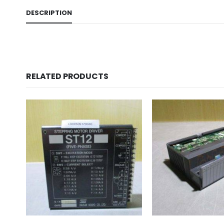
DESCRIPTION
RELATED PRODUCTS