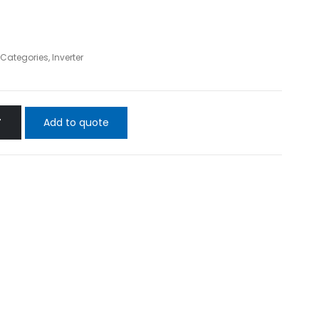
l Categories
,
Inverter
Add to quote
T