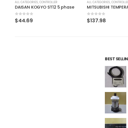
ALL CATEGORIES
,
CONTROLLER
ALL CATEGORIES
,
COUNTING 
e
MITSUBISHI TEMPERATURE CONTROL UNIT A1S64TCTT-S1
0
out of 5
0
out of 5
$
137.98
$
220.77
BEST SELL