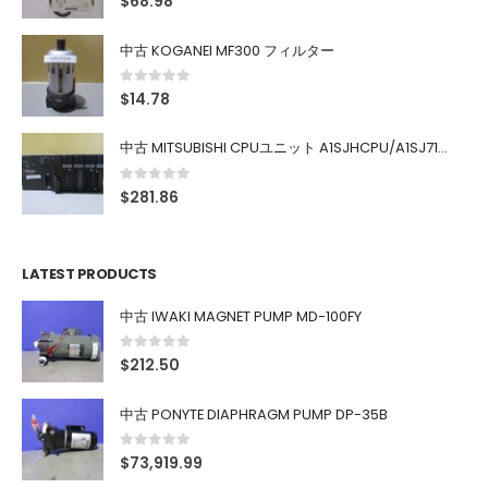
$
68.98
中古 KOGANEI MF300 フィルター
0
out of 5
$
14.78
中古 MITSUBISHI CPUユニット A1SJHCPU/A1SJ71UC24-R4/A1SX42/A1SX41/A1SY42/A1SY41
0
out of 5
$
281.86
LATEST PRODUCTS
中古 IWAKI MAGNET PUMP MD-100FY
0
out of 5
$
212.50
中古 PONYTE DIAPHRAGM PUMP DP-35B
0
out of 5
$
73,919.99