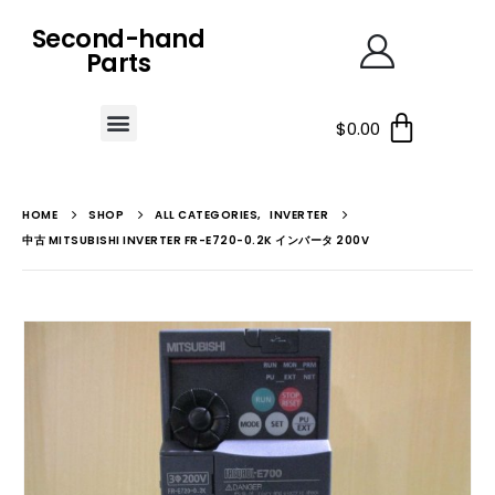
Second-hand
Parts
$
0.00
HOME
SHOP
ALL CATEGORIES
,
INVERTER
中古 MITSUBISHI INVERTER FR-E720-0.2K インバータ 200V