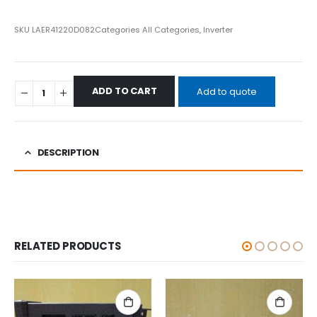
SKU
LAER41220D082
Categories
All Categories
,
Inverter
ADD TO CART
Add to quote
DESCRIPTION
RELATED PRODUCTS