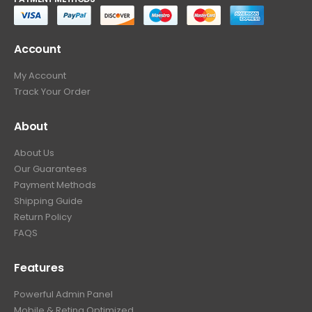
Account
My Account
Track Your Order
About
About Us
Our Guarantees
Payment Methods
Shipping Guide
Return Policy
FAQS
Features
Powerful Admin Panel
Mobile & Retina Optimized