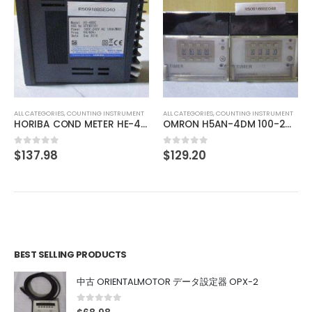
ALL CATEGORIES
,
IMAGE PROCESSING INSTRUMENT
CCS MSU-30 Bare Lighting
$
275.97
0
out of 5
ALL CATEGORIES
,
COUNTING INSTRUMENT
OMRON H5AN-4DM 100-240VAC 5060HZ
$
129.20
0
out of 5
BEST SELLING PRODUCTS
中古 ORIENTALMOTOR データ設定器 OPX-2
0
out of 5