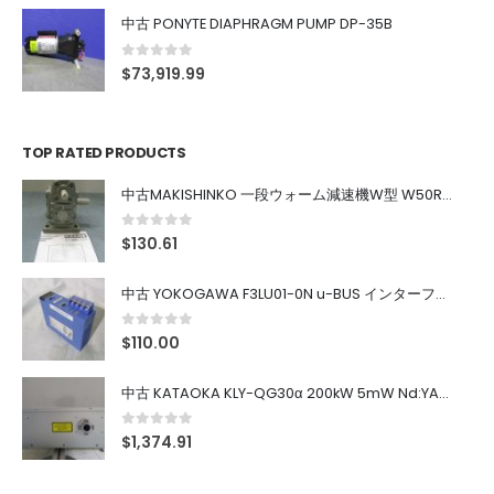
中古 PONYTE DIAPHRAGM PUMP DP-35B
0
out of 5
$
73,919.99
TOP RATED PRODUCTS
中古MAKISHINKO 一段ウォーム減速機W型 W50R50
0
out of 5
$
130.61
中古 YOKOGAWA F3LU01-0N u-BUS インターフェース モジュール
0
out of 5
$
110.00
中古 KATAOKA KLY-QG30α 200kW 5mW Nd:YAG 355nm 645nm
0
out of 5
$
1,374.91