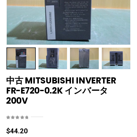
中古 MITSUBISHI INVERTER
FR-E720-0.2K インバータ
200V
0
out of 5
$
44.20