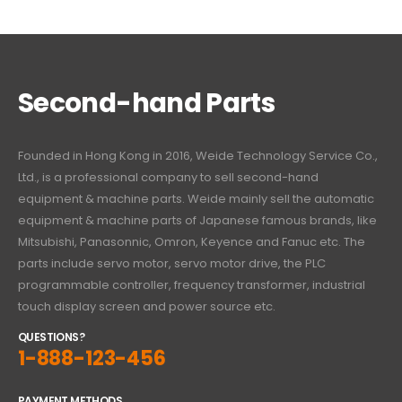
Second-hand Parts
Founded in Hong Kong in 2016, Weide Technology Service Co.,
Ltd., is a professional company to sell second-hand
equipment & machine parts. Weide mainly sell the automatic
equipment & machine parts of Japanese famous brands, like
Mitsubishi, Panasonnic, Omron, Keyence and Fanuc etc. The
parts include servo motor, servo motor drive, the PLC
programmable controller, frequency transformer, industrial
touch display screen and power source etc.
QUESTIONS?
1-888-123-456
PAYMENT METHODS