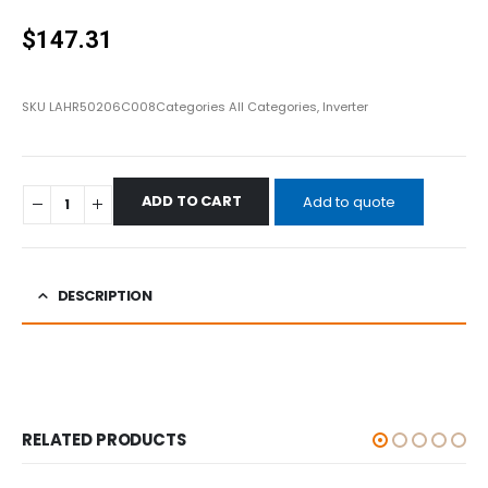
0
out of 5
$
147.31
SKU
LAHR50206C008
Categories
All Categories
,
Inverter
ADD TO CART
Add to quote
DESCRIPTION
RELATED PRODUCTS