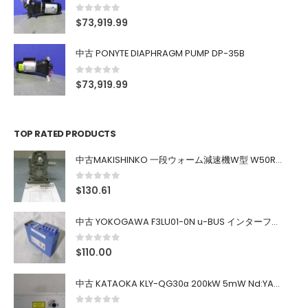
0
out of 5
$
73,919.99
中古 PONYTE DIAPHRAGM PUMP DP-35B
0
out of 5
$
73,919.99
TOP RATED PRODUCTS
中古MAKISHINKO 一段ウォーム減速機W型 W50R50
0
out of 5
$
130.61
中古 YOKOGAWA F3LU01-0N u-BUS インターフェース モジュール
0
out of 5
$
110.00
中古 KATAOKA KLY-QG30α 200kW 5mW Nd:YAG 355nm 645nm