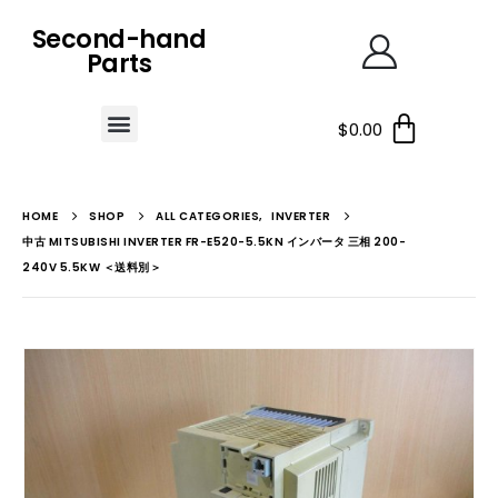
Second-hand
Parts
$
0.00
HOME
SHOP
ALL CATEGORIES
,
INVERTER
中古 MITSUBISHI INVERTER FR-E520-5.5KN インバータ 三相 200-
240V 5.5KW ＜送料別＞