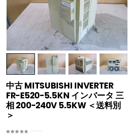
中古 MITSUBISHI INVERTER
FR-E520-5.5KN インバータ 三
相 200-240V 5.5KW ＜送料別
＞