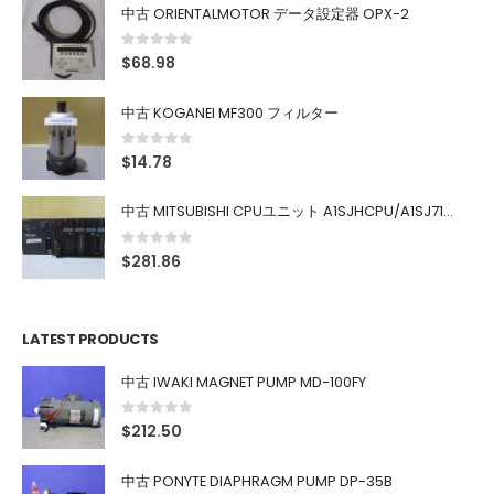
中古 ORIENTALMOTOR データ設定器 OPX-2
0
out of 5
$
68.98
中古 KOGANEI MF300 フィルター
0
out of 5
$
14.78
中古 MITSUBISHI CPUユニット A1SJHCPU/A1SJ71UC24-R4/A1SX42/A1SX41/A1SY42/A1SY41
0
out of 5
$
281.86
LATEST PRODUCTS
中古 IWAKI MAGNET PUMP MD-100FY
0
out of 5
$
212.50
中古 PONYTE DIAPHRAGM PUMP DP-35B