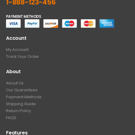
1-888-123-456
PAYMENT METHODS
Account
My Account
Track Your Order
About
About Us
Our Guarantees
Payment Methods
Shipping Guide
Return Policy
FAQS
Features