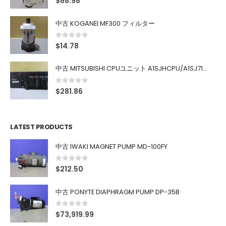
$
68.98
中古 KOGANEI MF300 フィルター
0
out of 5
$
14.78
中古 MITSUBISHI CPUユニット A1SJHCPU/A1SJ71UC24-R4/A1SX42/A1SX41/A1SY42/A1SY41
0
out of 5
$
281.86
LATEST PRODUCTS
中古 IWAKI MAGNET PUMP MD-100FY
0
out of 5
$
212.50
中古 PONYTE DIAPHRAGM PUMP DP-35B
0
out of 5
$
73,919.99