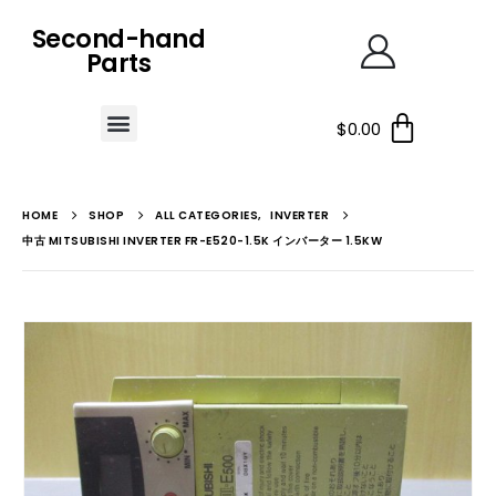
Second-hand
Parts
$
0.00
HOME
SHOP
ALL CATEGORIES
,
INVERTER
中古 MITSUBISHI INVERTER FR-E520-1.5K インバーター 1.5KW