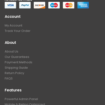
Account
My Account
Track Your Order
About
About Us
Our Guarantees
Payment Methods
Shipping Guide
Return Policy
FAQS
Features
Powerful Admin Panel
Mobile & Retina Optimized