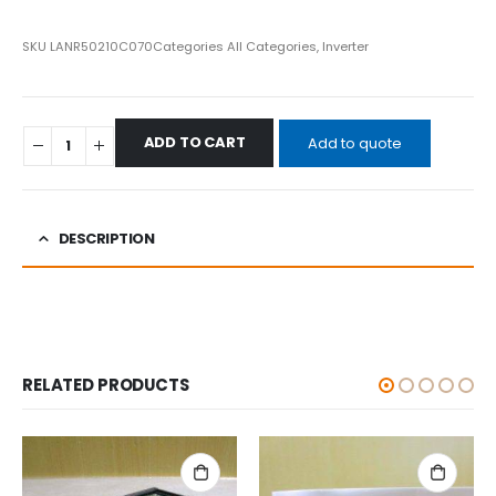
SKU
LANR50210C070
Categories
All Categories
,
Inverter
ADD TO CART
Add to quote
DESCRIPTION
RELATED PRODUCTS