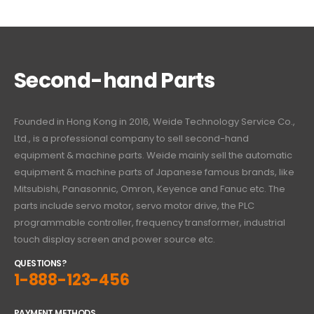
Second-hand Parts
Founded in Hong Kong in 2016, Weide Technology Service Co.,
Ltd., is a professional company to sell second-hand
equipment & machine parts. Weide mainly sell the automatic
equipment & machine parts of Japanese famous brands, like
Mitsubishi, Panasonnic, Omron, Keyence and Fanuc etc. The
parts include servo motor, servo motor drive, the PLC
programmable controller, frequency transformer, industrial
touch display screen and power source etc.
QUESTIONS?
1-888-123-456
PAYMENT METHODS