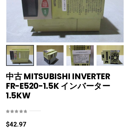
中古 MITSUBISHI INVERTER
FR-E520-1.5K インバーター
1.5KW
0
out of 5
$
42.97