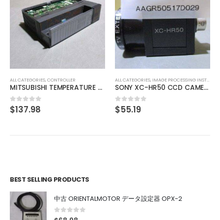
ALL CATEGORIES
,
COUNTING INSTRUMENT
TEXMATE DU-35ACRMS DIGITAL PANEL METER
$
46.41
0
out of 5
ALL CATEGORIES
,
IMAGE PROCESSING INSTRUMENT
SONY XC-HR50 CCD CAMERA
$
55.19
0
out of 5
BEST SELLING PRODUCTS
中古 ORIENTALMOTOR データ設定器 OPX-2
0
out of 5