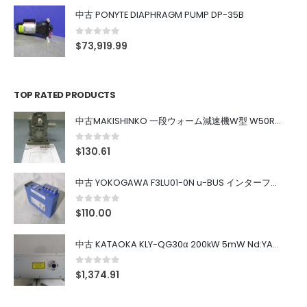
中古 PONYTE DIAPHRAGM PUMP DP-35B
0
out of 5
$
73,919.99
TOP RATED PRODUCTS
中古MAKISHINKO 一段ウォーム減速機W型 W50R50
0
out of 5
$
130.61
中古 YOKOGAWA F3LU01-0N u-BUS インターフェース モジュール
0
out of 5
$
110.00
中古 KATAOKA KLY-QG30α 200kW 5mW Nd:YAG 355nm 645nm
0
out of 5
$
1,374.91