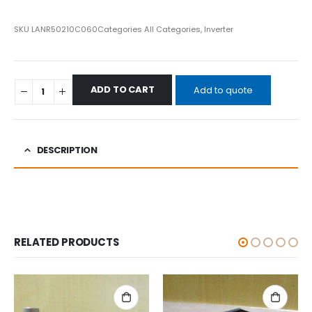
SKU
LANR50210C060
Categories
All Categories
,
Inverter
ADD TO CART
Add to quote
DESCRIPTION
RELATED PRODUCTS