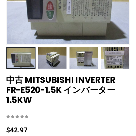
中古 MITSUBISHI INVERTER
FR-E520-1.5K インバーター
1.5KW
0
out of 5
$
42.97