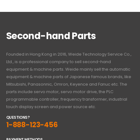
Second-hand Parts
Founded in Hong Kong in 2016, Weide Technology Service Co.,
Ltd., is a professional company to sell second-hand
equipment & machine parts. Weide mainly sell the automatic
equipment & machine parts of Japanese famous brands, like
Mitsubishi, Panasonnic, Omron, Keyence and Fanuc etc. The
parts include servo motor, servo motor drive, the PLC
programmable controller, frequency transformer, industrial
touch display screen and power source etc.
QUESTIONS?
1-888-123-456
PAYMENT METHODS