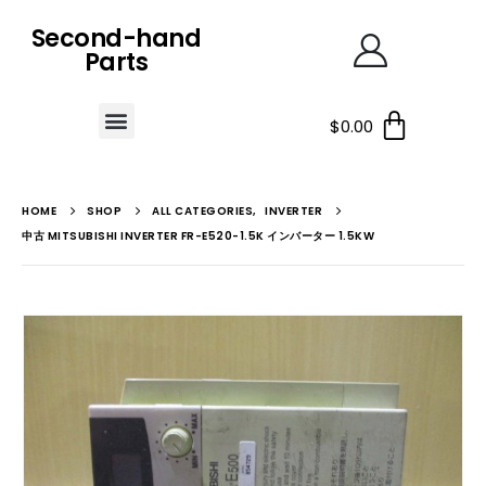
Second-hand
Parts
$
0.00
HOME
SHOP
ALL CATEGORIES
,
INVERTER
中古 MITSUBISHI INVERTER FR-E520-1.5K インバーター 1.5KW