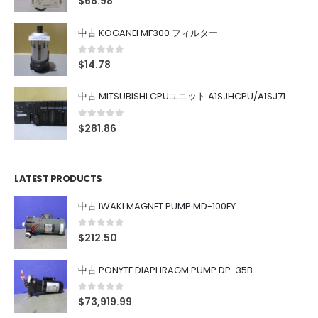
$
68.98
中古 KOGANEI MF300 フィルター
0
out of 5
$
14.78
中古 MITSUBISHI CPUユニット A1SJHCPU/A1SJ71UC24-R4/A1SX42/A1SX41/A1SY42/A1SY41
0
out of 5
$
281.86
LATEST PRODUCTS
中古 IWAKI MAGNET PUMP MD-100FY
0
out of 5
$
212.50
中古 PONYTE DIAPHRAGM PUMP DP-35B
0
out of 5
$
73,919.99