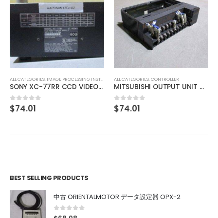
ALL CATEGORIES
,
IMAGE PROCESSING INSTRUMENT
CCS MSU-30 Bare Lighting
$
275.97
0
out of 5
ALL CATEGORIES
,
CONTROLLER
MITSUBISHI OUTPUT UNIT A1SY10
$
74.01
0
out of 5
BEST SELLING PRODUCTS
中古 ORIENTALMOTOR データ設定器 OPX-2
0
out of 5