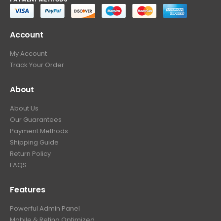
Account
My Account
Track Your Order
About
About Us
Our Guarantees
Payment Methods
Shipping Guide
Return Policy
FAQS
Features
Powerful Admin Panel
Mobile & Retina Optimized