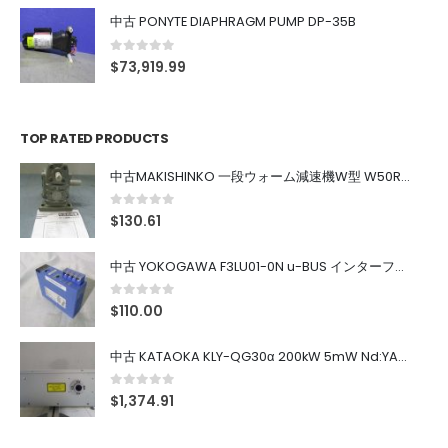
中古 PONYTE DIAPHRAGM PUMP DP-35B
0
out of 5
$
73,919.99
TOP RATED PRODUCTS
中古MAKISHINKO 一段ウォーム減速機W型 W50R50
0
out of 5
$
130.61
中古 YOKOGAWA F3LU01-0N u-BUS インターフェース モジュール
0
out of 5
$
110.00
中古 KATAOKA KLY-QG30α 200kW 5mW Nd:YAG 355nm 645nm
0
out of 5
$
1,374.91