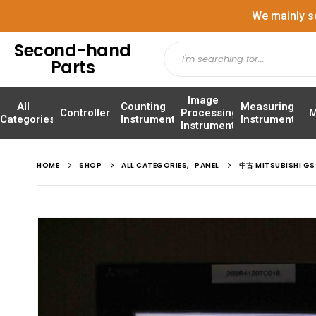
We mainly s
Second-hand
Parts
Image
All
Counting
Measuring
Controller
Processing
M
Categories
Instrument
Instrument
Instrument
HOME
SHOP
ALL CATEGORIES
,
PANEL
中古 MITSUBISHI G