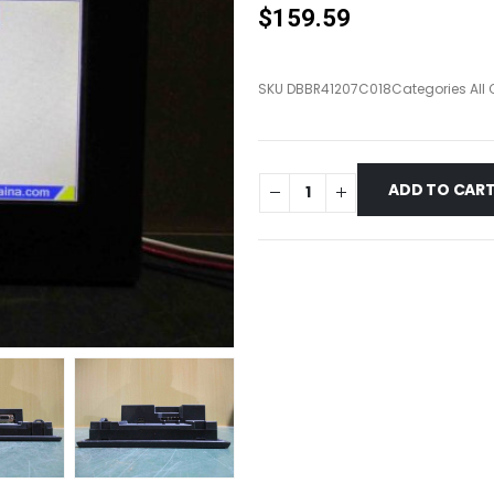
$
159.59
SKU
DBBR41207C018
Categories
All
ADD TO CAR