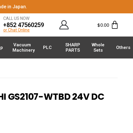
de in Japan.
CALL US NOW
+852 47560259
$
0.00
or Chat Online
Vacuum
SHARP
Whole
p
PLC
Others
Machinery
PARTS
Sets
I GS2107-WTBD 24V DC