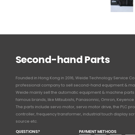
Second-hand Parts
Founded in Hong Kong in 2016, Weide Technology Service Co., L
professional company to sell second-hand equipment & mac
Weide mainly sell the automatic equipment & machine part
famous brands, like Mitsubishi, Panasonnic, Omron, Keyence
The parts include servo motor, servo motor drive, the PLC 
controller, frequency transformer, industrial touch display 
source etc.
QUESTIONS?
PAYMENT METHODS