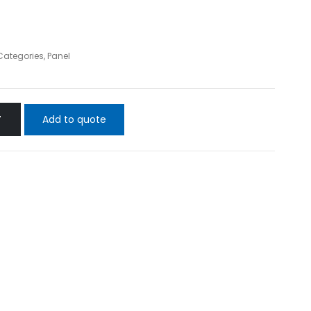
 Categories
,
Panel
Add to quote
T