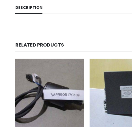
DESCRIPTION
RELATED PRODUCTS