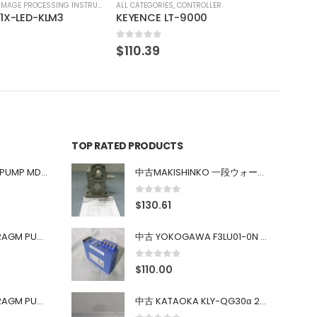
CONTROLLER
-9000
TOP RATED PRODUCTS
中古 IWAKI MAGNET PUMP MD-100FY
中古MAKISHINKO 一段ウォーム減速機W型 W50R50
0
out of 5
$
130.61
中古 PONYTE DIAPHRAGM PUMP DP-35B
中古 YOKOGAWA F3LU01-0N u-BUS インターフェース モジュール
0
out of 5
$
110.00
中古 PONYTE DIAPHRAGM PUMP DP-35B
中古 KATAOKA KLY-QG30α 200kW 5mW Nd:YAG 355nm 645nm