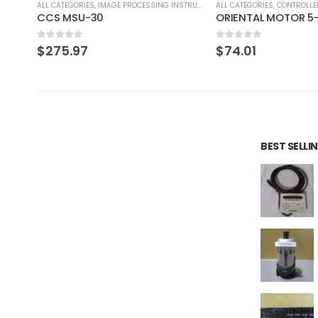
RUMENT
ALL CATEGORIES
,
CONTROLLER
ALL CATEGORIES
,
CONTROLLE
ORIENTAL MOTOR 5-PHASE DRIVER UDK5114NW2
0
out of 5
0
out of 5
$
74.01
$
82.79
BEST SELL