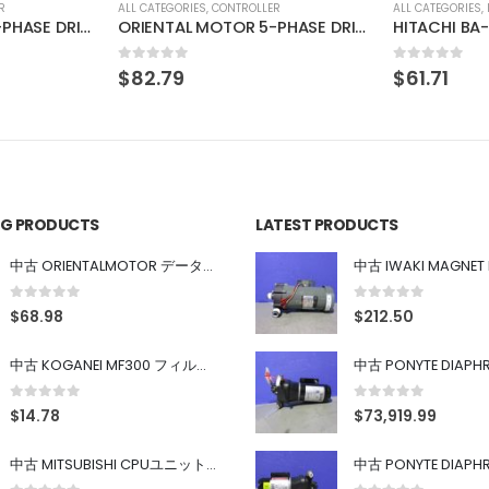
R
ALL CATEGORIES
,
IMAGE PROCESSING INSTRUMENT
ALL CATEGORIES
,
ORIENTAL MOTOR 5-PHASE DRIVER UDX5114
HITACHI BA-1X-LED-KLM3
KEYENCE LT
0
out of 5
0
out of 5
$
61.71
$
110.39
ING PRODUCTS
LATEST PRODUCTS
中古 ORIENTALMOTOR データ設定器 OPX-2
0
out of 5
0
out of 5
$
68.98
$
212.50
中古 KOGANEI MF300 フィルター
0
out of 5
0
out of 5
$
14.78
$
73,919.99
中古 MITSUBISHI CPUユニット A1SJHCPU/A1SJ71UC24-R4/A1SX42/A1SX41/A1SY42/A1SY41