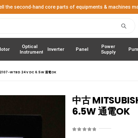
ell the second-hand core parts of equipments & machines ma
Power
Optical
Panel
Pum
otor
Inverter
Supply
Instrument
S2107-WTBD 24V DC 6.5W 通電OK
中古 MITSUBISH
6.5W 通電OK
0
out of 5