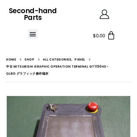
Second-hand
Parts
$
0.00
HOME
SHOP
ALL CATEGORIES
,
PANEL
中古 MITSUBISHI GRAPHIC OPERATION TERMINAL GT1150HS-
QLBD グラフィック操作端末