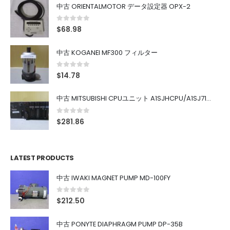
中古 ORIENTALMOTOR データ設定器 OPX-2
0
out of 5
$
68.98
中古 KOGANEI MF300 フィルター
0
out of 5
$
14.78
中古 MITSUBISHI CPUユニット A1SJHCPU/A1SJ71UC24-R4/A1SX42/A1SX41/A1SY42/A1SY41
0
out of 5
$
281.86
LATEST PRODUCTS
中古 IWAKI MAGNET PUMP MD-100FY
0
out of 5
$
212.50
中古 PONYTE DIAPHRAGM PUMP DP-35B