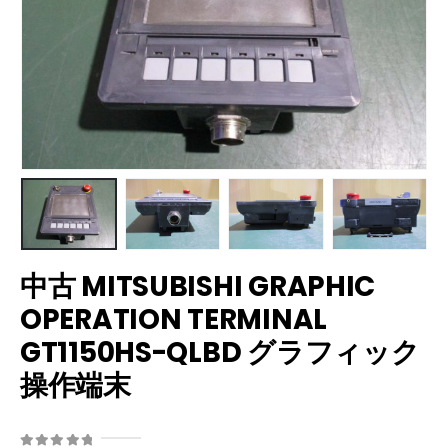
中古 MITSUBISHI GRAPHIC
OPERATION TERMINAL
GT1150HS-QLBD グラフィック
操作端末