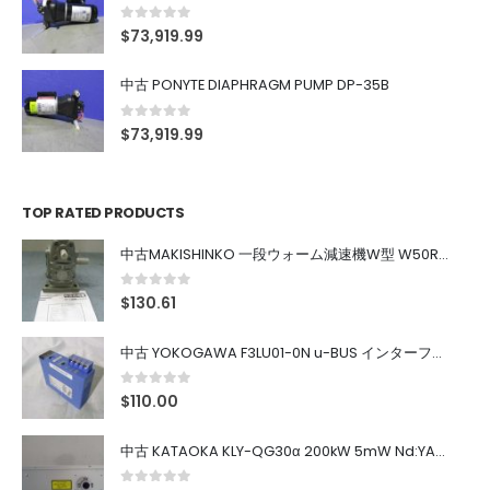
0
out of 5
$
73,919.99
中古 PONYTE DIAPHRAGM PUMP DP-35B
0
out of 5
$
73,919.99
TOP RATED PRODUCTS
中古MAKISHINKO 一段ウォーム減速機W型 W50R50
0
out of 5
$
130.61
中古 YOKOGAWA F3LU01-0N u-BUS インターフェース モジュール
0
out of 5
$
110.00
中古 KATAOKA KLY-QG30α 200kW 5mW Nd:YAG 355nm 645nm