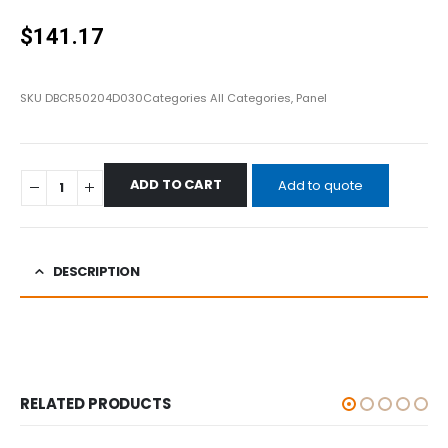
0
out of 5
$
141.17
SKU
DBCR50204D030
Categories
All Categories
,
Panel
ADD TO CART
Add to quote
DESCRIPTION
RELATED PRODUCTS