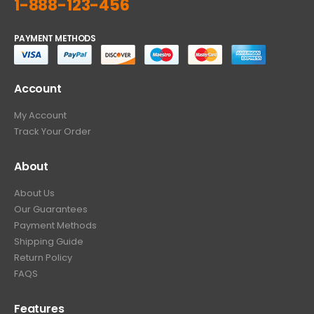
1-888-123-456
PAYMENT METHODS
Account
My Account
Track Your Order
About
About Us
Our Guarantees
Payment Methods
Shipping Guide
Return Policy
FAQS
Features