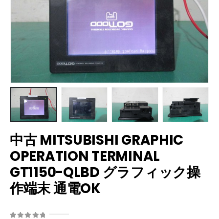
中古 MITSUBISHI GRAPHIC
OPERATION TERMINAL
GT1150-QLBD グラフィック操
作端末 通電OK