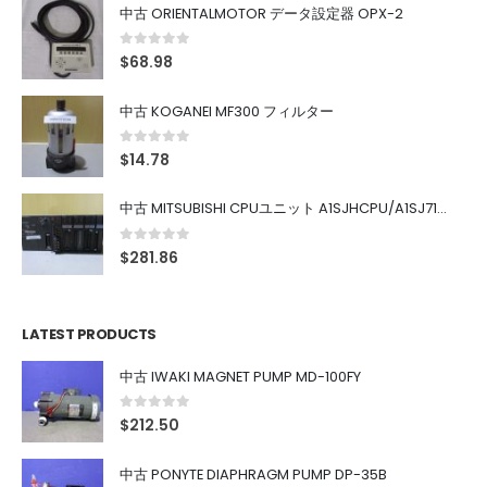
中古 ORIENTALMOTOR データ設定器 OPX-2
0
out of 5
$
68.98
中古 KOGANEI MF300 フィルター
0
out of 5
$
14.78
中古 MITSUBISHI CPUユニット A1SJHCPU/A1SJ71UC24-R4/A1SX42/A1SX41/A1SY42/A1SY41
0
out of 5
$
281.86
LATEST PRODUCTS
中古 IWAKI MAGNET PUMP MD-100FY
0
out of 5
$
212.50
中古 PONYTE DIAPHRAGM PUMP DP-35B