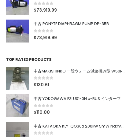
0
out of 5
$
73,919.99
中古 PONYTE DIAPHRAGM PUMP DP-35B
0
out of 5
$
73,919.99
TOP RATED PRODUCTS
中古MAKISHINKO 一段ウォーム減速機W型 W50R50
0
out of 5
$
130.61
中古 YOKOGAWA F3LU01-0N u-BUS インターフェース モジュール
0
out of 5
$
110.00
中古 KATAOKA KLY-QG30α 200kW 5mW Nd:YAG 355nm 645nm