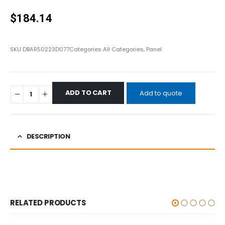
0
out of 5
$
184.14
SKU
DBAR50223D077
Categories
All Categories
,
Panel
ADD TO CART
Add to quote
DESCRIPTION
RELATED PRODUCTS