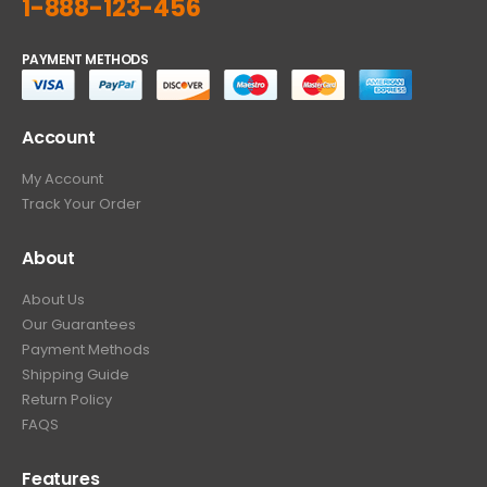
1-888-123-456
PAYMENT METHODS
Account
My Account
Track Your Order
About
About Us
Our Guarantees
Payment Methods
Shipping Guide
Return Policy
FAQS
Features