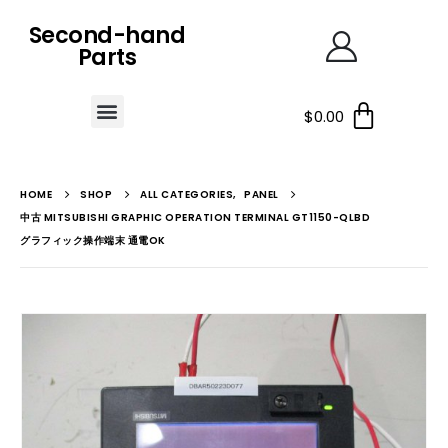
Second-hand
Parts
$
0.00
HOME
SHOP
ALL CATEGORIES
,
PANEL
中古 MITSUBISHI GRAPHIC OPERATION TERMINAL GT1150-QLBD
グラフィック操作端末 通電OK