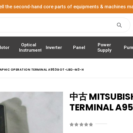
ell the second-hand core parts of equipments & machines ma
Power
Optical
Panel
Pum
otor
Inverter
Supply
Instrument
RAPHIC OPERATION TERMINAL A953GOT-LBD-M3-H
中古 MITSUBIS
TERMINAL A9
0
out of 5