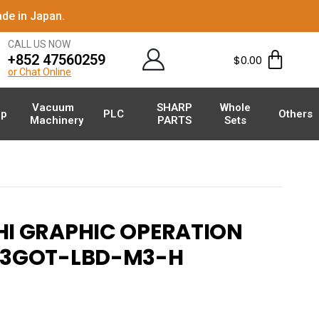
de in Japan.
CALL US NOW
+852 47560259
$
0.00
or Chat Online
Vacuum
SHARP
Whole
p
PLC
Others
Machinery
PARTS
Sets
HI GRAPHIC OPERATION
53GOT-LBD-M3-H