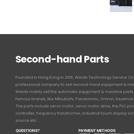
Second-hand Parts
Founded in Hong Kong in 2016, Weide Technology Service Co., L
professional company to sell second-hand equipment & mac
Weide mainly sell the automatic equipment & machine part
famous brands, like Mitsubishi, Panasonnic, Omron, Keyence
The parts include servo motor, servo motor drive, the PLC 
controller, frequency transformer, industrial touch display 
source etc.
QUESTIONS?
PAYMENT METHODS