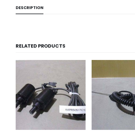
DESCRIPTION
RELATED PRODUCTS