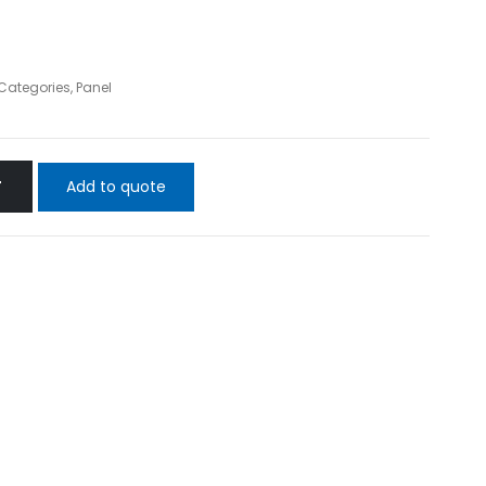
 Categories
,
Panel
Add to quote
T