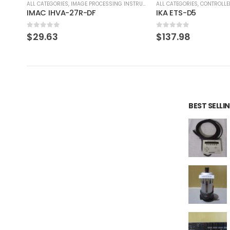
RUMENT
ALL CATEGORIES
,
CONTROLLER
ALL CATEGORIES
,
IMAGE PROCE
IKA ETS-D5
0
out of 5
0
out of 5
$
137.98
$
275.97
BEST SELL