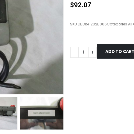
$
92.07
SKU
DBDR41202B006
Categories
All
ADD TO CAR