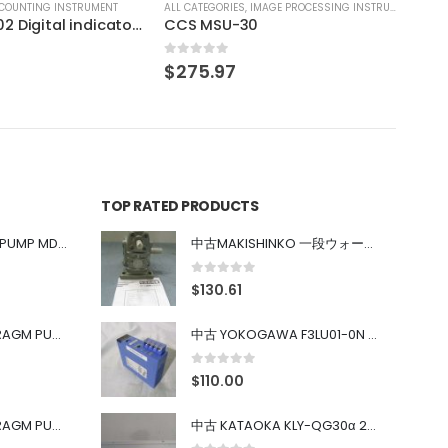
IMAGE PROCESSING INSTRUMENT
0
TOP RATED PRODUCTS
中古 IWAKI MAGNET PUMP MD-100FY
中古MAKISHINKO 一段ウォーム減速機W型 W50R50
0
out of 5
$
130.61
中古 PONYTE DIAPHRAGM PUMP DP-35B
中古 YOKOGAWA F3LU01-0N u-BUS インターフェース モジュール
0
out of 5
$
110.00
中古 PONYTE DIAPHRAGM PUMP DP-35B
中古 KATAOKA KLY-QG30α 200kW 5mW Nd:YAG 355nm 645nm