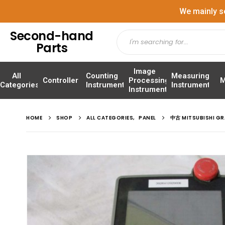
We mainly s
Second-hand
Parts
Image
All
Counting
Measuring
Controller
Processing
M
Categories
Instrument
Instrument
Instrument
HOME
SHOP
ALL CATEGORIES
,
PANEL
中古 MITSUBISHI G