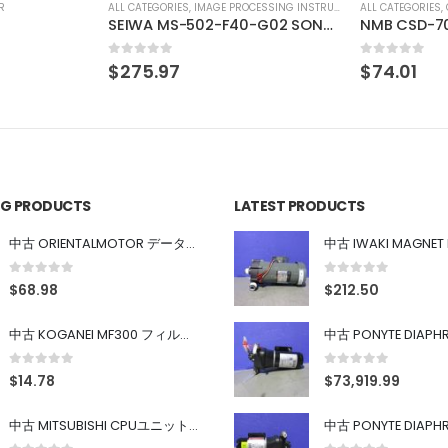
SSING INSTRUMENT
ALL CATEGORIES
,
COUNTING INSTRUMENT
ALL CATEGORIES
,
SEIWA MS-502-F40-G02 SONY XC-HR90 SONY XC-HR90
NMB CSD-702 Digital indicator for transducer
CCS MSU-3
0
out of 5
0
out of 5
$
74.01
$
275.97
ING PRODUCTS
LATEST PRODUCTS
中古 ORIENTALMOTOR データ設定器 OPX-2
0
out of 5
0
out of 5
$
68.98
$
212.50
中古 KOGANEI MF300 フィルター
0
out of 5
0
out of 5
$
14.78
$
73,919.99
中古 MITSUBISHI CPUユニット A1SJHCPU/A1SJ71UC24-R4/A1SX42/A1SX41/A1SY42/A1SY41