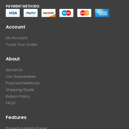
PAYMENT METHODS
Account
My Account
Track Your Order
About
About Us
Our Guarantees
Payment Methods
Shipping Guide
Return Policy
FAQS
Features
Powerful Admin Panel