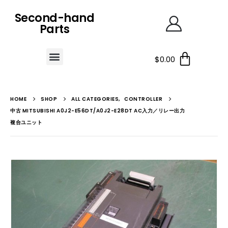
Second-hand
Parts
$
0.00
HOME
SHOP
ALL CATEGORIES
,
CONTROLLER
中古 MITSUBISHI A0J2-E56DT/A0J2-E28DT AC入力／リレー出力
複合ユニット