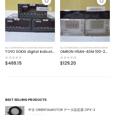
ALL CATEGORIES
,
COUNTING INSTRUMENT
TEXMATE DU-35ACRMS DIGITAL PANEL METER
$
46.41
0
out of 5
NT
ALL CATEGORIES
,
COUNTING INSTRUMENT
TOYO SOKKI digital indicator DLS-5028
OMRON H5AN-4DM 100-240VAC 5060HZ
$
129.20
0
out of 5
BEST SELLING PRODUCTS
中古 ORIENTALMOTOR データ設定器 OPX-2