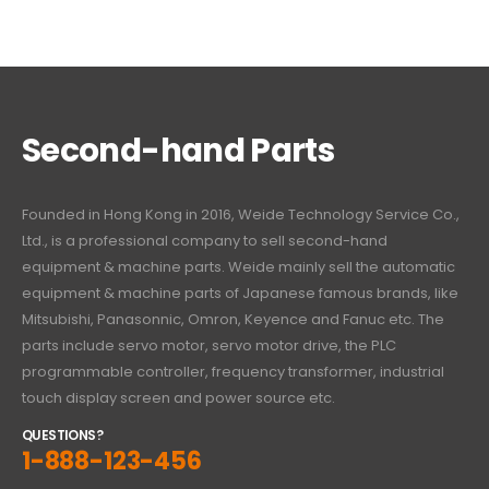
Second-hand Parts
Founded in Hong Kong in 2016, Weide Technology Service Co.,
Ltd., is a professional company to sell second-hand
equipment & machine parts. Weide mainly sell the automatic
equipment & machine parts of Japanese famous brands, like
Mitsubishi, Panasonnic, Omron, Keyence and Fanuc etc. The
parts include servo motor, servo motor drive, the PLC
programmable controller, frequency transformer, industrial
touch display screen and power source etc.
QUESTIONS?
1-888-123-456