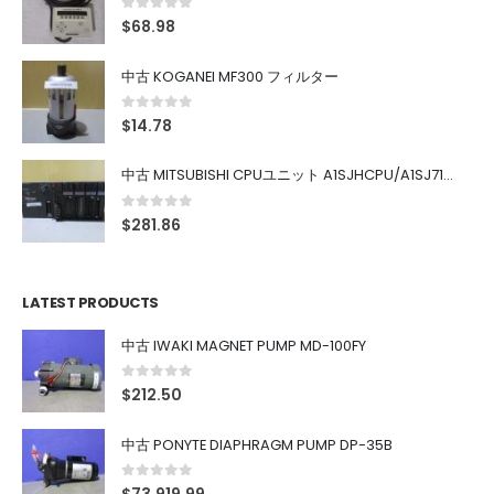
0
out of 5
$
68.98
中古 KOGANEI MF300 フィルター
0
out of 5
$
14.78
中古 MITSUBISHI CPUユニット A1SJHCPU/A1SJ71UC24-R4/A1SX42/A1SX41/A1SY42/A1SY41
0
out of 5
$
281.86
LATEST PRODUCTS
中古 IWAKI MAGNET PUMP MD-100FY
0
out of 5
$
212.50
中古 PONYTE DIAPHRAGM PUMP DP-35B
0
out of 5