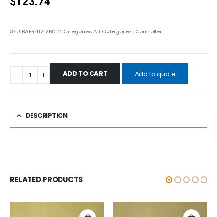
$
123.74
SKU
BAFR41212B012
Categories
All Categories
,
Controller
ADD TO CART
Add to quote
DESCRIPTION
RELATED PRODUCTS