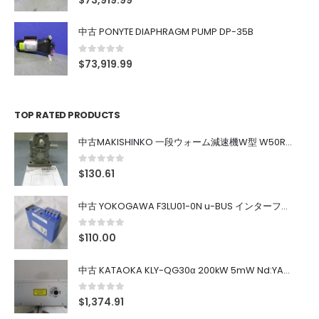
$
73,919.99
中古 PONYTE DIAPHRAGM PUMP DP-35B
0
out of 5
$
73,919.99
TOP RATED PRODUCTS
中古MAKISHINKO 一段ウォーム減速機W型 W50R50
0
out of 5
$
130.61
中古 YOKOGAWA F3LU01-0N u-BUS インターフェース モジュール
0
out of 5
$
110.00
中古 KATAOKA KLY-QG30α 200kW 5mW Nd:YAG 355nm 645nm
0
out of 5
$
1,374.91