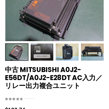
中古 MITSUBISHI A0J2-
E56DT/A0J2-E28DT AC入力／
リレー出力複合ユニット
0
out of 5