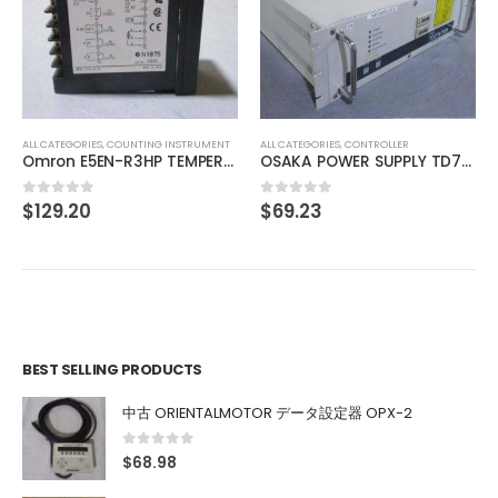
ALL CATEGORIES
,
IMAGE PROCESSING INSTRUMENT
SONY XC-77RR CCD VIDEO CAMERA MODULE
$
74.01
0
out of 5
ALL CATEGORIES
,
CONTROLLER
OSAKA POWER SUPPLY TD7111111
$
69.23
0
out of 5
BEST SELLING PRODUCTS
中古 ORIENTALMOTOR データ設定器 OPX-2
0
out of 5
$
68.98