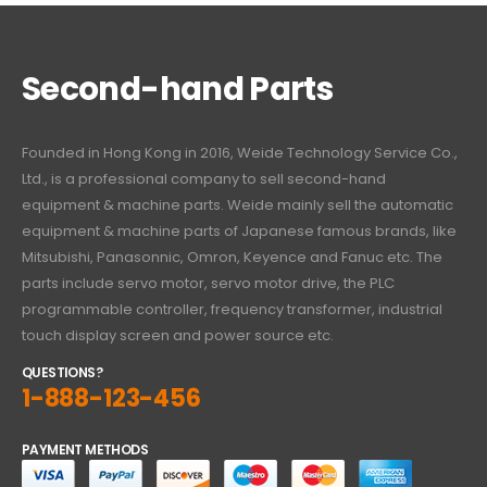
Second-hand Parts
Founded in Hong Kong in 2016, Weide Technology Service Co.,
Ltd., is a professional company to sell second-hand
equipment & machine parts. Weide mainly sell the automatic
equipment & machine parts of Japanese famous brands, like
Mitsubishi, Panasonnic, Omron, Keyence and Fanuc etc. The
parts include servo motor, servo motor drive, the PLC
programmable controller, frequency transformer, industrial
touch display screen and power source etc.
QUESTIONS?
1-888-123-456
PAYMENT METHODS