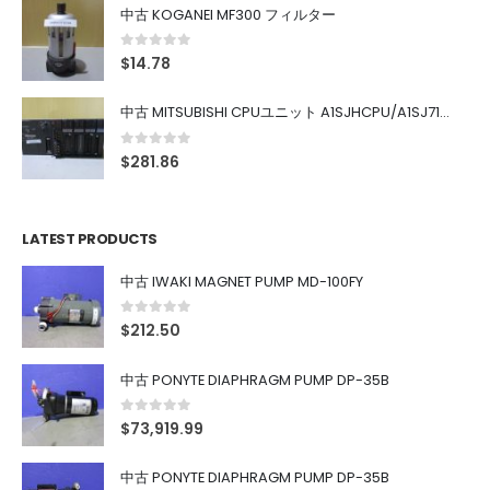
中古 KOGANEI MF300 フィルター
0
out of 5
$
14.78
中古 MITSUBISHI CPUユニット A1SJHCPU/A1SJ71UC24-R4/A1SX42/A1SX41/A1SY42/A1SY41
0
out of 5
$
281.86
LATEST PRODUCTS
中古 IWAKI MAGNET PUMP MD-100FY
0
out of 5
$
212.50
中古 PONYTE DIAPHRAGM PUMP DP-35B
0
out of 5
$
73,919.99
中古 PONYTE DIAPHRAGM PUMP DP-35B