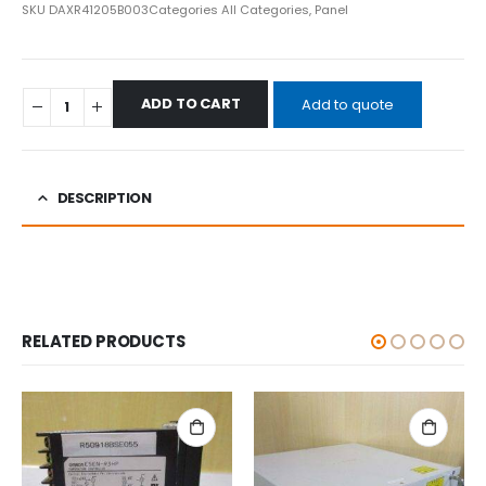
SKU
DAXR41205B003
Categories
All Categories
,
Panel
ADD TO CART
Add to quote
DESCRIPTION
RELATED PRODUCTS