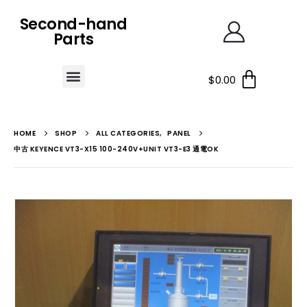
Second-hand
Parts
$
0.00
HOME
SHOP
ALL CATEGORIES
,
PANEL
中古 KEYENCE VT3-X15 100-240V+UNIT VT3-E3 通電OK