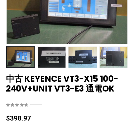
中古 KEYENCE VT3-X15 100-
240V+UNIT VT3-E3 通電OK
0
out of 5
$
398.97