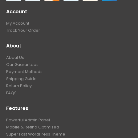
Account
My Account
Track Your Order
About
About Us
Our Guarantees
Payment Methods
Shipping Guide
Return Policy
FAQS
Features
Powerful Admin Panel
Mobile & Retina Optimized
Super Fast WordPress Theme