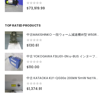
0
out of 5
$
73,919.99
TOP RATED PRODUCTS
中古MAKISHINKO 一段ウォーム減速機W型 W50R50
0
out of 5
$
130.61
中古 YOKOGAWA F3LU01-0N u-BUS インターフェース モジュール
0
out of 5
$
110.00
中古 KATAOKA KLY-QG30α 200kW 5mW Nd:YAG 355nm 645nm
0
out of 5
$
1,374.91