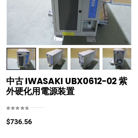
中古 IWASAKI UBX0612-02 紫
外硬化用電源装置
0
out of 5
$
736.56