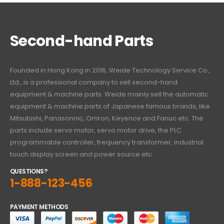
Second-hand Parts
Founded in Hong Kong in 2016, Weide Technology Service Co.,
Ltd., is a professional company to sell second-hand
equipment & machine parts. Weide mainly sell the automatic
equipment & machine parts of Japanese famous brands, like
Mitsubishi, Panasonnic, Omron, Keyence and Fanuc etc. The
parts include servo motor, servo motor drive, the PLC
programmable controller, frequency transformer, industrial
touch display screen and power source etc.
QUESTIONS?
1-888-123-456
PAYMENT METHODS