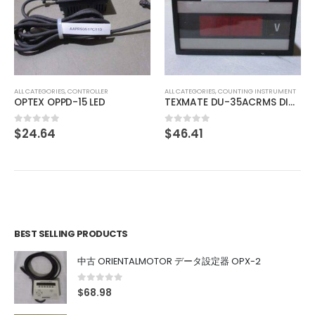
ALL CATEGORIES
,
IMAGE PROCESSING INSTRUMENT
SONY XC-77RR CCD VIDEO CAMERA MODULE
$
74.01
0
out of 5
ALL CATEGORIES
,
COUNTING INSTRUMENT
TEXMATE DU-35ACRMS DIGITAL PANEL METER
$
46.41
0
out of 5
BEST SELLING PRODUCTS
中古 ORIENTALMOTOR データ設定器 OPX-2
0
out of 5
$
68.98