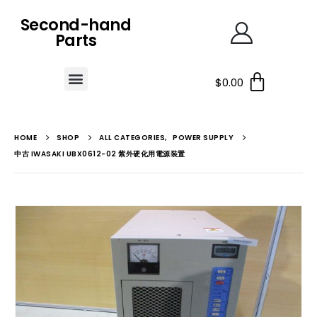
Second-hand
Parts
$
0.00
HOME
SHOP
ALL CATEGORIES
,
POWER SUPPLY
中古 IWASAKI UBX0612-02 紫外硬化用電源装置