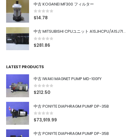
中古 KOGANEI MF300 フィルター
0
out of 5
$
14.78
中古 MITSUBISHI CPUユニット A1SJHCPU/A1SJ71UC24-R4/A1SX42/A1SX41/A1SY42/A1SY41
0
out of 5
$
281.86
LATEST PRODUCTS
中古 IWAKI MAGNET PUMP MD-100FY
0
out of 5
$
212.50
中古 PONYTE DIAPHRAGM PUMP DP-35B
0
out of 5
$
73,919.99
中古 PONYTE DIAPHRAGM PUMP DP-35B