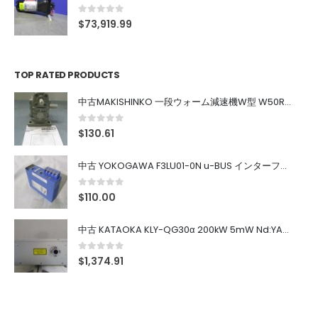
0
out of 5
$
73,919.99
TOP RATED PRODUCTS
中古MAKISHINKO 一段ウォーム減速機W型 W50R50
0
out of 5
$
130.61
中古 YOKOGAWA F3LU01-0N u-BUS インターフェース モジュール
0
out of 5
$
110.00
中古 KATAOKA KLY-QG30α 200kW 5mW Nd:YAG 355nm 645nm
0
out of 5
$
1,374.91