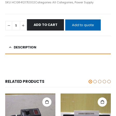
SKU
HCGR41217E002
Categories
All Categories
,
Power Supply
ADD TO CART
Add to quote
DESCRIPTION
RELATED PRODUCTS