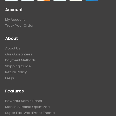
Account
My Account
Track Your Order
About
About Us
Our Guarantees
Payment Methods
Shipping Guide
Return Policy
FAQS
Features
Powerful Admin Panel
Mobile & Retina Optimized
Super Fast WordPress Theme