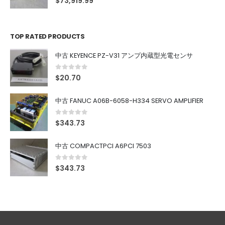
$
73,919.99
TOP RATED PRODUCTS
中古 KEYENCE PZ-V31 アンプ内蔵型光電センサ
0
out of 5
$
20.70
中古 FANUC A06B-6058-H334 SERVO AMPLIFIER
0
out of 5
$
343.73
中古 COMPACTPCI A6PCI 7503
0
out of 5
$
343.73