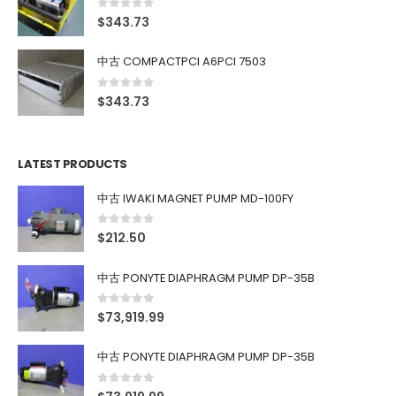
0
out of 5
$
343.73
中古 COMPACTPCI A6PCI 7503
0
out of 5
$
343.73
LATEST PRODUCTS
中古 IWAKI MAGNET PUMP MD-100FY
0
out of 5
$
212.50
中古 PONYTE DIAPHRAGM PUMP DP-35B
0
out of 5
$
73,919.99
中古 PONYTE DIAPHRAGM PUMP DP-35B
0
out of 5