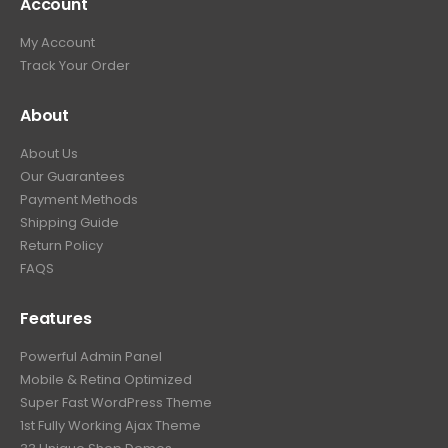
Account
My Account
Track Your Order
About
About Us
Our Guarantees
Payment Methods
Shipping Guide
Return Policy
FAQS
Features
Powerful Admin Panel
Mobile & Retina Optimized
Super Fast WordPress Theme
1st Fully Working Ajax Theme