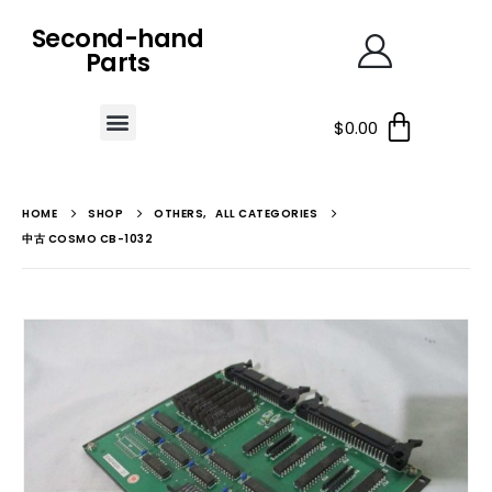
Second-hand
Parts
$
0.00
HOME
SHOP
OTHERS
,
ALL CATEGORIES
中古 COSMO CB-1032