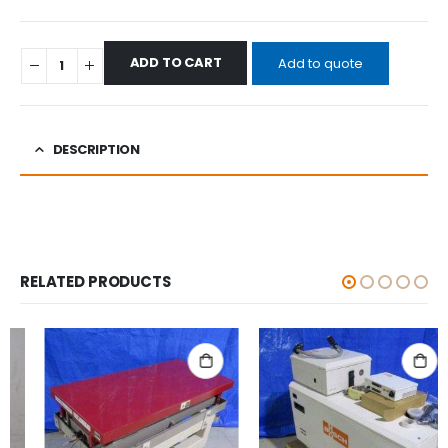
ADD TO CART
Add to quote
DESCRIPTION
RELATED PRODUCTS