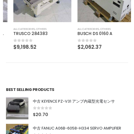
ALL CATEGORIES
,
OTHERS
ALL CATEGORIES
,
OTHERS
TRUSCO 284383
BUSCH DS 0160 A
$
9,198.52
$
2,062.37
0
out of 5
0
out of 5
BEST SELLING PRODUCTS
中古 KEYENCE PZ-V31 アンプ内蔵型光電センサ
0
out of 5
$
20.70
中古 FANUC A06B-6058-H334 SERVO AMPLIFIER