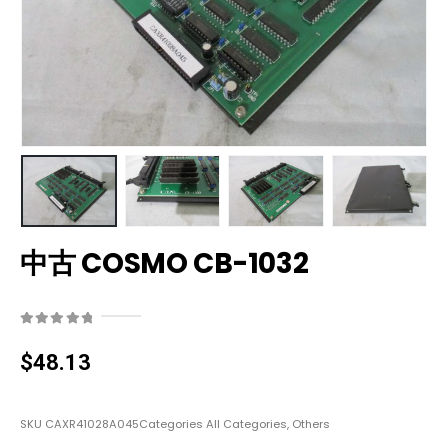
中古 COSMO CB-1032
0
out of 5
$
48.13
SKU
CAXR41028A045
Categories
All Categories
,
Others