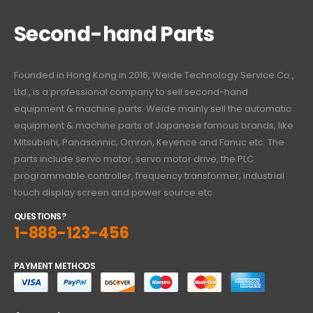
Second-hand Parts
Founded in Hong Kong in 2016, Weide Technology Service Co.,
Ltd., is a professional company to sell second-hand
equipment & machine parts. Weide mainly sell the automatic
equipment & machine parts of Japanese famous brands, like
Mitsubishi, Panasonnic, Omron, Keyence and Fanuc etc. The
parts include servo motor, servo motor drive, the PLC
programmable controller, frequency transformer, industrial
touch display screen and power source etc.
QUESTIONS?
1-888-123-456
PAYMENT METHODS