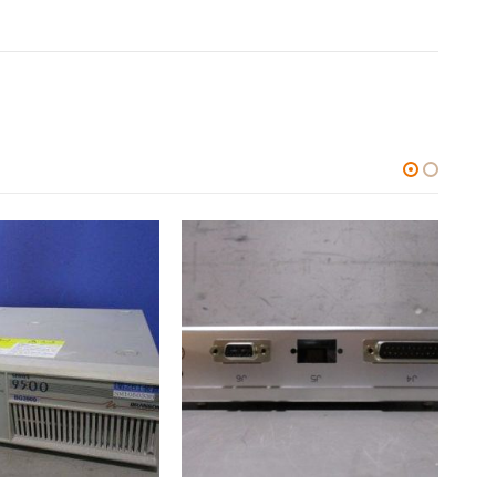
ALL CATEGORIES
,
OTHERS
ALL C
中古 HUMO DL-40FF
0
out of 5
0
out
$
51.56
$
1,