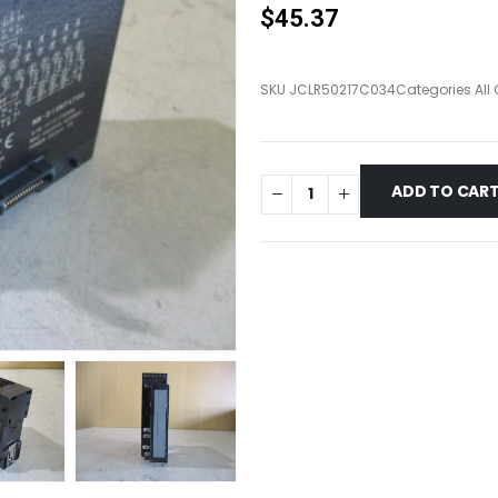
$
45.37
SKU
JCLR50217C034
Categories
All
ADD TO CAR