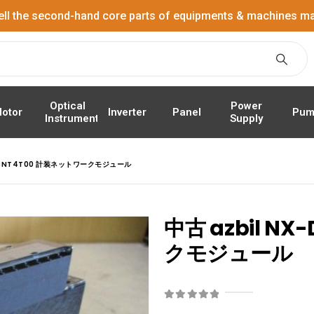
ell the second-hand core parts of equipments & machines ma
Power
Optical
Panel
Pum
otor
Inverter
Supply
Instrument
D15NT4T00 計装ネットワークモジュール
中古 azbil N
クモジュール
0
out of 5