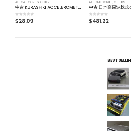
ALL CATEGORIES
,
OTHERS
ALL CATEGORIES
,
OTHERS
中古 KURASHIKI ACCELEROMETER 加速度センサ AS01KKC
中古 日本高周波株式会社 アイソレータ WUG-022M1
0
out of 5
0
out of 5
$
481.22
$
275.97
BEST SELL