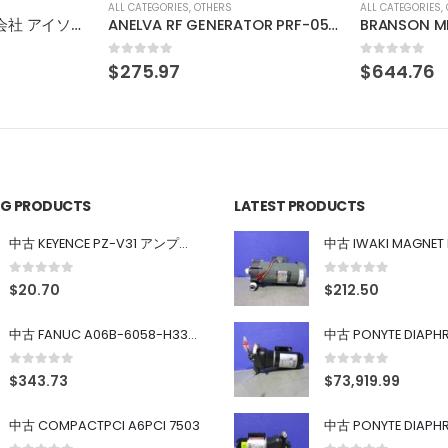
ALL CATEGORIES
,
OTHERS
ALL CATEGORIES
,
ANELVA RF GENERATOR PRF-053B
BRANSON MEGACOUSTIC GENERATOR SERIES 9500 BG3909 900W
0
out of 5
0
out of 5
$
644.76
$
136.11
ING PRODUCTS
LATEST PRODUCTS
中古 KEYENCE PZ-V31 アンプ内蔵型光電センサ
0
out of 5
0
out of 5
$
20.70
$
212.50
中古 FANUC A06B-6058-H334 SERVO AMPLIFIER
0
out of 5
0
out of 5
$
343.73
$
73,919.99
中古 COMPACTPCI A6PCI 7503