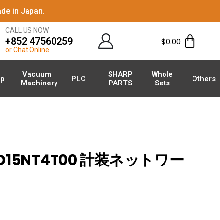
de in Japan.
CALL US NOW
+852 47560259
$
0.00
or Chat Online
Vacuum
SHARP
Whole
p
PLC
Others
Machinery
PARTS
Sets
X-D15NT4T00 計装ネットワー