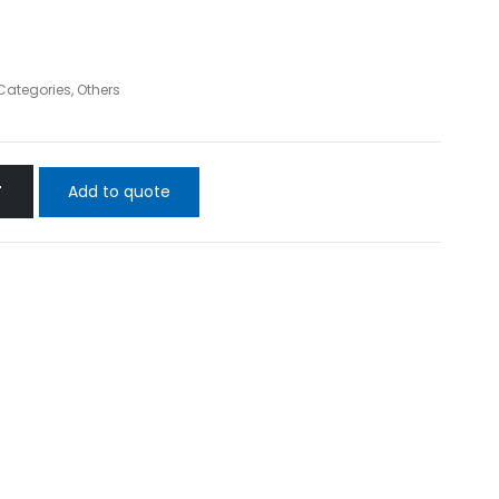
 Categories
,
Others
Add to quote
T