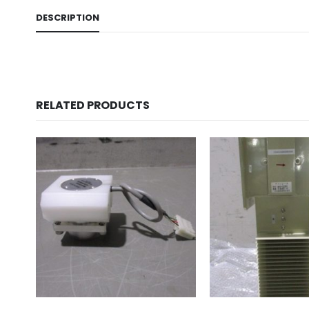
DESCRIPTION
RELATED PRODUCTS