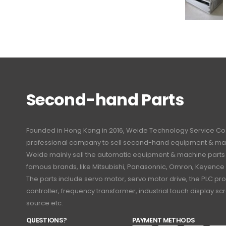
Second-hand Parts
Founded in Hong Kong in 2016, Weide Technology Service Co., L
professional company to sell second-hand equipment & mac
Weide mainly sell the automatic equipment & machine part
famous brands, like Mitsubishi, Panasonnic, Omron, Keyence
The parts include servo motor, servo motor drive, the PLC 
controller, frequency transformer, industrial touch display 
source etc.
QUESTIONS?
PAYMENT METHODS