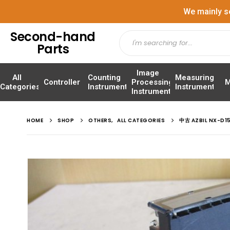
We mainly s
Second-hand
Parts
Image
All
Counting
Measuring
Controller
Processing
M
Categories
Instrument
Instrument
Instrument
HOME
SHOP
OTHERS
,
ALL CATEGORIES
中古 AZBIL NX-