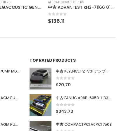
OTHERS
中古 ADVANTEST KH3-71166 013876770001
TOP RATED PRODUCTS
中古 IWAKI MAGNET PUMP MD-100FY
中古 KEYENCE PZ-V31 アンプ内蔵型光電センサ
0
out of 5
$
20.70
中古 PONYTE DIAPHRAGM PUMP DP-35B
中古 FANUC A06B-6058-H334 SERVO AMPLIFIER
0
out of 5
$
343.73
中古 PONYTE DIAPHRAGM PUMP DP-35B
中古 COMPACTPCI A6PCI 7503