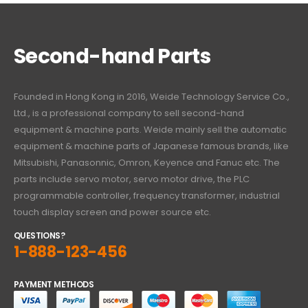
Second-hand Parts
Founded in Hong Kong in 2016, Weide Technology Service Co.,
Ltd., is a professional company to sell second-hand
equipment & machine parts. Weide mainly sell the automatic
equipment & machine parts of Japanese famous brands, like
Mitsubishi, Panasonnic, Omron, Keyence and Fanuc etc. The
parts include servo motor, servo motor drive, the PLC
programmable controller, frequency transformer, industrial
touch display screen and power source etc.
QUESTIONS?
1-888-123-456
PAYMENT METHODS