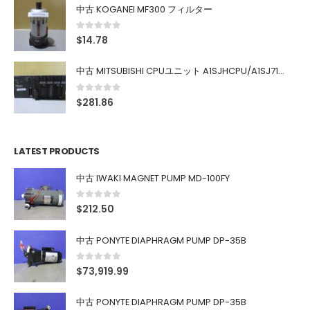
中古 KOGANEI MF300 フィルター
0
out of 5
$
14.78
中古 MITSUBISHI CPUユニット A1SJHCPU/A1SJ71UC24-R4/A1SX42/A1SX41/A1SY42/A1SY41
0
out of 5
$
281.86
LATEST PRODUCTS
中古 IWAKI MAGNET PUMP MD-100FY
0
out of 5
$
212.50
中古 PONYTE DIAPHRAGM PUMP DP-35B
0
out of 5
$
73,919.99
中古 PONYTE DIAPHRAGM PUMP DP-35B