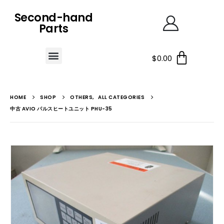
Second-hand
Parts
$
0.00
HOME
SHOP
OTHERS
,
ALL CATEGORIES
中古 AVIO パルスヒートユニット PHU-35