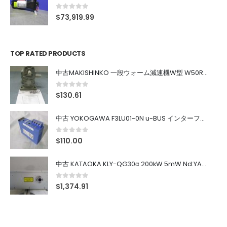
0
out of 5
$
73,919.99
TOP RATED PRODUCTS
中古MAKISHINKO 一段ウォーム減速機W型 W50R50
0
out of 5
$
130.61
中古 YOKOGAWA F3LU01-0N u-BUS インターフェース モジュール
0
out of 5
$
110.00
中古 KATAOKA KLY-QG30α 200kW 5mW Nd:YAG 355nm 645nm
0
out of 5
$
1,374.91