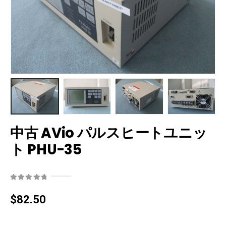
中古 AVio パルスヒートユニッ
ト PHU-35
0
out of 5
$
82.50