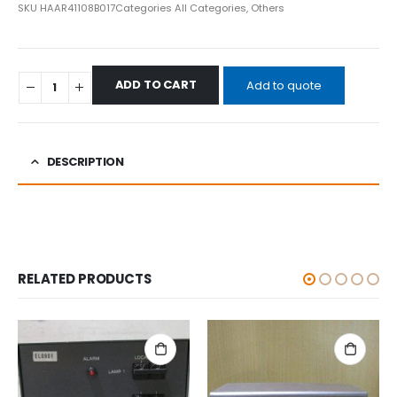
SKU
HAAR41108B017
Categories
All Categories
,
Others
ADD TO CART
Add to quote
DESCRIPTION
RELATED PRODUCTS