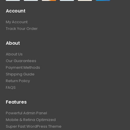
Account
My Account
Track Your Order
About
About Us
Our Guarantees
Payment Methods
Shipping Guide
Return Policy
FAQS
Features
Powerful Admin Panel
Mobile & Retina Optimized
Super Fast WordPress Theme