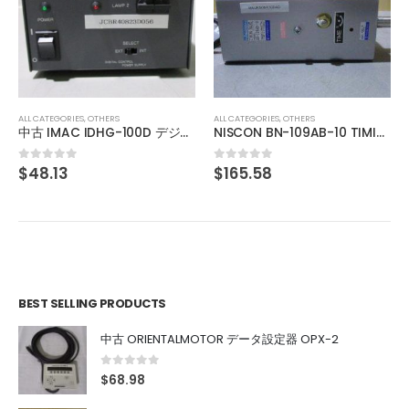
ALL CATEGORIES
,
OTHERS
中古 日本高周波株式会社 アイソレータ WUG-022M1
$
481.22
0
out of 5
ALL CATEGORIES
,
OTHERS
NISCON BN-109AB-10 TIMING VALVE
$
165.58
0
out of 5
BEST SELLING PRODUCTS
中古 ORIENTALMOTOR データ設定器 OPX-2
0
out of 5
$
68.98