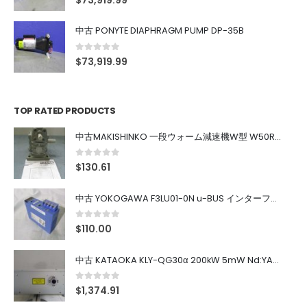
$
73,919.99
中古 PONYTE DIAPHRAGM PUMP DP-35B
0
out of 5
$
73,919.99
TOP RATED PRODUCTS
中古MAKISHINKO 一段ウォーム減速機W型 W50R50
0
out of 5
$
130.61
中古 YOKOGAWA F3LU01-0N u-BUS インターフェース モジュール
0
out of 5
$
110.00
中古 KATAOKA KLY-QG30α 200kW 5mW Nd:YAG 355nm 645nm
0
out of 5
$
1,374.91