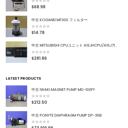
0
out of 5
$
68.98
中古 KOGANEI MF300 フィルター
0
out of 5
$
14.78
中古 MITSUBISHI CPUユニット A1SJHCPU/A1SJ71UC24-R4/A1SX42/A1SX41/A1SY42/A1SY41
0
out of 5
$
281.86
LATEST PRODUCTS
中古 IWAKI MAGNET PUMP MD-100FY
0
out of 5
$
212.50
中古 PONYTE DIAPHRAGM PUMP DP-35B
0
out of 5