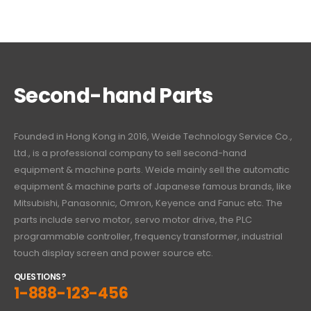
Second-hand Parts
Founded in Hong Kong in 2016, Weide Technology Service Co.,
Ltd., is a professional company to sell second-hand
equipment & machine parts. Weide mainly sell the automatic
equipment & machine parts of Japanese famous brands, like
Mitsubishi, Panasonnic, Omron, Keyence and Fanuc etc. The
parts include servo motor, servo motor drive, the PLC
programmable controller, frequency transformer, industrial
touch display screen and power source etc.
QUESTIONS?
1-888-123-456