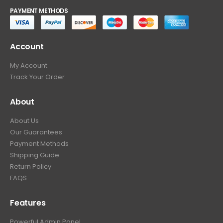
PAYMENT METHODS
Account
My Account
Track Your Order
About
About Us
Our Guarantees
Payment Methods
Shipping Guide
Return Policy
FAQS
Features
Powerful Admin Panel