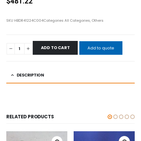
$
481.22
SKU
HBDR41224C004
Categories
All Categories
,
Others
ADD TO CART
Add to quote
DESCRIPTION
RELATED PRODUCTS