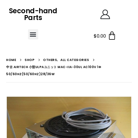
Second-hand
Parts
$
0.00
HOME
SHOP
OTHERS
,
ALL CATEGORIES
中古 AIRTECH 小型ULPAユニット MAC-IIA-30UL AC100V 1Φ
50/60HZ(50/60HZ)28/36W