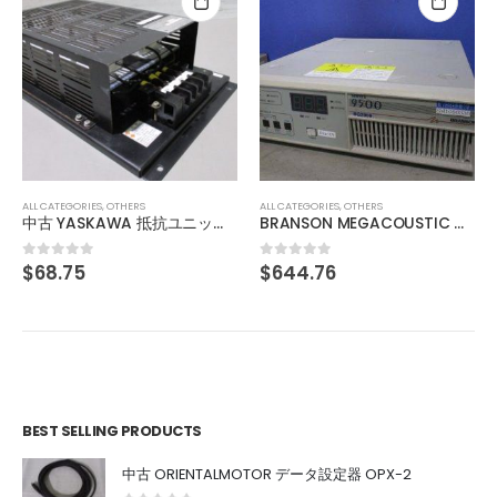
ALL CATEGORIES
,
OTHERS
中古 ADVANTEST KH3-71166 013876770001
$
136.11
0
out of 5
ALL CATEGORIES
,
OTHERS
BRANSON MEGACOUSTIC GENERATOR SERIES 9500 BG3909 900W
$
644.76
0
out of 5
BEST SELLING PRODUCTS
中古 ORIENTALMOTOR データ設定器 OPX-2