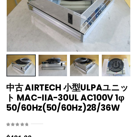
中古 AIRTECH 小型ULPAユニッ
ト MAC-IIA-30UL AC100V 1φ
50/60Hz(50/60Hz)28/36W
0
out of 5