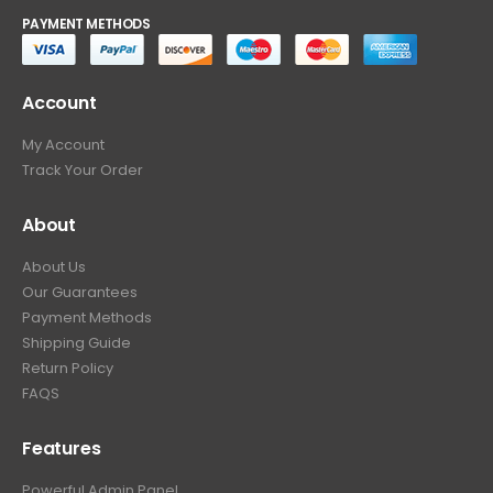
PAYMENT METHODS
Account
My Account
Track Your Order
About
About Us
Our Guarantees
Payment Methods
Shipping Guide
Return Policy
FAQS
Features
Powerful Admin Panel