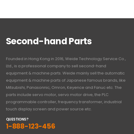
Second-hand Parts
Founded in Hong Kong in 2016, Weide Technology Service Co.,
Ltd., is a professional company to sell second-hand
equipment & machine parts. Weide mainly sell the automatic
equipment & machine parts of Japanese famous brands, like
Mitsubishi, Panasonnic, Omron, Keyence and Fanuc etc. The
parts include servo motor, servo motor drive, the PLC
programmable controller, frequency transformer, industrial
touch display screen and power source etc.
QUESTIONS?
1-888-123-456