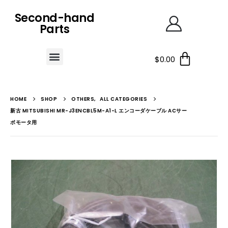
Second-hand
Parts
$
0.00
HOME
SHOP
OTHERS
,
ALL CATEGORIES
新古 MITSUBISHI MR-J3ENCBL5M-A1-L エンコーダケーブル ACサー
ボモータ用