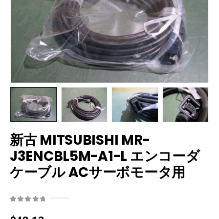
新古 MITSUBISHI MR-
J3ENCBL5M-A1-L エンコーダ
ケーブル ACサーボモータ用
0
out of 5