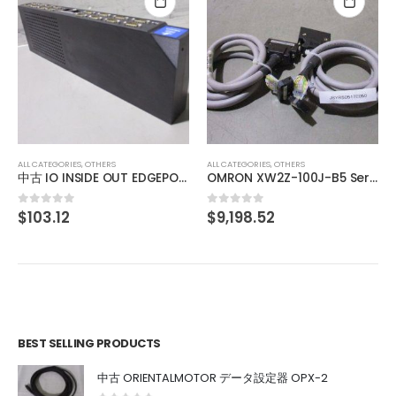
ALL CATEGORIES
,
OTHERS
SHINENGEN DC POWER SUPPLY XD-03WB-JR-II
$
1,003.69
0
out of 5
ALL CATEGORIES
,
OTHERS
OMRON XW2Z-100J-B5 Servo driver dedicated connection cable
$
9,198.52
0
out of 5
BEST SELLING PRODUCTS
中古 ORIENTALMOTOR データ設定器 OPX-2