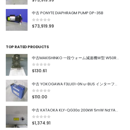
$
73,919.99
中古 PONYTE DIAPHRAGM PUMP DP-35B
0
out of 5
$
73,919.99
TOP RATED PRODUCTS
中古MAKISHINKO 一段ウォーム減速機W型 W50R50
0
out of 5
$
130.61
中古 YOKOGAWA F3LU01-0N u-BUS インターフェース モジュール
0
out of 5
$
110.00
中古 KATAOKA KLY-QG30α 200kW 5mW Nd:YAG 355nm 645nm
0
out of 5
$
1,374.91