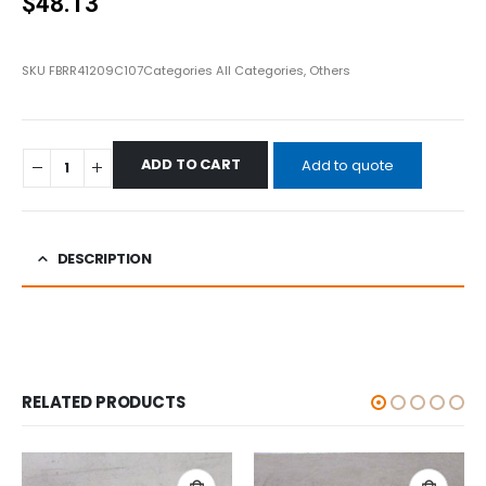
$
48.13
SKU
FBRR41209C107
Categories
All Categories
,
Others
ADD TO CART
Add to quote
DESCRIPTION
RELATED PRODUCTS