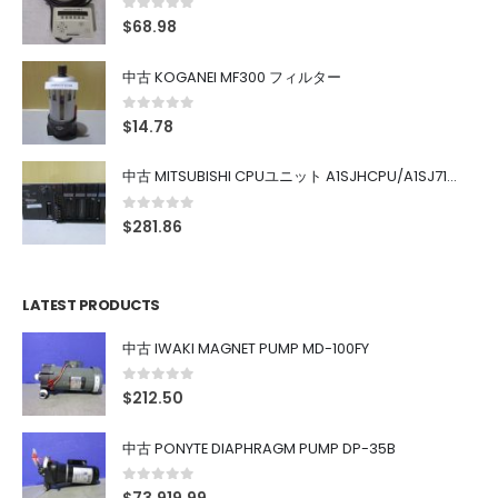
0
out of 5
$
68.98
中古 KOGANEI MF300 フィルター
0
out of 5
$
14.78
中古 MITSUBISHI CPUユニット A1SJHCPU/A1SJ71UC24-R4/A1SX42/A1SX41/A1SY42/A1SY41
0
out of 5
$
281.86
LATEST PRODUCTS
中古 IWAKI MAGNET PUMP MD-100FY
0
out of 5
$
212.50
中古 PONYTE DIAPHRAGM PUMP DP-35B
0
out of 5