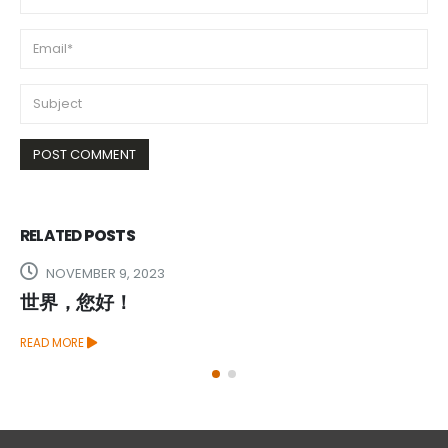
RELATED
POSTS
NOVEMBER 9, 2023
世界，您好！
READ MORE