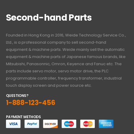
Second-hand Parts
Founded in Hong Kong in 2016, Weide Technology Service Co.,
Ltd., is a professional company to sell second-hand
equipment & machine parts. Weide mainly sell the automatic
equipment & machine parts of Japanese famous brands, like
Mitsubishi, Panasonnic, Omron, Keyence and Fanuc etc. The
parts include servo motor, servo motor drive, the PLC
programmable controller, frequency transformer, industrial
touch display screen and power source etc.
QUESTIONS?
1-888-123-456
PAYMENT METHODS