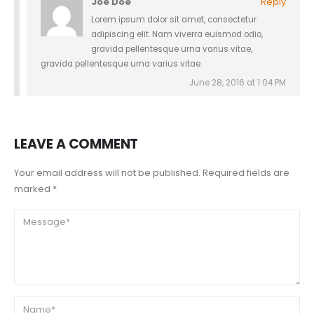
Joe Doe
Reply
Lorem ipsum dolor sit amet, consectetur
adipiscing elit. Nam viverra euismod odio,
gravida pellentesque urna varius vitae,
gravida pellentesque urna varius vitae.
June 28, 2016 at 1:04 PM
LEAVE A COMMENT
Your email address will not be published. Required fields are
marked *