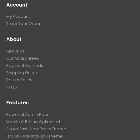
Account
My Account
Track Your Order
About
About Us
Our Guarantees
Payment Methods
Shipping Guide
Return Policy
FAQS
Features
Powerful Admin Panel
Mobile & Retina Optimized
Super Fast WordPress Theme
1st Fully Working Ajax Theme