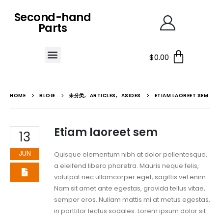
Second-hand
Parts
$
0.00
HOME
BLOG
未分类
,
ARTICLES
,
ASIDES
ETIAM LAOREET SEM
Etiam laoreet sem
13
JUN
Quisque elementum nibh at dolor pellentesque,
a eleifend libero pharetra. Mauris neque felis,
volutpat nec ullamcorper eget, sagittis vel enim.
Nam sit amet ante egestas, gravida tellus vitae,
semper eros. Nullam mattis mi at metus egestas,
in porttitor lectus sodales. Lorem ipsum dolor sit