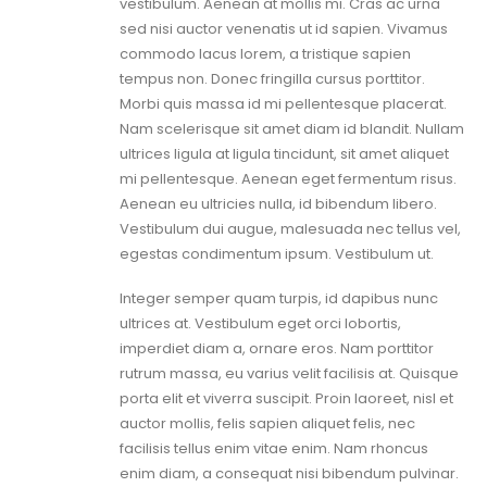
vestibulum. Aenean at mollis mi. Cras ac urna
sed nisi auctor venenatis ut id sapien. Vivamus
commodo lacus lorem, a tristique sapien
tempus non. Donec fringilla cursus porttitor.
Morbi quis massa id mi pellentesque placerat.
Nam scelerisque sit amet diam id blandit. Nullam
ultrices ligula at ligula tincidunt, sit amet aliquet
mi pellentesque. Aenean eget fermentum risus.
Aenean eu ultricies nulla, id bibendum libero.
Vestibulum dui augue, malesuada nec tellus vel,
egestas condimentum ipsum. Vestibulum ut.
Integer semper quam turpis, id dapibus nunc
ultrices at. Vestibulum eget orci lobortis,
imperdiet diam a, ornare eros. Nam porttitor
rutrum massa, eu varius velit facilisis at. Quisque
porta elit et viverra suscipit. Proin laoreet, nisl et
auctor mollis, felis sapien aliquet felis, nec
facilisis tellus enim vitae enim. Nam rhoncus
enim diam, a consequat nisi bibendum pulvinar.