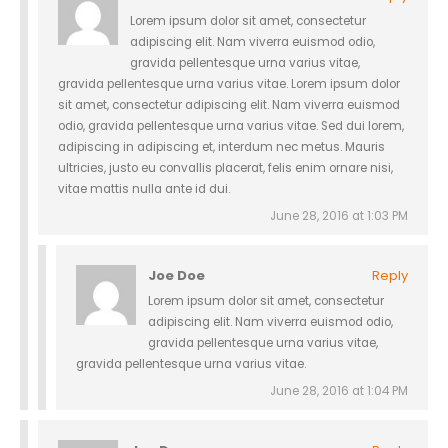
Lorem ipsum dolor sit amet, consectetur
adipiscing elit. Nam viverra euismod odio,
gravida pellentesque urna varius vitae,
gravida pellentesque urna varius vitae. Lorem ipsum dolor
sit amet, consectetur adipiscing elit. Nam viverra euismod
odio, gravida pellentesque urna varius vitae. Sed dui lorem,
adipiscing in adipiscing et, interdum nec metus. Mauris
ultricies, justo eu convallis placerat, felis enim ornare nisi,
vitae mattis nulla ante id dui.
June 28, 2016 at 1:03 PM
Joe Doe
Reply
Lorem ipsum dolor sit amet, consectetur
adipiscing elit. Nam viverra euismod odio,
gravida pellentesque urna varius vitae,
gravida pellentesque urna varius vitae.
June 28, 2016 at 1:04 PM