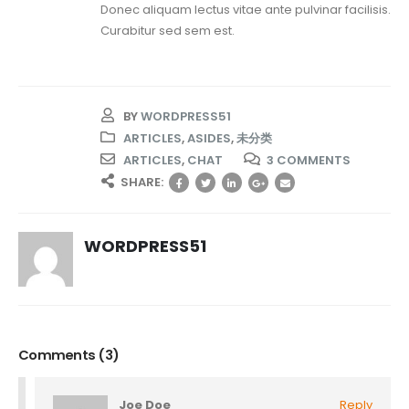
Donec aliquam lectus vitae ante pulvinar facilisis.
Curabitur sed sem est.
BY
WORDPRESS51
ARTICLES
,
ASIDES
,
未分类
ARTICLES
,
CHAT
3 COMMENTS
SHARE:
WORDPRESS51
Comments (3)
Joe Doe
Reply