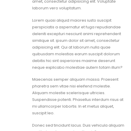
amet, consectetur adipisicing elit. Voluptate
laborum vero voluptatum.
Lorem quasi aliquid maiores iusto suscipit
perspiciatis a aspernatur et fuga repudiandae
deleniti excepturi nesciunt animi reprehenderit
similique sit. ipsum dolor sit amet, consectetur
adipisicing elit. Qui at laborum nulla quae
quibusdam molestias earum suscipit dolorum
debitis hic sint asperiores maxime deserunt
neque explicabo molestiae autem totam illum?
Maecenas semper aliquam massa. Praesent
pharetra sem vitae nisi eleifend molestie.
Aliquam molestie scelerisque ultricies.
Suspendisse potenti. Phasellus interdum risus at
mi ullamcorper lobortis. In et metus aliquet,
suscipit leo.
Donec sed tincidunt lacus. Duis vehicula aliquam