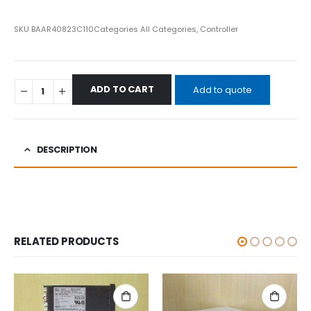
SKU
BAAR40823C110
Categories
All Categories
,
Controller
ADD TO CART
Add to quote
DESCRIPTION
RELATED PRODUCTS