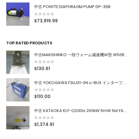
中古 PONYTE DIAPHRAGM PUMP DP-35B
0
out of 5
$
73,919.99
TOP RATED PRODUCTS
中古MAKISHINKO 一段ウォーム減速機W型 W50R50
0
out of 5
$
130.61
中古 YOKOGAWA F3LU01-0N u-BUS インターフェース モジュール
0
out of 5
$
110.00
中古 KATAOKA KLY-QG30α 200kW 5mW Nd:YAG 355nm 645nm
0
out of 5
$
1,374.91