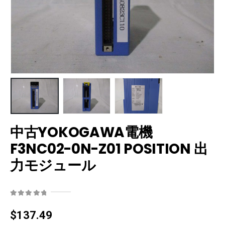
中古YOKOGAWA電機
F3NC02-0N-Z01 POSITION 出
力モジュール
0
out of 5
$
137.49