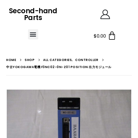
Second-hand
Parts
$
0.00
HOME
SHOP
ALL CATEGORIES
,
CONTROLLER
中古YOKOGAWA電機 F3NC02-0N-Z01 POSITION 出力モジュール