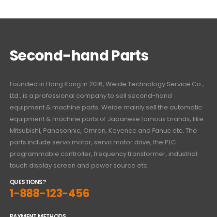
Second-hand Parts
Founded in Hong Kong in 2016, Weide Technology Service Co.,
Ltd., is a professional company to sell second-hand
equipment & machine parts. Weide mainly sell the automatic
equipment & machine parts of Japanese famous brands, like
Mitsubishi, Panasonnic, Omron, Keyence and Fanuc etc. The
parts include servo motor, servo motor drive, the PLC
programmable controller, frequency transformer, industrial
touch display screen and power source etc.
QUESTIONS?
1-888-123-456
PAYMENT METHODS