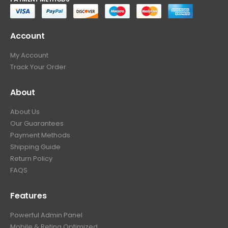
Account
My Account
Track Your Order
About
About Us
Our Guarantees
Payment Methods
Shipping Guide
Return Policy
FAQS
Features
Powerful Admin Panel
Mobile & Retina Optimized