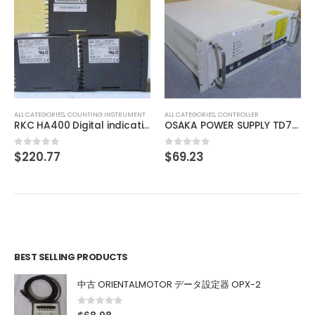
ALL CATEGORIES
,
IMAGE PROCESSING INSTRUMENT
TOKYO CORRECTZOOM LOCK 0.75X 1X 2X 3X 4X 4.5X
$
175.63
0
out of 5
ALL CATEGORIES
,
CONTROLLER
OSAKA POWER SUPPLY TD7111111
$
69.23
0
out of 5
BEST SELLING PRODUCTS
中古 ORIENTALMOTOR データ設定器 OPX-2
0
out of 5