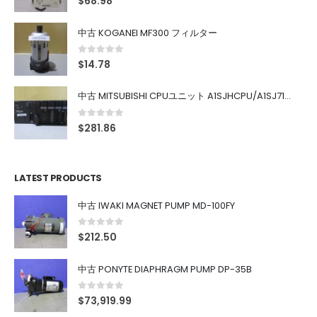
$
68.98
中古 KOGANEI MF300 フィルター
0
out of 5
$
14.78
中古 MITSUBISHI CPUユニット A1SJHCPU/A1SJ71UC24-R4/A1SX42/A1SX41/A1SY42/A1SY41
0
out of 5
$
281.86
LATEST PRODUCTS
中古 IWAKI MAGNET PUMP MD-100FY
0
out of 5
$
212.50
中古 PONYTE DIAPHRAGM PUMP DP-35B
0
out of 5
$
73,919.99