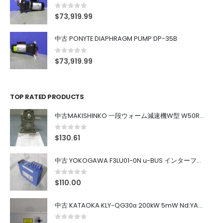
0
out of 5
$
73,919.99
中古 PONYTE DIAPHRAGM PUMP DP-35B
0
out of 5
$
73,919.99
TOP RATED PRODUCTS
中古MAKISHINKO 一段ウォーム減速機W型 W50R50
0
out of 5
$
130.61
中古 YOKOGAWA F3LU01-0N u-BUS インターフェース モジュール
0
out of 5
$
110.00
中古 KATAOKA KLY-QG30α 200kW 5mW Nd:YAG 355nm 645nm