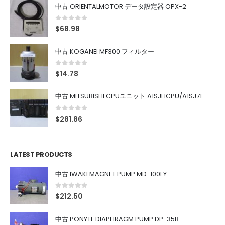
中古 ORIENTALMOTOR データ設定器 OPX-2
0
out of 5
$
68.98
中古 KOGANEI MF300 フィルター
0
out of 5
$
14.78
中古 MITSUBISHI CPUユニット A1SJHCPU/A1SJ71UC24-R4/A1SX42/A1SX41/A1SY42/A1SY41
0
out of 5
$
281.86
LATEST PRODUCTS
中古 IWAKI MAGNET PUMP MD-100FY
0
out of 5
$
212.50
中古 PONYTE DIAPHRAGM PUMP DP-35B