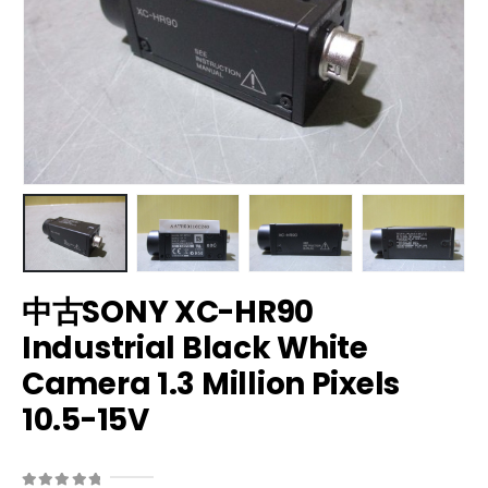
中古SONY XC-HR90
Industrial Black White
Camera 1.3 Million Pixels
10.5-15V