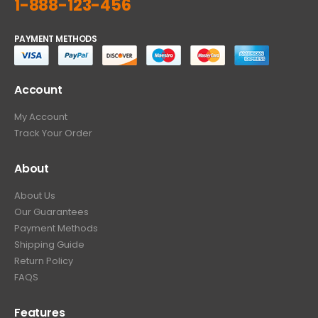
1-888-123-456
PAYMENT METHODS
Account
My Account
Track Your Order
About
About Us
Our Guarantees
Payment Methods
Shipping Guide
Return Policy
FAQS
Features