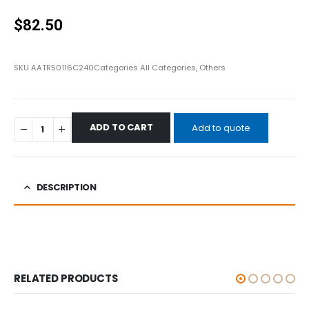
0
out of 5
$
82.50
SKU
AATR50116C240
Categories
All Categories
,
Others
ADD TO CART
Add to quote
DESCRIPTION
RELATED PRODUCTS