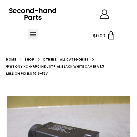
Second-hand
Parts
$
0.00
HOME
SHOP
OTHERS
,
ALL CATEGORIES
中古SONY XC-HR90 INDUSTRIAL BLACK WHITE CAMERA 1.3
MILLION PIXELS 10.5-15V