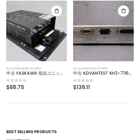
ALL CATEGORIES
,
OTHERS
ANELVA RF GENERATOR PRF-053B
$
275.97
0
out of 5
ALL CATEGORIES
,
OTHERS
中古 ADVANTEST KH3-71166 013876770001
$
136.11
0
out of 5
BEST SELLING PRODUCTS