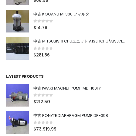
$
68.98
中古 KOGANEI MF300 フィルター
0
out of 5
$
14.78
中古 MITSUBISHI CPUユニット A1SJHCPU/A1SJ71UC24-R4/A1SX42/A1SX41/A1SY42/A1SY41
0
out of 5
$
281.86
LATEST PRODUCTS
中古 IWAKI MAGNET PUMP MD-100FY
0
out of 5
$
212.50
中古 PONYTE DIAPHRAGM PUMP DP-35B
0
out of 5
$
73,919.99