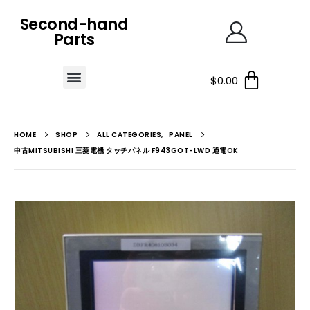
Second-hand
Parts
$
0.00
HOME
SHOP
ALL CATEGORIES
,
PANEL
中古MITSUBISHI 三菱電機 タッチパネル F943GOT-LWD 通電OK