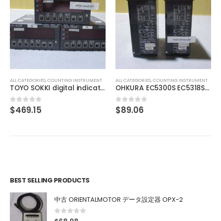
ALL CATEGORIES
,
IMAGE PROCESSING INSTRUMENT
IMAC IHVA-27R-DF
$
29.63
0
out of 5
ALL CATEGORIES
,
COUNTING INSTRUMENT
OHKURA EC5300S EC5318S16000
$
89.06
0
out of 5
BEST SELLING PRODUCTS
中古 ORIENTALMOTOR データ設定器 OPX-2
0
out of 5