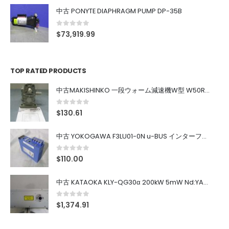
中古 PONYTE DIAPHRAGM PUMP DP-35B
0
out of 5
$
73,919.99
TOP RATED PRODUCTS
中古MAKISHINKO 一段ウォーム減速機W型 W50R50
0
out of 5
$
130.61
中古 YOKOGAWA F3LU01-0N u-BUS インターフェース モジュール
0
out of 5
$
110.00
中古 KATAOKA KLY-QG30α 200kW 5mW Nd:YAG 355nm 645nm
0
out of 5
$
1,374.91