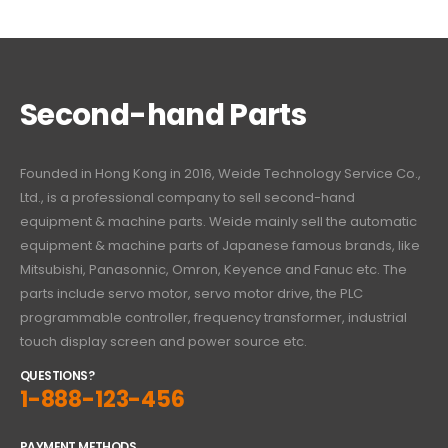
Second-hand Parts
Founded in Hong Kong in 2016, Weide Technology Service Co.,
Ltd., is a professional company to sell second-hand
equipment & machine parts. Weide mainly sell the automatic
equipment & machine parts of Japanese famous brands, like
Mitsubishi, Panasonnic, Omron, Keyence and Fanuc etc. The
parts include servo motor, servo motor drive, the PLC
programmable controller, frequency transformer, industrial
touch display screen and power source etc.
QUESTIONS?
1-888-123-456
PAYMENT METHODS