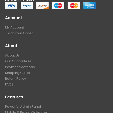
Account
My Account
Track Your Order
About
About Us
Our Guarantees
Payment Methods
Shipping Guide
Return Policy
FAQS
Features
Powerful Admin Panel
Mobile & Retina Optimized