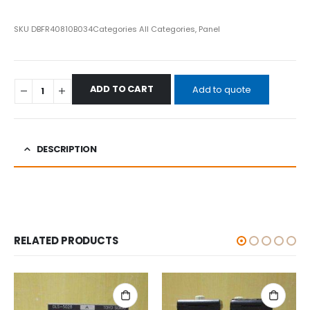
SKU
DBFR40810B034
Categories
All Categories
,
Panel
ADD TO CART
Add to quote
DESCRIPTION
RELATED PRODUCTS