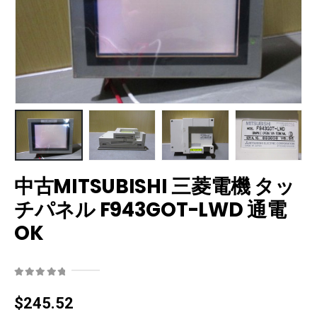
中古MITSUBISHI 三菱電機 タッ
チパネル F943GOT-LWD 通電
OK
0
out of 5
$
245.52