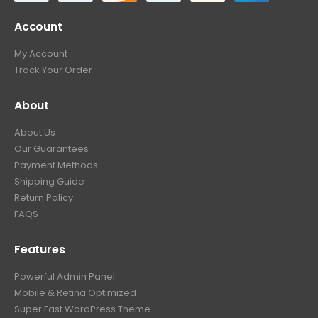
Account
My Account
Track Your Order
About
About Us
Our Guarantees
Payment Methods
Shipping Guide
Return Policy
FAQS
Features
Powerful Admin Panel
Mobile & Retina Optimized
Super Fast WordPress Theme