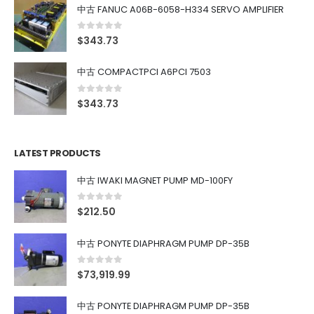
中古 FANUC A06B-6058-H334 SERVO AMPLIFIER
0
out of 5
$
343.73
中古 COMPACTPCI A6PCI 7503
0
out of 5
$
343.73
LATEST PRODUCTS
中古 IWAKI MAGNET PUMP MD-100FY
0
out of 5
$
212.50
中古 PONYTE DIAPHRAGM PUMP DP-35B
0
out of 5
$
73,919.99
中古 PONYTE DIAPHRAGM PUMP DP-35B