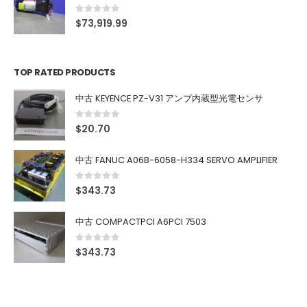
0
out of 5
$
73,919.99
TOP RATED PRODUCTS
中古 KEYENCE PZ-V31 アンプ内蔵型光電センサ
0
out of 5
$
20.70
中古 FANUC A06B-6058-H334 SERVO AMPLIFIER
0
out of 5
$
343.73
中古 COMPACTPCI A6PCI 7503
0
out of 5
$
343.73