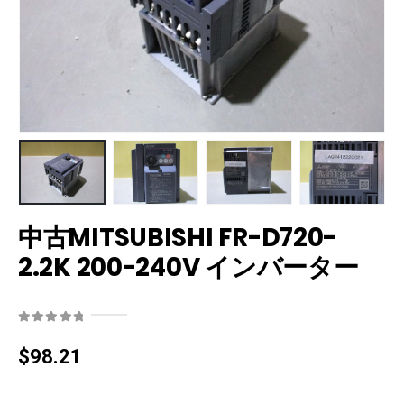
中古MITSUBISHI FR-D720-
2.2K 200-240V インバーター
0
out of 5
$
98.21