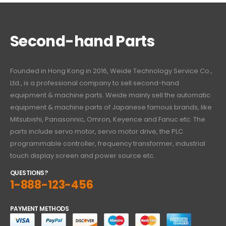
Second-hand Parts
Founded in Hong Kong in 2016, Weide Technology Service Co.,
Ltd., is a professional company to sell second-hand
equipment & machine parts. Weide mainly sell the automatic
equipment & machine parts of Japanese famous brands, like
Mitsubishi, Panasonnic, Omron, Keyence and Fanuc etc. The
parts include servo motor, servo motor drive, the PLC
programmable controller, frequency transformer, industrial
touch display screen and power source etc.
QUESTIONS?
1-888-123-456
PAYMENT METHODS