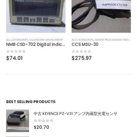
ALL CATEGORIES
,
COUNTING INSTRUMENT
TEXMATE DU-35ACRMS DIGITAL PANEL METER
$
46.41
0
out of 5
ALL CATEGORIES
,
IMAGE PROCESSING INSTRUMENT
CCS MSU-30
$
275.97
0
out of 5
BEST SELLING PRODUCTS
中古 KEYENCE PZ-V31 アンプ内蔵型光電センサ
0
out of 5
$
20.70