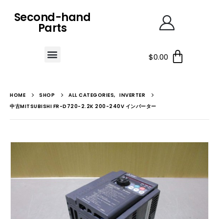
Second-hand
Parts
$
0.00
HOME
SHOP
ALL CATEGORIES
,
INVERTER
中古MITSUBISHI FR-D720-2.2K 200-240V インバーター