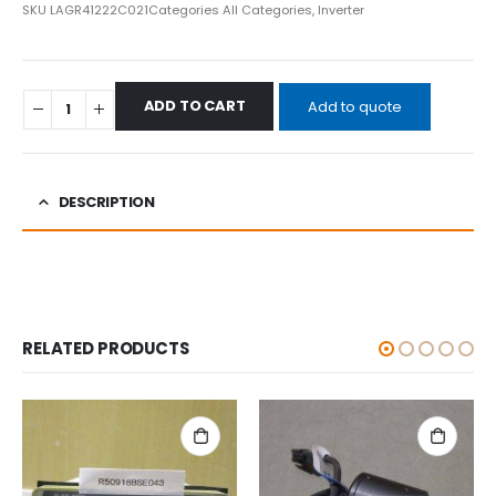
SKU
LAGR41222C021
Categories
All Categories
,
Inverter
ADD TO CART
Add to quote
DESCRIPTION
RELATED PRODUCTS