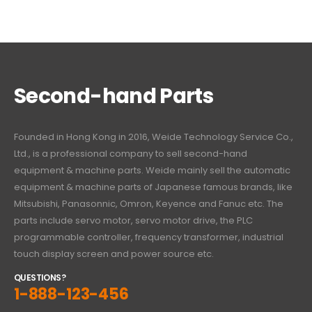
Second-hand Parts
Founded in Hong Kong in 2016, Weide Technology Service Co.,
Ltd., is a professional company to sell second-hand
equipment & machine parts. Weide mainly sell the automatic
equipment & machine parts of Japanese famous brands, like
Mitsubishi, Panasonnic, Omron, Keyence and Fanuc etc. The
parts include servo motor, servo motor drive, the PLC
programmable controller, frequency transformer, industrial
touch display screen and power source etc.
QUESTIONS?
1-888-123-456