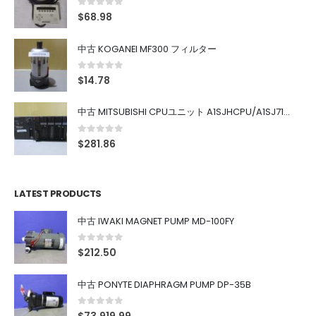
0
out of 5
$
68.98
中古 KOGANEI MF300 フィルター
0
out of 5
$
14.78
中古 MITSUBISHI CPUユニット A1SJHCPU/A1SJ71UC24-R4/A1SX42/A1SX41/A1SY42/A1SY41
0
out of 5
$
281.86
LATEST PRODUCTS
中古 IWAKI MAGNET PUMP MD-100FY
0
out of 5
$
212.50
中古 PONYTE DIAPHRAGM PUMP DP-35B
0
out of 5