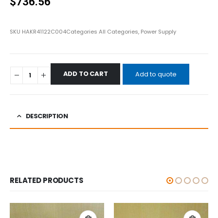
$
736.56
SKU
HAKR41122C004
Categories
All Categories
,
Power Supply
ADD TO CART
Add to quote
DESCRIPTION
RELATED PRODUCTS