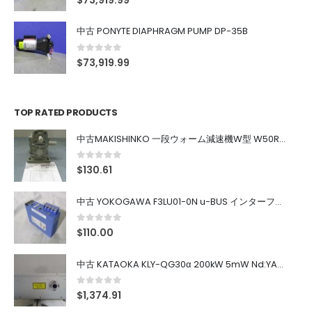
$
73,919.99
中古 PONYTE DIAPHRAGM PUMP DP-35B
0
out of 5
$
73,919.99
TOP RATED PRODUCTS
中古MAKISHINKO 一段ウォーム減速機W型 W50R50
0
out of 5
$
130.61
中古 YOKOGAWA F3LU01-0N u-BUS インターフェース モジュール
0
out of 5
$
110.00
中古 KATAOKA KLY-QG30α 200kW 5mW Nd:YAG 355nm 645nm
0
out of 5
$
1,374.91