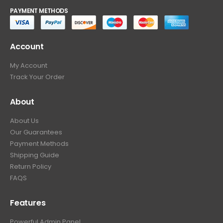
PAYMENT METHODS
Account
My Account
Track Your Order
About
About Us
Our Guarantees
Payment Methods
Shipping Guide
Return Policy
FAQS
Features
Powerful Admin Panel