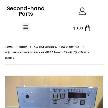
Second-hand
Parts
$
0.00
HOME
SHOP
ALL CATEGORIES
,
POWER SUPPLY
中古 USHIO POWER SUPPLY HB-50209AA-1 パワーサプライ 5KW ＜
送料別＞