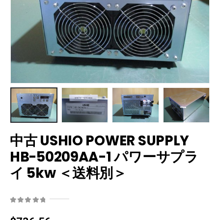
中古 USHIO POWER SUPPLY
HB-50209AA-1 パワーサプラ
イ 5kw ＜送料別＞
0
out of 5