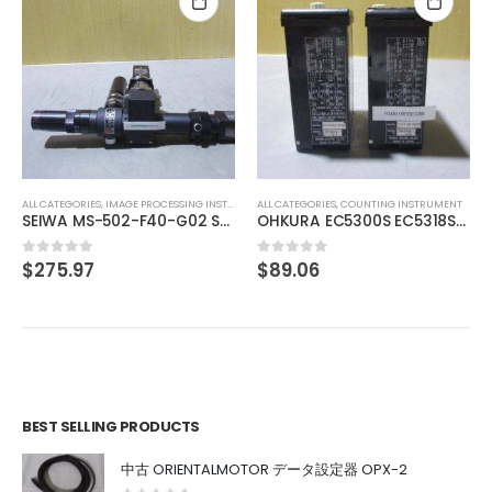
ALL CATEGORIES
,
CONTROLLER
MITSUBISHI OUTPUT UNIT A1SY10
$
74.01
0
out of 5
T
ALL CATEGORIES
,
COUNTING INSTRUMENT
SONY XC-HR90 SONY XC-HR90
OHKURA EC5300S EC5318S16000
$
89.06
0
out of 5
BEST SELLING PRODUCTS
中古 ORIENTALMOTOR データ設定器 OPX-2