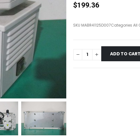
$
199.36
SKU
MABR41125D007
Categories
All
ADD TO CAR