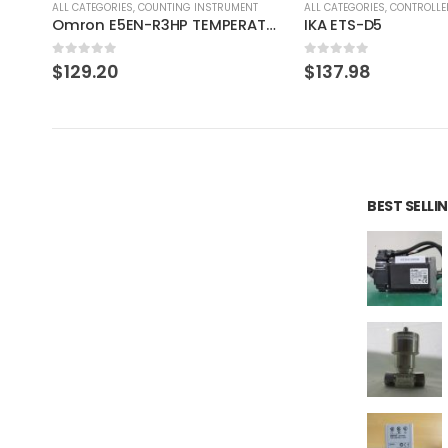
T
ALL CATEGORIES
,
CONTROLLER
ALL CATEGORIES
,
IMAGE PROCE
Omron E5EN-R3HP TEMPERATURE CONTROLLER
IKA ETS-D5
CCS MSU-30 Bare L
0
out of 5
0
out of 5
$
137.98
$
275.97
BEST SELL