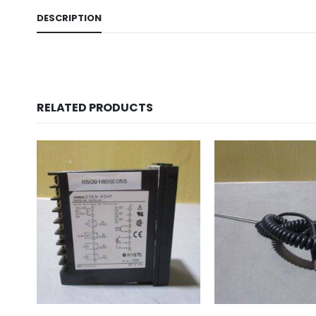
DESCRIPTION
RELATED PRODUCTS