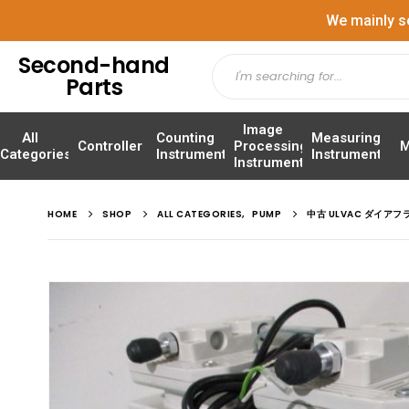
We mainly s
Second-hand
Parts
Image
All
Counting
Measuring
Controller
Processing
M
Categories
Instrument
Instrument
Instrument
HOME
SHOP
ALL CATEGORIES
,
PUMP
中古 ULVAC ダイアフ