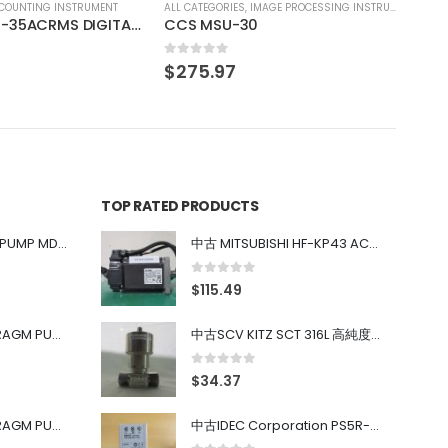
IMAGE PROCESSING INSTRUMENT
0
TOP RATED PRODUCTS
中古 IWAKI MAGNET PUMP MD-100FY
中古 MITSUBISHI HF-KP43 ACサーボモーター 400W
0
out of 5
$
115.49
中古 PONYTE DIAPHRAGM PUMP DP-35B
中古SCV KITZ SCT 316L 高純度ガス系バルブ 0.98MPa 0.4~0.7MPa
0
out of 5
$
34.37
中古 PONYTE DIAPHRAGM PUMP DP-35B
中古IDEC Corporation PS5R-SF24 Power Supply 24V AC 5A