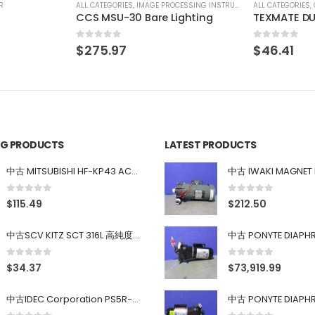
SSING INSTRUMENT
ALL CATEGORIES
,
COUNTING INSTRUMENT
ALL CATEGORIES
,
ighting
TEXMATE DU-35ACRMS DIGITAL PANEL METER
CCS MSU-3
0
out of 5
0
out of 5
$
46.41
$
275.97
ING PRODUCTS
LATEST PRODUCTS
中古 MITSUBISHI HF-KP43 ACサーボモーター 400W
0
out of 5
0
out of 5
$
115.49
$
212.50
中古SCV KITZ SCT 316L 高純度ガス系バルブ 0.98MPa 0.4~0.7MPa
0
out of 5
0
out of 5
$
34.37
$
73,919.99
中古IDEC Corporation PS5R-SF24 Power Supply 24V AC 5A