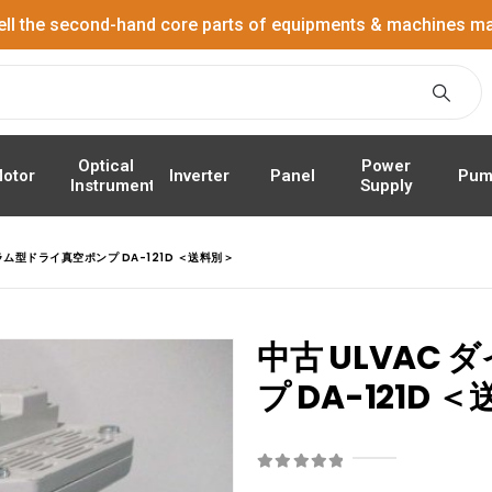
ell the second-hand core parts of equipments & machines ma
Power
Optical
Panel
Pum
otor
Inverter
Supply
Instrument
ラム型ドライ真空ポンプ DA-121D ＜送料別＞
中古 ULVAC
プ DA-121D 
0
out of 5