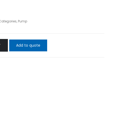
 Categories
,
Pump
Add to quote
T