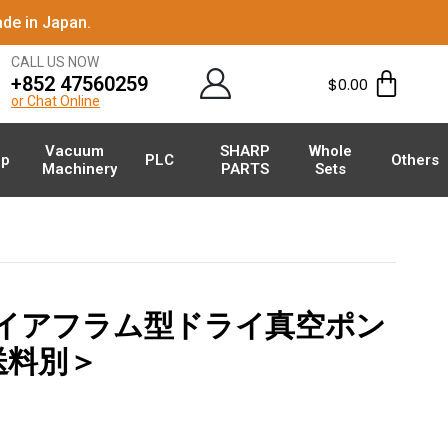
de in Japan.
CALL US NOW
+852 47560259
$
0.00
or Chat Online
Vacuum
SHARP
Whole
p
PLC
Others
Machinery
PARTS
Sets
 ダイアフラム型ドライ真空ポン
＜送料別＞