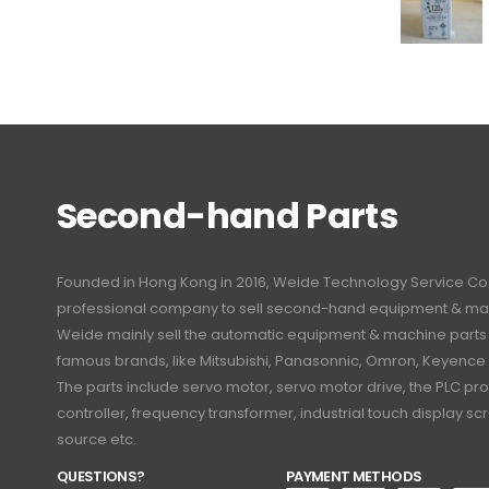
Second-hand Parts
Founded in Hong Kong in 2016, Weide Technology Service Co., L
professional company to sell second-hand equipment & mac
Weide mainly sell the automatic equipment & machine part
famous brands, like Mitsubishi, Panasonnic, Omron, Keyence
The parts include servo motor, servo motor drive, the PLC 
controller, frequency transformer, industrial touch display 
source etc.
QUESTIONS?
PAYMENT METHODS