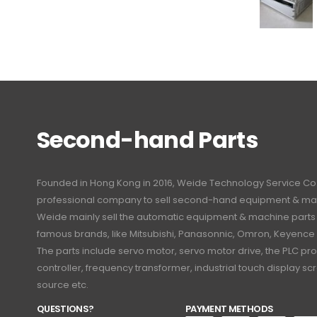
Second-hand Parts
Founded in Hong Kong in 2016, Weide Technology Service Co., L
professional company to sell second-hand equipment & mac
Weide mainly sell the automatic equipment & machine part
famous brands, like Mitsubishi, Panasonnic, Omron, Keyence
The parts include servo motor, servo motor drive, the PLC 
controller, frequency transformer, industrial touch display 
source etc.
QUESTIONS?
PAYMENT METHODS