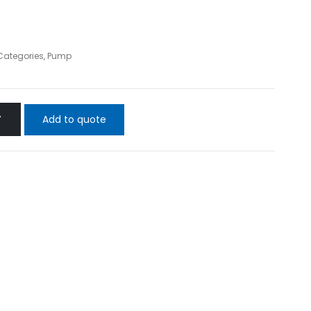
 Categories
,
Pump
Add to quote
T