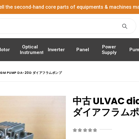
ell the second-hand core parts of equipments & machines ma
Power
Optical
Panel
Pum
otor
Inverter
Supply
Instrument
RAGM PUMP DA-20D ダイアフラムポンプ
中古 ULVAC di
ダイアフラム
0
out of 5