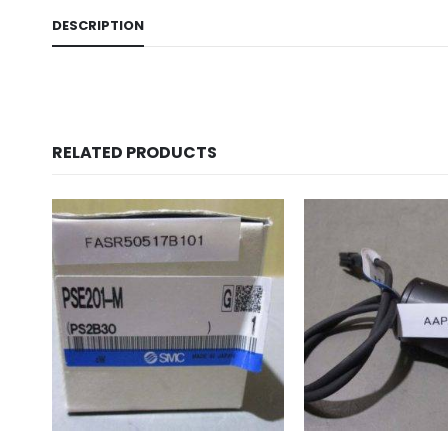
DESCRIPTION
RELATED PRODUCTS