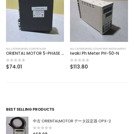
ALL CATEGORIES
,
CONTROLLER
ALL CATEGORIES
,
COUNTING INSTRUMENT
ORIENTAL MOTOR 5-PHASE DRIVER UDK5114NW2
Iwaki Ph Meter PH-50-N
$
74.01
$
113.80
0
out of 5
0
out of 5
BEST SELLING PRODUCTS
中古 ORIENTALMOTOR データ設定器 OPX-2
0
out of 5