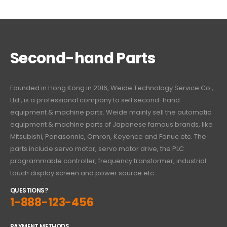
Second-hand Parts
Founded in Hong Kong in 2016, Weide Technology Service Co.,
Ltd., is a professional company to sell second-hand
equipment & machine parts. Weide mainly sell the automatic
equipment & machine parts of Japanese famous brands, like
Mitsubishi, Panasonnic, Omron, Keyence and Fanuc etc. The
parts include servo motor, servo motor drive, the PLC
programmable controller, frequency transformer, industrial
touch display screen and power source etc.
QUESTIONS?
1-888-123-456
PAYMENT METHODS