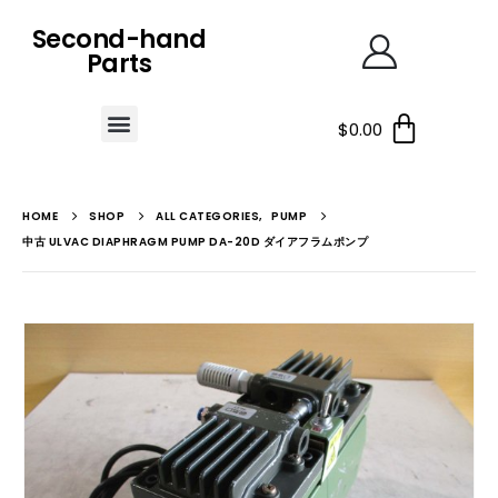
Second-hand
Parts
$
0.00
HOME
SHOP
ALL CATEGORIES
,
PUMP
中古 ULVAC DIAPHRAGM PUMP DA-20D ダイアフラムポンプ