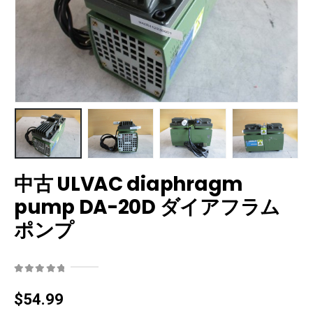
中古 ULVAC diaphragm
pump DA-20D ダイアフラム
ポンプ
0
out of 5
$
54.99