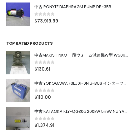
中古 PONYTE DIAPHRAGM PUMP DP-35B
0
out of 5
$
73,919.99
TOP RATED PRODUCTS
中古MAKISHINKO 一段ウォーム減速機W型 W50R50
0
out of 5
$
130.61
中古 YOKOGAWA F3LU01-0N u-BUS インターフェース モジュール
0
out of 5
$
110.00
中古 KATAOKA KLY-QG30α 200kW 5mW Nd:YAG 355nm 645nm
0
out of 5
$
1,374.91