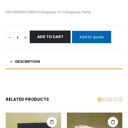
SKU
MAER41223B001
Categories
All Categories
,
Pump
ADD TO CART
Add to quote
DESCRIPTION
RELATED PRODUCTS