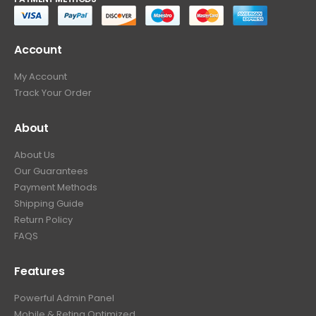
Account
My Account
Track Your Order
About
About Us
Our Guarantees
Payment Methods
Shipping Guide
Return Policy
FAQS
Features
Powerful Admin Panel
Mobile & Retina Optimized