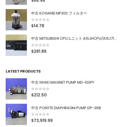
$
68.98
中古 KOGANEI MF300 フィルター
0
out of 5
$
14.78
中古 MITSUBISHI CPUユニット A1SJHCPU/A1SJ71UC24-R4/A1SX42/A1SX41/A1SY42/A1SY41
0
out of 5
$
281.86
LATEST PRODUCTS
中古 IWAKI MAGNET PUMP MD-100FY
0
out of 5
$
212.50
中古 PONYTE DIAPHRAGM PUMP DP-35B
0
out of 5
$
73,919.99