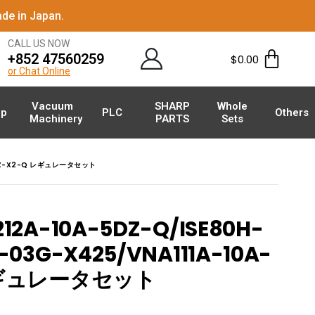
de in Japan.
CALL US NOW
+852 47560259
$
0.00
or Chat Online
Vacuum
SHARP
Whole
p
PLC
Others
Machinery
PARTS
Sets
-5DZ-X2-Q レギュレータセット
12A-10A-5DZ-Q/ISE80H-
-03G-X425/VNA111A-10A-
 レギュレータセット