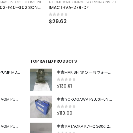
IMAGE PROCESSING INSTRUMENT
27R-DF
TOP RATED PRODUCTS
中古 IWAKI MAGNET PUMP MD-100FY
中古MAKISHINKO 一段ウォーム減速機W型 W50R50
0
out of 5
$
130.61
中古 PONYTE DIAPHRAGM PUMP DP-35B
中古 YOKOGAWA F3LU01-0N u-BUS インターフェース モジュール
0
out of 5
$
110.00
中古 PONYTE DIAPHRAGM PUMP DP-35B
中古 KATAOKA KLY-QG30α 200kW 5mW Nd:YAG 355nm 645nm