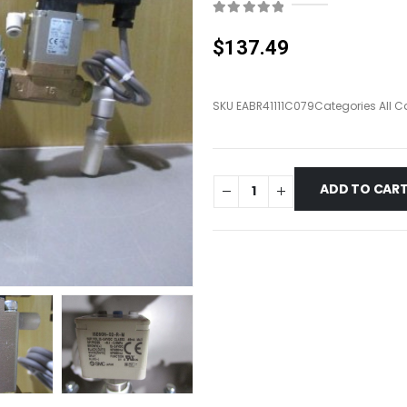
0
out of 5
$
137.49
SKU
EABR41111C079
Categories
All C
ADD TO CAR