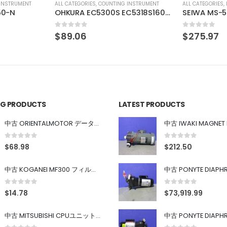
INSTRUMENT
ALL CATEGORIES
,
IMAGE PROCESSING INSTRUMENT
ALL CATEGORIES
,
OHKURA EC5300S EC5318S16000
SEIWA MS-502-F40-G02 SONY XC-HR90 SONY XC-HR90
IMAC IHVA-
0
out of 5
0
out of 5
$
275.97
$
29.63
ING PRODUCTS
LATEST PRODUCTS
中古 ORIENTALMOTOR データ設定器 OPX-2
0
out of 5
0
out of 5
$
68.98
$
212.50
中古 KOGANEI MF300 フィルター
0
out of 5
0
out of 5
$
14.78
$
73,919.99
中古 MITSUBISHI CPUユニット A1SJHCPU/A1SJ71UC24-R4/A1SX42/A1SX41/A1SY42/A1SY41