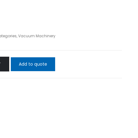
ategories
,
Vacuum Machinery
Add to quote
T