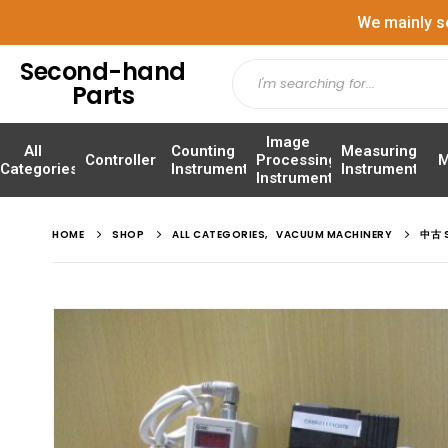
We mainly s
Second-hand
Parts
Image
All
Counting
Measuring
Controller
Processing
M
Categories
Instrument
Instrument
Instrument
HOME
SHOP
ALL CATEGORIES
,
VACUUM MACHINERY
中古 