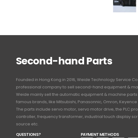
Second-hand Parts
Founded in Hong Kong in 2016, Weide Technology Service Co., L
professional company to sell second-hand equipment & mac
Weide mainly sell the automatic equipment & machine part
famous brands, like Mitsubishi, Panasonnic, Omron, Keyence
The parts include servo motor, servo motor drive, the PLC 
controller, frequency transformer, industrial touch display 
source etc.
QUESTIONS?
PAYMENT METHODS