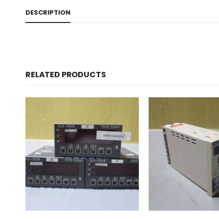
DESCRIPTION
RELATED PRODUCTS