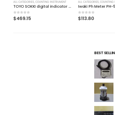
T
ALL CATEGORIES
,
COUNTING INSTRUMENT
ALL CATEGORIES
,
COUNTING 
TOYO SOKKI digital indicator DLS-5028
Iwaki Ph Meter PH-50-N
0
out of 5
0
out of 5
$
113.80
$
89.06
BEST SELL