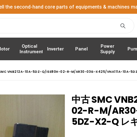
ell the second-hand core parts of equipments & machines ma
Power
Optical
Panel
Pum
otor
Inverter
Supply
Instrument
SMC VNB212A-10A-5DZ-Q/ISE80H-02-R-M/AR30-03G-X425/VNA111A-10A
中古 SMC VNB2
02-R-M/AR30
5DZ-X2-Q